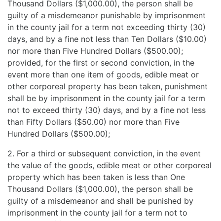
Thousand Dollars ($1,000.00), the person shall be
guilty of a misdemeanor punishable by imprisonment
in the county jail for a term not exceeding thirty (30)
days, and by a fine not less than Ten Dollars ($10.00)
nor more than Five Hundred Dollars ($500.00);
provided, for the first or second conviction, in the
event more than one item of goods, edible meat or
other corporeal property has been taken, punishment
shall be by imprisonment in the county jail for a term
not to exceed thirty (30) days, and by a fine not less
than Fifty Dollars ($50.00) nor more than Five
Hundred Dollars ($500.00);
2. For a third or subsequent conviction, in the event
the value of the goods, edible meat or other corporeal
property which has been taken is less than One
Thousand Dollars ($1,000.00), the person shall be
guilty of a misdemeanor and shall be punished by
imprisonment in the county jail for a term not to