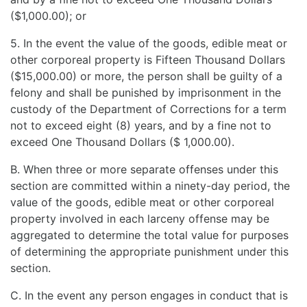
($1,000.00); or
5. In the event the value of the goods, edible meat or
other corporeal property is Fifteen Thousand Dollars
($15,000.00) or more, the person shall be guilty of a
felony and shall be punished by imprisonment in the
custody of the Department of Corrections for a term
not to exceed eight (8) years, and by a fine not to
exceed One Thousand Dollars ($ 1,000.00).
B. When three or more separate offenses under this
section are committed within a ninety-day period, the
value of the goods, edible meat or other corporeal
property involved in each larceny offense may be
aggregated to determine the total value for purposes
of determining the appropriate punishment under this
section.
C. In the event any person engages in conduct that is