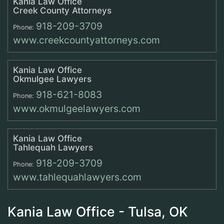
Kania Law Office
Creek County Attorneys
918-209-3709
Phone:
www.creekcountyattorneys.com
Kania Law Office
Okmulgee Lawyers
918-621-8083
Phone:
www.okmulgeelawyers.com
Kania Law Office
Tahlequah Lawyers
918-209-3709
Phone:
www.tahlequahlawyers.com
Kania Law Office - Tulsa, OK