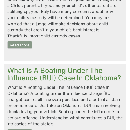
a Childs parents. If you and your child’s other parent are
splitting up, you likely have many concerns about how
your child’s custody will be determined. You may be
worried that a judge will make decisions about child
custody that aren’t in your child’s best interests.
Thankfully, most child custody cases…
Read More
What Is A Boating Under The
Influence (BUI) Case In Oklahoma?
What Is A Boating Under The Influence (BUI) Case In
Oklahoma? A boating under the influence charge (BUI
charge) can result in severe penalties and a potential stain
on one’s record. Just like an Oklahoma DUI case involving
drunk driving your vehicle Boating under the influence is a
serious offense. Understanding what constitutes a BUI, the
intricacies of the state’s…