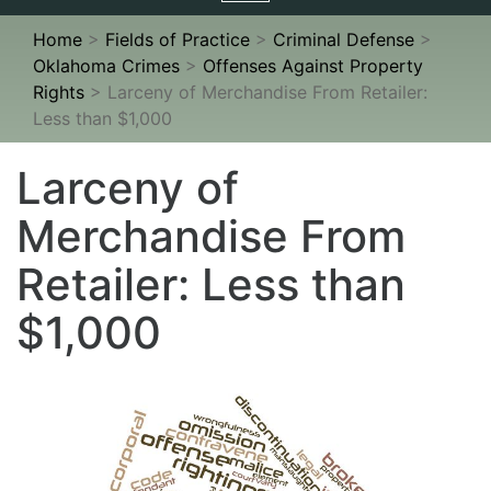
navigation
Home
>
Fields of Practice
>
Criminal Defense
>
Oklahoma Crimes
>
Offenses Against Property
Rights
>
Larceny of Merchandise From Retailer:
Less than $1,000
Larceny of
Merchandise From
Retailer: Less than
$1,000