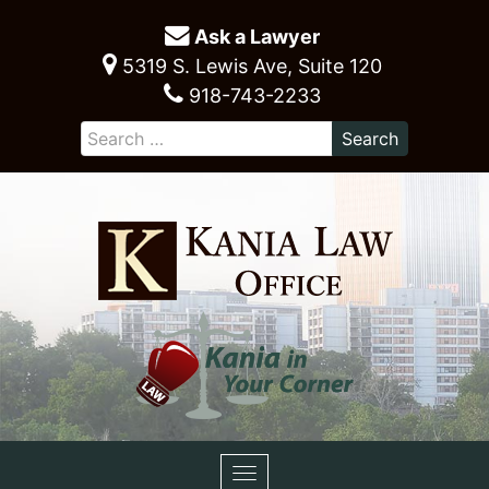
Ask a Lawyer
5319 S. Lewis Ave, Suite 120
918-743-2233
Toggle