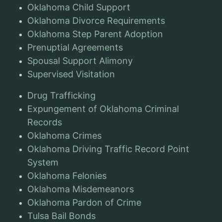
Oklahoma Child Support
Oklahoma Divorce Requirements
Oklahoma Step Parent Adoption
Prenuptial Agreements
Spousal Support Alimony
Supervised Visitation
Drug Trafficking
Expungement of Oklahoma Criminal
Records
Oklahoma Crimes
Oklahoma Driving Traffic Record Point
System
Oklahoma Felonies
Oklahoma Misdemeanors
Oklahoma Pardon of Crime
Tulsa Bail Bonds