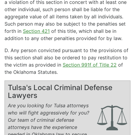
a violation of this section in concert with at least one
other individual, such person shall be liable for the
aggregate value of all items taken by all individuals.
Such person may also be subject to the penalties set
forth in
Section 421
of this title, which shall be in
addition to any other penalties provided for by law.
D. Any person convicted pursuant to the provisions of
this section shall also be ordered to pay restitution to
the victim as provided in
Section 991f of Title 22
of
the Oklahoma Statutes.
Tulsa's Local Criminal Defense
Lawyers
Are you looking for Tulsa attorneys
who will fight aggressively for you?
Our team of criminal defense
attorneys have the experience
needed in Oklahoma law to secure