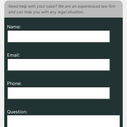
Need help with your case? We are an experienced law firm
and can help you with any legal situation.
Name:
Email:
Phone:
Question: