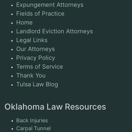
Expungement Attorneys
Fields of Practice
Home
Landlord Eviction Attorneys
Legal Links
Our Attorneys
Privacy Policy
Terms of Service
Thank You
Tulsa Law Blog
Oklahoma Law Resources
Back Injuries
Carpal Tunnel