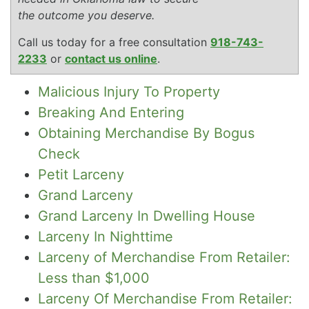
the outcome you deserve.
Call us today for a free consultation
918-743-
2233
or
contact us online
.
Malicious Injury To Property
Breaking And Entering
Obtaining Merchandise By Bogus
Check
Petit Larceny
Grand Larceny
Grand Larceny In Dwelling House
Larceny In Nighttime
Larceny of Merchandise From Retailer:
Less than $1,000
Larceny Of Merchandise From Retailer: