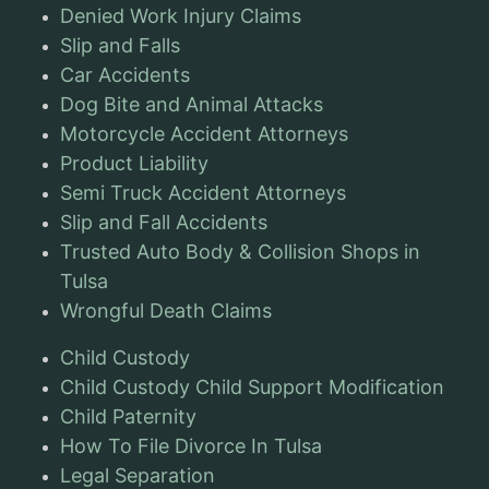
Denied Work Injury Claims
Slip and Falls
Car Accidents
Dog Bite and Animal Attacks
Motorcycle Accident Attorneys
Product Liability
Semi Truck Accident Attorneys
Slip and Fall Accidents
Trusted Auto Body & Collision Shops in
Tulsa
Wrongful Death Claims
Child Custody
Child Custody Child Support Modification
Child Paternity
How To File Divorce In Tulsa
Legal Separation