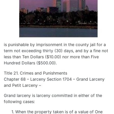
is punishable by imprisonment in the county jail for a
term not exceeding thirty (30) days, and by a fine not
less than Ten Dollars ($10.00) nor more than Five
Hundred Dollars ($500.00).
Title 21. Crimes and Punishments
Chapter 68 – Larceny Section 1704 – Grand Larceny
and Petit Larceny –
Grand larceny is larceny committed in either of the
following cases:
1. When the property taken is of a value of One