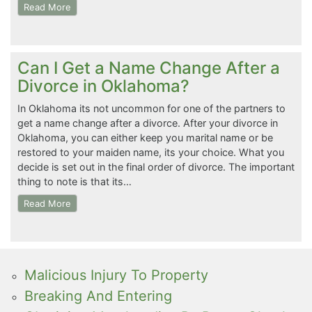
Read More
Can I Get a Name Change After a
Divorce in Oklahoma?
In Oklahoma its not uncommon for one of the partners to
get a name change after a divorce. After your divorce in
Oklahoma, you can either keep you marital name or be
restored to your maiden name, its your choice. What you
decide is set out in the final order of divorce. The important
thing to note is that its…
Read More
Malicious Injury To Property
Breaking And Entering