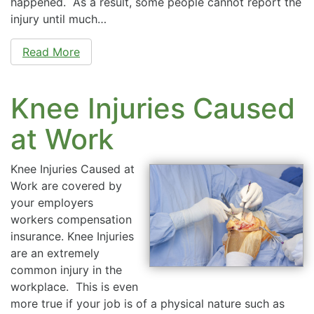
happened. As a result, some people cannot report the
injury until much…
Read More
Knee Injuries Caused
at Work
Knee Injuries Caused at
Work are covered by
your employers
workers compensation
insurance. Knee Injuries
are an extremely
common injury in the
workplace. This is even
more true if your job is of a physical nature such as