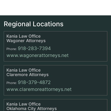
Regional Locations
Kania Law Office
Wagoner Attorneys
918-283-7394
Phone:
www.wagonerattorneys.net
Kania Law Office
Claremore Attorneys
918-379-4872
Phone:
www.claremoreattorneys.net
Kania Law Office
Oklahoma City Attorneys