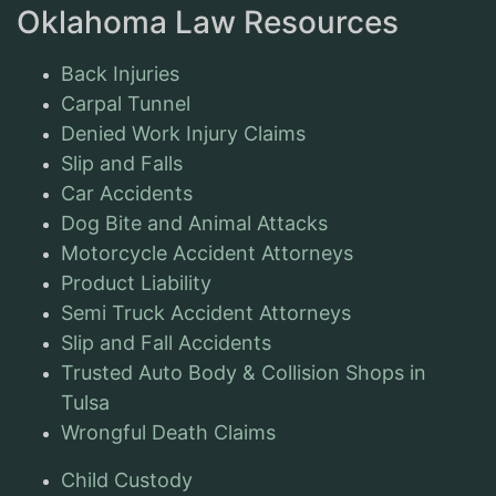
Oklahoma Law Resources
Back Injuries
Carpal Tunnel
Denied Work Injury Claims
Slip and Falls
Car Accidents
Dog Bite and Animal Attacks
Motorcycle Accident Attorneys
Product Liability
Semi Truck Accident Attorneys
Slip and Fall Accidents
Trusted Auto Body & Collision Shops in
Tulsa
Wrongful Death Claims
Child Custody