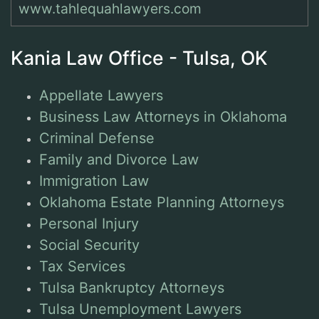
www.tahlequahlawyers.com
Kania Law Office - Tulsa, OK
Appellate Lawyers
Business Law Attorneys in Oklahoma
Criminal Defense
Family and Divorce Law
Immigration Law
Oklahoma Estate Planning Attorneys
Personal Injury
Social Security
Tax Services
Tulsa Bankruptcy Attorneys
Tulsa Unemployment Lawyers