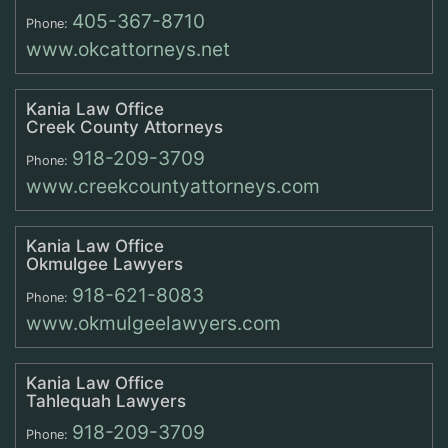
405-367-8710
Phone:
www.okcattorneys.net
Kania Law Office
Creek County Attorneys
918-209-3709
Phone:
www.creekcountyattorneys.com
Kania Law Office
Okmulgee Lawyers
918-621-8083
Phone:
www.okmulgeelawyers.com
Kania Law Office
Tahlequah Lawyers
918-209-3709
Phone: