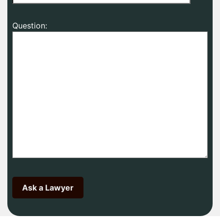
Question: