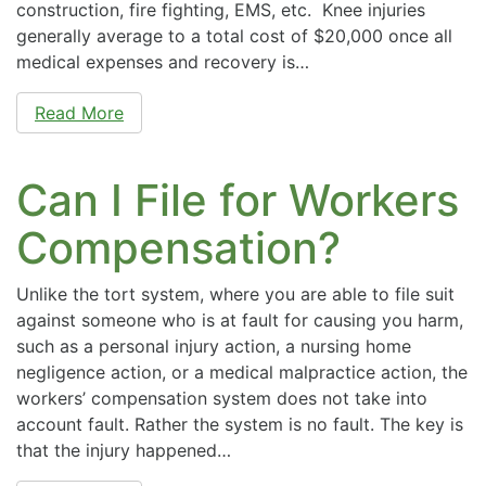
construction, fire fighting, EMS, etc. Knee injuries
generally average to a total cost of $20,000 once all
medical expenses and recovery is…
Read More
Can I File for Workers
Compensation?
Unlike the tort system, where you are able to file suit
against someone who is at fault for causing you harm,
such as a personal injury action, a nursing home
negligence action, or a medical malpractice action, the
workers’ compensation system does not take into
account fault. Rather the system is no fault. The key is
that the injury happened…