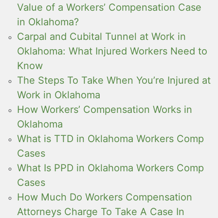
Value of a Workers’ Compensation Case
in Oklahoma?
Carpal and Cubital Tunnel at Work in
Oklahoma: What Injured Workers Need to
Know
The Steps To Take When You’re Injured at
Work in Oklahoma
How Workers’ Compensation Works in
Oklahoma
What is TTD in Oklahoma Workers Comp
Cases
What Is PPD in Oklahoma Workers Comp
Cases
How Much Do Workers Compensation
Attorneys Charge To Take A Case In