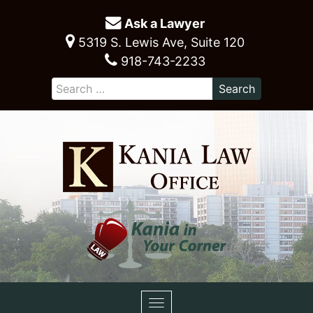
Ask a Lawyer
5319 S. Lewis Ave, Suite 120
918-743-2233
Toggle