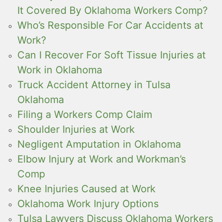
It Covered By Oklahoma Workers Comp?
Who’s Responsible For Car Accidents at
Work?
Can I Recover For Soft Tissue Injuries at
Work in Oklahoma
Truck Accident Attorney in Tulsa
Oklahoma
Filing a Workers Comp Claim
Shoulder Injuries at Work
Negligent Amputation in Oklahoma
Elbow Injury at Work and Workman’s
Comp
Knee Injuries Caused at Work
Oklahoma Work Injury Options
Tulsa Lawyers Discuss Oklahoma Workers