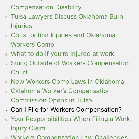
Compensation Disability
Tulsa Lawyers Discuss Oklahoma Burn
Injuries
Construction Injuries and Oklahoma
Workers Comp
What to do if you’re injured at work
Suing Outside of Workers Compensation
Court
New Workers Comp Laws in Oklahoma
Oklahoma Worker’s Compensation
Commission Opens in Tulsa
Can I File for Workers Compensation?
Your Responsibilities When Filing a Work
Injury Claim
Workers Compensation Law Challenges