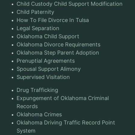
Child Custody Child Support Modification
Child Paternity
How To File Divorce In Tulsa
Legal Separation
Oklahoma Child Support
Oklahoma Divorce Requirements
Oklahoma Step Parent Adoption
Prenuptial Agreements
Spousal Support Alimony
Supervised Visitation
Drug Trafficking
Expungement of Oklahoma Criminal
Records
Oklahoma Crimes
Oklahoma Driving Traffic Record Point
System