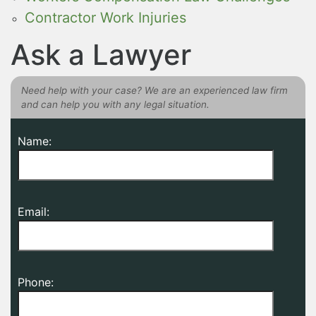
Contractor Work Injuries
Ask a Lawyer
Need help with your case? We are an experienced law firm
and can help you with any legal situation.
Name:
Email:
Phone: