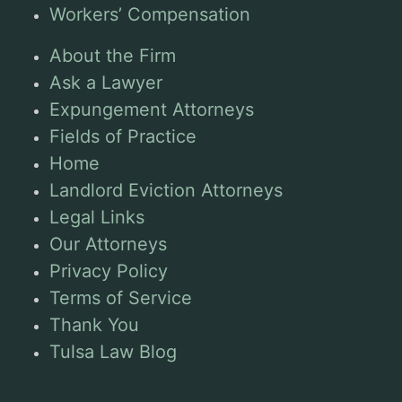
Workers’ Compensation
About the Firm
Ask a Lawyer
Expungement Attorneys
Fields of Practice
Home
Landlord Eviction Attorneys
Legal Links
Our Attorneys
Privacy Policy
Terms of Service
Thank You
Tulsa Law Blog