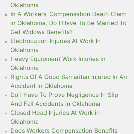
Oklahoma
In A Workers’ Compensation Death Claim
in Oklahoma, Do I Have To Be Married To
Get Widows Benefits?
Electrocution Injuries At Work In
Oklahoma
Heavy Equipment Work Injuries in
Oklahoma
Rights Of A Good Samaritan Injured In An
Accident in Oklahoma
Do I Have To Prove Negligence In Slip
And Fall Accidents in Oklahoma
Closed Head Injuries At Work in
Oklahoma
Does Workers Compensation Benefits