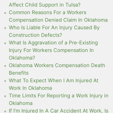
Affect Child Support in Tulsa?
Common Reasons For a Workers
Compensation Denied Claim In Oklahoma
Who Is Liable For An Injury Caused By
Construction Defects?
What Is Aggravation of a Pre-Existing
Injury For Workers Compensation In
Oklahoma?
Oklahoma Workers Compensation Death
Benefits
What To Expect When I Am Injured At
Work In Oklahoma
Time Limits For Reporting a Work Injury in
Oklahoma
If I’m Injured In A Car Accident At Work, Is