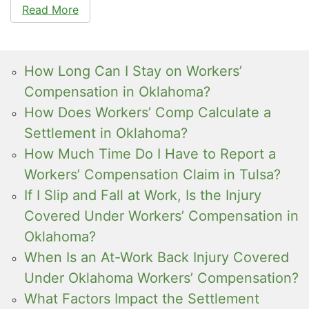
Read More
How Long Can I Stay on Workers’
Compensation in Oklahoma?
How Does Workers’ Comp Calculate a
Settlement in Oklahoma?
How Much Time Do I Have to Report a
Workers’ Compensation Claim in Tulsa?
If I Slip and Fall at Work, Is the Injury
Covered Under Workers’ Compensation in
Oklahoma?
When Is an At-Work Back Injury Covered
Under Oklahoma Workers’ Compensation?
What Factors Impact the Settlement