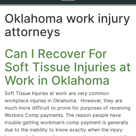
navigation
Oklahoma work injury
attorneys
Can I Recover For
Soft Tissue Injuries at
Work in Oklahoma
Soft Tissue Injuries at work are very common
workplace injuries in Oklahoma. However, they are
much more difficult to prove for purposes of receiving
Workers Comp payments. The reason people have
trouble getting workman’s comp payment is generally
due to the inability to know exactly when the injury