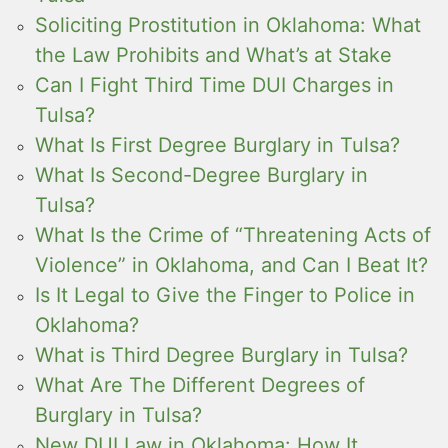
Soliciting Prostitution in Oklahoma: What
the Law Prohibits and What’s at Stake
Can I Fight Third Time DUI Charges in
Tulsa?
What Is First Degree Burglary in Tulsa?
What Is Second-Degree Burglary in
Tulsa?
What Is the Crime of “Threatening Acts of
Violence” in Oklahoma, and Can I Beat It?
Is It Legal to Give the Finger to Police in
Oklahoma?
What is Third Degree Burglary in Tulsa?
What Are The Different Degrees of
Burglary in Tulsa?
New DUI Law in Oklahoma: How It