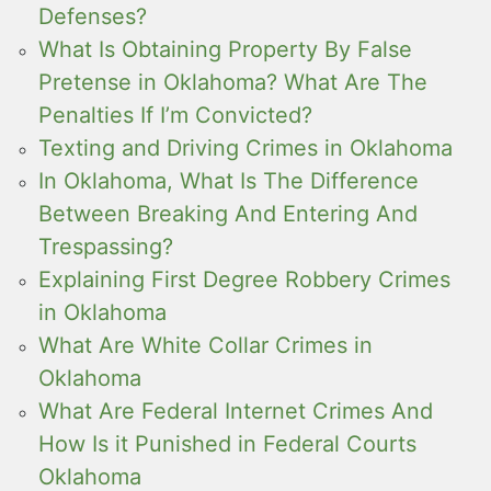
Defenses?
What Is Obtaining Property By False
Pretense in Oklahoma? What Are The
Penalties If I’m Convicted?
Texting and Driving Crimes in Oklahoma
In Oklahoma, What Is The Difference
Between Breaking And Entering And
Trespassing?
Explaining First Degree Robbery Crimes
in Oklahoma
What Are White Collar Crimes in
Oklahoma
What Are Federal Internet Crimes And
How Is it Punished in Federal Courts
Oklahoma