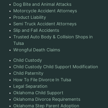
Dog Bite and Animal Attacks
Motorcycle Accident Attorneys
Product Liability
Semi Truck Accident Attorneys
Slip and Fall Accidents
Trusted Auto Body & Collision Shops in
Tulsa
Wrongful Death Claims
Child Custody
Child Custody Child Support Modification
Child Paternity
How To File Divorce In Tulsa
Legal Separation
Oklahoma Child Support
Oklahoma Divorce Requirements
Oklahoma Step Parent Adoption