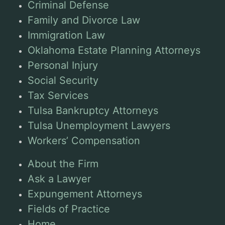
Criminal Defense
Family and Divorce Law
Immigration Law
Oklahoma Estate Planning Attorneys
Personal Injury
Social Security
Tax Services
Tulsa Bankruptcy Attorneys
Tulsa Unemployment Lawyers
Workers’ Compensation
About the Firm
Ask a Lawyer
Expungement Attorneys
Fields of Practice
Home