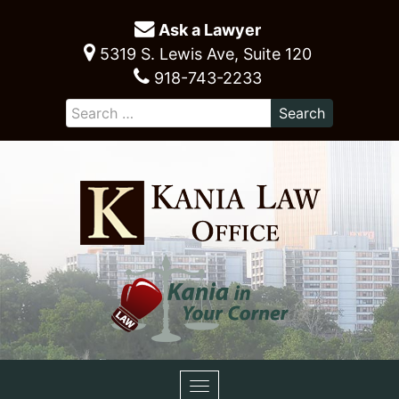
Ask a Lawyer
5319 S. Lewis Ave, Suite 120
918-743-2233
Toggle