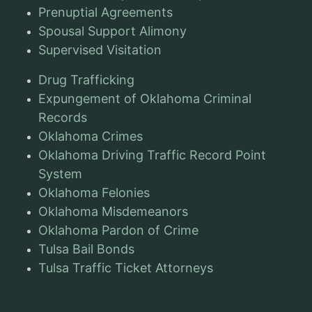
Prenuptial Agreements
Spousal Support Alimony
Supervised Visitation
Drug Trafficking
Expungement of Oklahoma Criminal
Records
Oklahoma Crimes
Oklahoma Driving Traffic Record Point
System
Oklahoma Felonies
Oklahoma Misdemeanors
Oklahoma Pardon of Crime
Tulsa Bail Bonds
Tulsa Traffic Ticket Attorneys