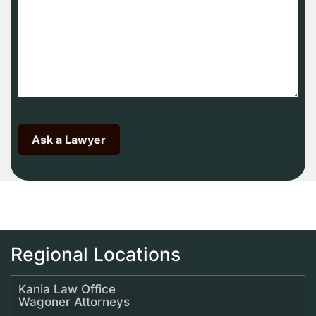
Regional Locations
Kania Law Office
Wagoner Attorneys