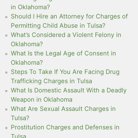
in Oklahoma?
Should I Hire an Attorney for Charges of
Permitting Child Abuse in Tulsa?
What’s Considered a Violent Felony in
Oklahoma?
What Is the Legal Age of Consent in
Oklahoma?
Steps To Take If You Are Facing Drug
Trafficking Charges in Tulsa
What Is Domestic Assault With a Deadly
Weapon in Oklahoma
What Are Sexual Assault Charges in
Tulsa?
Prostitution Charges and Defenses in
Tulsa