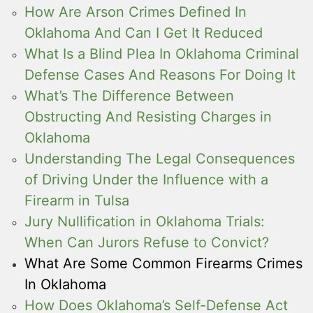
How Are Arson Crimes Defined In
Oklahoma And Can I Get It Reduced
What Is a Blind Plea In Oklahoma Criminal
Defense Cases And Reasons For Doing It
What’s The Difference Between
Obstructing And Resisting Charges in
Oklahoma
Understanding The Legal Consequences
of Driving Under the Influence with a
Firearm in Tulsa
Jury Nullification in Oklahoma Trials:
When Can Jurors Refuse to Convict?
What Are Some Common Firearms Crimes
In Oklahoma
How Does Oklahoma’s Self-Defense Act