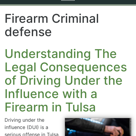
navigation
Firearm Criminal
defense
Understanding The
Legal Consequences
of Driving Under the
Influence with a
Firearm in Tulsa
Driving under the
influence (DUI) is a
serious offense in Tulsa,