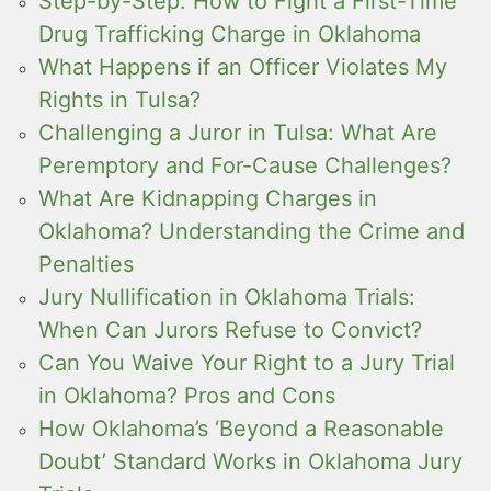
Step-by-Step: How to Fight a First-Time
Drug Trafficking Charge in Oklahoma
What Happens if an Officer Violates My
Rights in Tulsa?
Challenging a Juror in Tulsa: What Are
Peremptory and For-Cause Challenges?
What Are Kidnapping Charges in
Oklahoma? Understanding the Crime and
Penalties
Jury Nullification in Oklahoma Trials:
When Can Jurors Refuse to Convict?
Can You Waive Your Right to a Jury Trial
in Oklahoma? Pros and Cons
How Oklahoma’s ‘Beyond a Reasonable
Doubt’ Standard Works in Oklahoma Jury