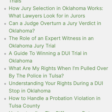
Trials
How Jury Selection in Oklahoma Works:
What Lawyers Look for in Jurors
Can a Judge Overturn a Jury Verdict in
Oklahoma?
The Role of an Expert Witness in an
Oklahoma Jury Trial
A Guide To Winning a DUI Trial in
Oklahoma
What Are My Rights When I’m Pulled Over
By The Police in Tulsa?
Understanding Your Rights During a DUI
Stop in Oklahoma
How to Handle a Probation Violation in
Tulsa County