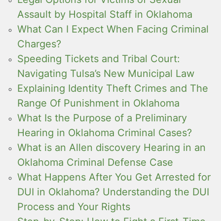
Assault by Hospital Staff in Oklahoma
What Can I Expect When Facing Criminal
Charges?
Speeding Tickets and Tribal Court:
Navigating Tulsa’s New Municipal Law
Explaining Identity Theft Crimes and The
Range Of Punishment in Oklahoma
What Is the Purpose of a Preliminary
Hearing in Oklahoma Criminal Cases?
What is an Allen discovery Hearing in an
Oklahoma Criminal Defense Case
What Happens After You Get Arrested for
DUI in Oklahoma? Understanding the DUI
Process and Your Rights