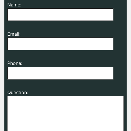
Name:
Email:
Phone:
Question: