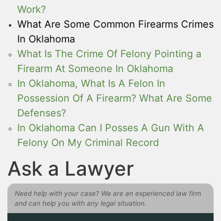
Work?
What Are Some Common Firearms Crimes
In Oklahoma
What Is The Crime Of Felony Pointing a
Firearm At Someone In Oklahoma
In Oklahoma, What Is A Felon In
Possession Of A Firearm? What Are Some
Defenses?
In Oklahoma Can I Posses A Gun With A
Felony On My Criminal Record
Ask a Lawyer
Need help with your case? We are an experienced law firm
and can help you with any legal situation.