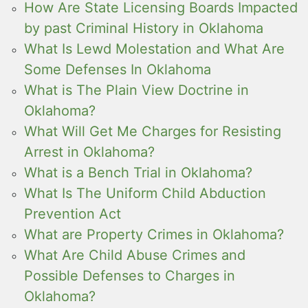
How Are State Licensing Boards Impacted
by past Criminal History in Oklahoma
What Is Lewd Molestation and What Are
Some Defenses In Oklahoma
What is The Plain View Doctrine in
Oklahoma?
What Will Get Me Charges for Resisting
Arrest in Oklahoma?
What is a Bench Trial in Oklahoma?
What Is The Uniform Child Abduction
Prevention Act
What are Property Crimes in Oklahoma?
What Are Child Abuse Crimes and
Possible Defenses to Charges in
Oklahoma?