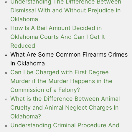
Understanding The Difference Between
Dismissal With and Without Prejudice in
Oklahoma
How Is A Bail Amount Decided in
Oklahoma Courts And Can I Get It
Reduced
What Are Some Common Firearms Crimes
In Oklahoma
Can I be Charged with First Degree
Murder if the Murder Happens in the
Commission of a Felony?
What is the Difference Between Animal
Cruelty and Animal Neglect Charges In
Oklahoma?
Understanding Criminal Procedure And