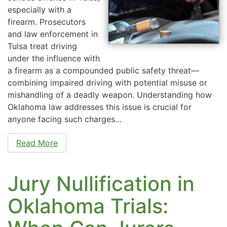
especially with a
firearm. Prosecutors
and law enforcement in
Tulsa treat driving
under the influence with
a firearm as a compounded public safety threat—
combining impaired driving with potential misuse or
mishandling of a deadly weapon. Understanding how
Oklahoma law addresses this issue is crucial for
anyone facing such charges…
Read More
Jury Nullification in
Oklahoma Trials: