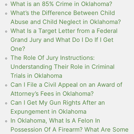
What is an 85% Crime in Oklahoma?
What’s the Difference Between Child
Abuse and Child Neglect in Oklahoma?
What Is a Target Letter from a Federal
Grand Jury and What Do I Do If I Get
One?
The Role Of Jury Instructions:
Understanding Their Role in Criminal
Trials in Oklahoma
Can I File a Civil Appeal on an Award of
Attorney’s Fees in Oklahoma?
Can I Get My Gun Rights After an
Expungement in Oklahoma
In Oklahoma, What Is A Felon In
Possession Of A Firearm? What Are Some