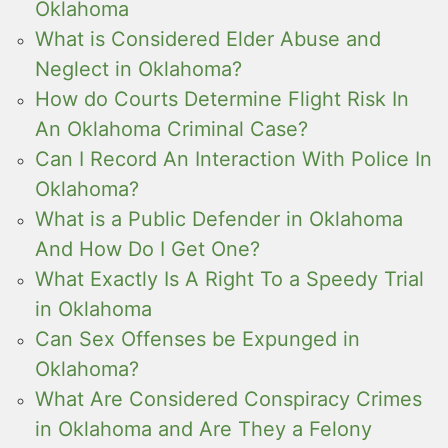
Oklahoma
What is Considered Elder Abuse and
Neglect in Oklahoma?
How do Courts Determine Flight Risk In
An Oklahoma Criminal Case?
Can I Record An Interaction With Police In
Oklahoma?
What is a Public Defender in Oklahoma
And How Do I Get One?
What Exactly Is A Right To a Speedy Trial
in Oklahoma
Can Sex Offenses be Expunged in
Oklahoma?
What Are Considered Conspiracy Crimes
in Oklahoma and Are They a Felony