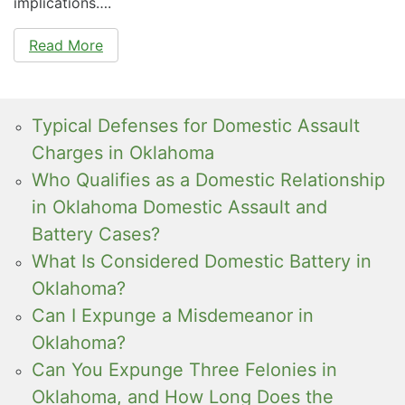
implications….
Read More
Typical Defenses for Domestic Assault
Charges in Oklahoma
Who Qualifies as a Domestic Relationship
in Oklahoma Domestic Assault and
Battery Cases?
What Is Considered Domestic Battery in
Oklahoma?
Can I Expunge a Misdemeanor in
Oklahoma?
Can You Expunge Three Felonies in
Oklahoma, and How Long Does the