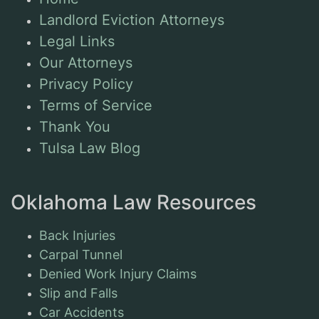
Landlord Eviction Attorneys
Legal Links
Our Attorneys
Privacy Policy
Terms of Service
Thank You
Tulsa Law Blog
Oklahoma Law Resources
Back Injuries
Carpal Tunnel
Denied Work Injury Claims
Slip and Falls
Car Accidents