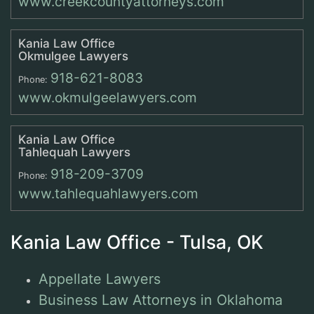
www.creekcountyattorneys.com
Kania Law Office
Okmulgee Lawyers
918-621-8083
Phone:
www.okmulgeelawyers.com
Kania Law Office
Tahlequah Lawyers
918-209-3709
Phone:
www.tahlequahlawyers.com
Kania Law Office - Tulsa, OK
Appellate Lawyers
Business Law Attorneys in Oklahoma