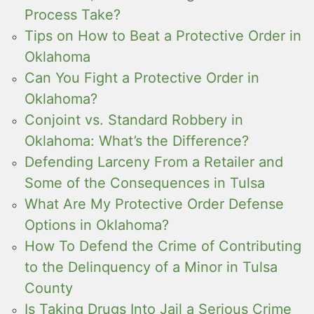
Process Take?
Tips on How to Beat a Protective Order in
Oklahoma
Can You Fight a Protective Order in
Oklahoma?
Conjoint vs. Standard Robbery in
Oklahoma: What’s the Difference?
Defending Larceny From a Retailer and
Some of the Consequences in Tulsa
What Are My Protective Order Defense
Options in Oklahoma?
How To Defend the Crime of Contributing
to the Delinquency of a Minor in Tulsa
County
Is Taking Drugs Into Jail a Serious Crime