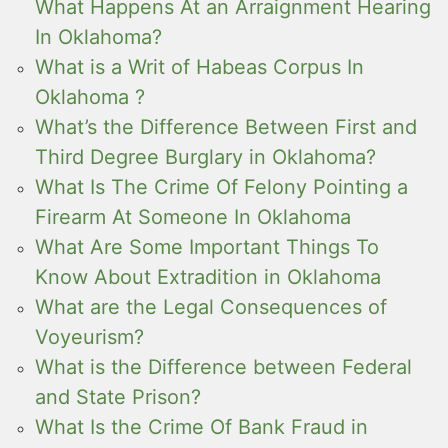
What Happens At an Arraignment Hearing
In Oklahoma?
What is a Writ of Habeas Corpus In
Oklahoma ?
What’s the Difference Between First and
Third Degree Burglary in Oklahoma?
What Is The Crime Of Felony Pointing a
Firearm At Someone In Oklahoma
What Are Some Important Things To
Know About Extradition in Oklahoma
What are the Legal Consequences of
Voyeurism?
What is the Difference between Federal
and State Prison?
What Is the Crime Of Bank Fraud in