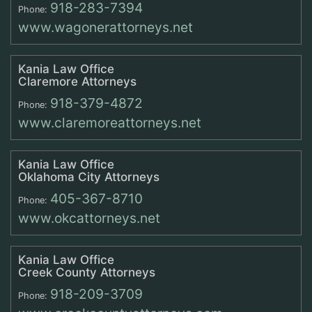
918-283-7394
Phone:
www.wagonerattorneys.net
Kania Law Office
Claremore Attorneys
918-379-4872
Phone:
www.claremoreattorneys.net
Kania Law Office
Oklahoma City Attorneys
405-367-8710
Phone:
www.okcattorneys.net
Kania Law Office
Creek County Attorneys
918-209-3709
Phone: