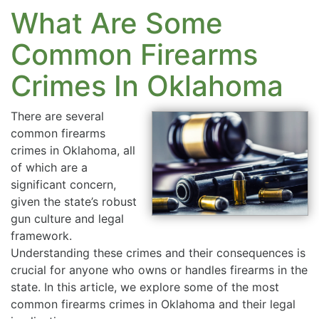
What Are Some
Common Firearms
Crimes In Oklahoma
There are several
common firearms
crimes in Oklahoma, all
of which are a
significant concern,
given the state’s robust
gun culture and legal
framework.
Understanding these crimes and their consequences is
crucial for anyone who owns or handles firearms in the
state. In this article, we explore some of the most
common firearms crimes in Oklahoma and their legal