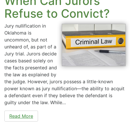
When Can Jurors
Refuse to Convict?
Jury nullification in
Oklahoma is
uncommon, but not
unheard of, as part of a
Jury trial. Jurors decide
cases based solely on
the facts presented and
the law as explained by
the judge. However, jurors possess a little-known
power known as jury nullification—the ability to acquit
a defendant even if they believe the defendant is
guilty under the law. While…
Read More