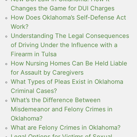
Changes the Game for DUI Charges
How Does Oklahoma’s Self-Defense Act
Work?
Understanding The Legal Consequences
of Driving Under the Influence with a
Firearm in Tulsa
How Nursing Homes Can Be Held Liable
for Assault by Caregivers
What Types of Pleas Exist in Oklahoma
Criminal Cases?
What’s the Difference Between
Misdemeanor and Felony Crimes in
Oklahoma?
What are Felony Crimes in Oklahoma?
Legal Options for Victims of Sexual