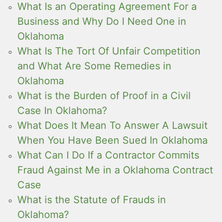
What Is an Operating Agreement For a
Business and Why Do I Need One in
Oklahoma
What Is The Tort Of Unfair Competition
and What Are Some Remedies in
Oklahoma
What is the Burden of Proof in a Civil
Case In Oklahoma?
What Does It Mean To Answer A Lawsuit
When You Have Been Sued In Oklahoma
What Can I Do If a Contractor Commits
Fraud Against Me in a Oklahoma Contract
Case
What is the Statute of Frauds in
Oklahoma?