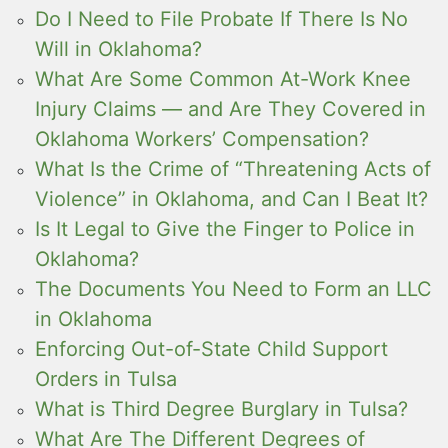
Do I Need to File Probate If There Is No
Will in Oklahoma?
What Are Some Common At-Work Knee
Injury Claims — and Are They Covered in
Oklahoma Workers’ Compensation?
What Is the Crime of “Threatening Acts of
Violence” in Oklahoma, and Can I Beat It?
Is It Legal to Give the Finger to Police in
Oklahoma?
The Documents You Need to Form an LLC
in Oklahoma
Enforcing Out-of-State Child Support
Orders in Tulsa
What is Third Degree Burglary in Tulsa?
What Are The Different Degrees of