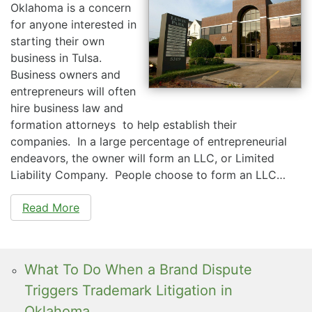
Oklahoma is a concern
for anyone interested in
starting their own
business in Tulsa.
Business owners and
entrepreneurs will often
hire business law and
formation attorneys to help establish their
companies. In a large percentage of entrepreneurial
endeavors, the owner will form an LLC, or Limited
Liability Company. People choose to form an LLC…
Read More
What To Do When a Brand Dispute
Triggers Trademark Litigation in
Oklahoma