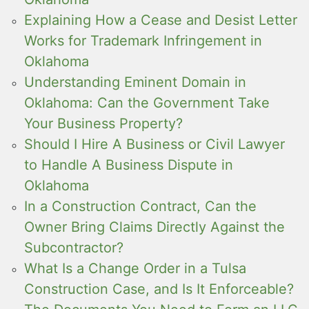
Explaining How a Cease and Desist Letter
Works for Trademark Infringement in
Oklahoma
Understanding Eminent Domain in
Oklahoma: Can the Government Take
Your Business Property?
Should I Hire A Business or Civil Lawyer
to Handle A Business Dispute in
Oklahoma
In a Construction Contract, Can the
Owner Bring Claims Directly Against the
Subcontractor?
What Is a Change Order in a Tulsa
Construction Case, and Is It Enforceable?