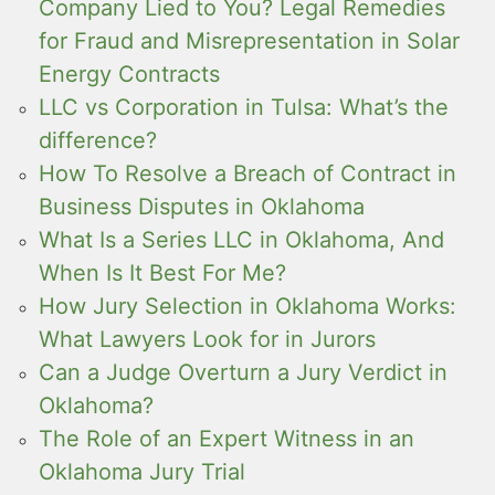
Company Lied to You? Legal Remedies
for Fraud and Misrepresentation in Solar
Energy Contracts
LLC vs Corporation in Tulsa: What’s the
difference?
How To Resolve a Breach of Contract in
Business Disputes in Oklahoma
What Is a Series LLC in Oklahoma, And
When Is It Best For Me?
How Jury Selection in Oklahoma Works:
What Lawyers Look for in Jurors
Can a Judge Overturn a Jury Verdict in
Oklahoma?
The Role of an Expert Witness in an
Oklahoma Jury Trial