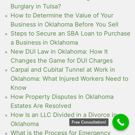
Burglary in Tulsa?
How to Determine the Value of Your
Business in Oklahoma Before You Sell
Steps to Secure an SBA Loan to Purchase
a Business in Oklahoma
New DUI Law in Oklahoma: How It
Changes the Game for DUI Charges
Carpal and Cubital Tunnel at Work in
Oklahoma: What Injured Workers Need to
Know
How Property Disputes In Oklahoma
Estates Are Resolved
How Is an LLC Divided in a Divorce in
Free Consultation!
Oklahoma
What is the Process for Emergency