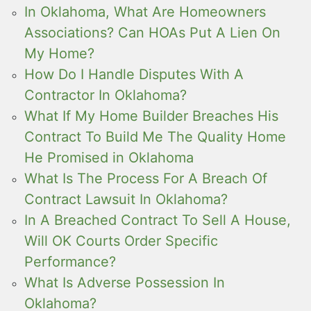
In Oklahoma, What Are Homeowners
Associations? Can HOAs Put A Lien On
My Home?
How Do I Handle Disputes With A
Contractor In Oklahoma?
What If My Home Builder Breaches His
Contract To Build Me The Quality Home
He Promised in Oklahoma
What Is The Process For A Breach Of
Contract Lawsuit In Oklahoma?
In A Breached Contract To Sell A House,
Will OK Courts Order Specific
Performance?
What Is Adverse Possession In
Oklahoma?