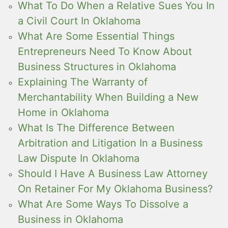
What To Do When a Relative Sues You In
a Civil Court In Oklahoma
What Are Some Essential Things
Entrepreneurs Need To Know About
Business Structures in Oklahoma
Explaining The Warranty of
Merchantability When Building a New
Home in Oklahoma
What Is The Difference Between
Arbitration and Litigation In a Business
Law Dispute In Oklahoma
Should I Have A Business Law Attorney
On Retainer For My Oklahoma Business?
What Are Some Ways To Dissolve a
Business in Oklahoma