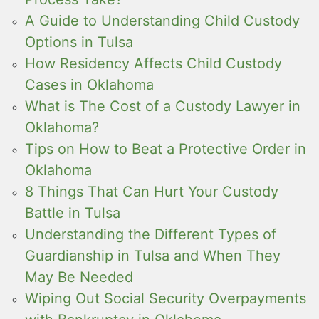
A Guide to Understanding Child Custody
Options in Tulsa
How Residency Affects Child Custody
Cases in Oklahoma
What is The Cost of a Custody Lawyer in
Oklahoma?
Tips on How to Beat a Protective Order in
Oklahoma
8 Things That Can Hurt Your Custody
Battle in Tulsa
Understanding the Different Types of
Guardianship in Tulsa and When They
May Be Needed
Wiping Out Social Security Overpayments