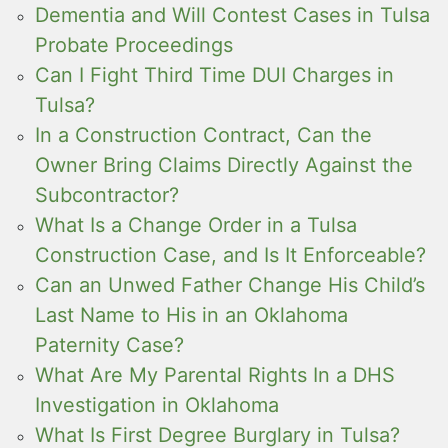
Dementia and Will Contest Cases in Tulsa
Probate Proceedings
Can I Fight Third Time DUI Charges in
Tulsa?
In a Construction Contract, Can the
Owner Bring Claims Directly Against the
Subcontractor?
What Is a Change Order in a Tulsa
Construction Case, and Is It Enforceable?
Can an Unwed Father Change His Child’s
Last Name to His in an Oklahoma
Paternity Case?
What Are My Parental Rights In a DHS
Investigation in Oklahoma
What Is First Degree Burglary in Tulsa?