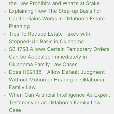
the Law Prohibits and What’s at Stake
Explaining How The Step-up Basis For
Capital Gains Works in Oklahoma Estate
Planning
Tips To Reduce Estate Taxes with
Stepped-Up Basis in Oklahoma
SB 1758 Allows Certain Temporary Orders
Can be Appealed Immediately in
Oklahoma Family Law Cases
Does HB2138 – Allow Default Judgment
Without Motion or Hearing in Oklahoma
Family Law
When Can Artificial Intelligence As Expert
Testimony in an Oklahoma Family Law
Case