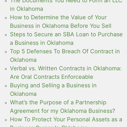
The Documents You Need to Form an LLC
in Oklahoma
How to Determine the Value of Your
Business in Oklahoma Before You Sell
Steps to Secure an SBA Loan to Purchase
a Business in Oklahoma
Top 5 Defenses To Breach Of Contract in
Oklahoma
Verbal vs. Written Contracts in Oklahoma:
Are Oral Contracts Enforceable
Buying and Selling a Business in
Oklahoma
What’s the Purpose of a Partnership
Agreement for my Oklahoma Business?
How To Protect Your Personal Assets as a