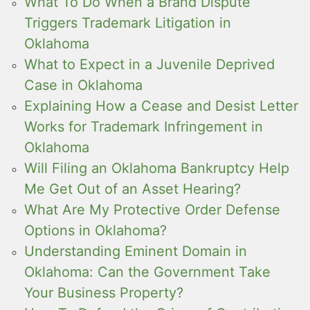
What To Do When a Brand Dispute
Triggers Trademark Litigation in
Oklahoma
What to Expect in a Juvenile Deprived
Case in Oklahoma
Explaining How a Cease and Desist Letter
Works for Trademark Infringement in
Oklahoma
Will Filing an Oklahoma Bankruptcy Help
Me Get Out of an Asset Hearing?
What Are My Protective Order Defense
Options in Oklahoma?
Understanding Eminent Domain in
Oklahoma: Can the Government Take
Your Business Property?