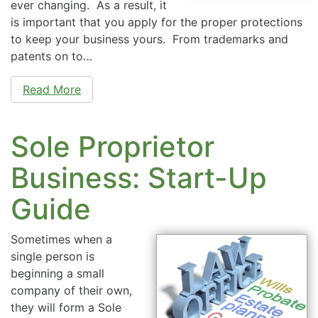
ever changing. As a result, it
is important that you apply for the proper protections
to keep your business yours. From trademarks and
patents on to…
Read More
Sole Proprietor
Business: Start-Up
Guide
Sometimes when a
single person is
beginning a small
company of their own,
they will form a Sole