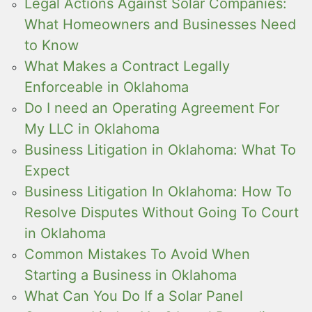
Legal Actions Against Solar Companies:
What Homeowners and Businesses Need
to Know
What Makes a Contract Legally
Enforceable in Oklahoma
Do I need an Operating Agreement For
My LLC in Oklahoma
Business Litigation in Oklahoma: What To
Expect
Business Litigation In Oklahoma: How To
Resolve Disputes Without Going To Court
in Oklahoma
Common Mistakes To Avoid When
Starting a Business in Oklahoma
What Can You Do If a Solar Panel