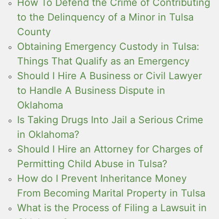
How To Defend the Crime of Contributing
to the Delinquency of a Minor in Tulsa
County
Obtaining Emergency Custody in Tulsa:
Things That Qualify as an Emergency
Should I Hire A Business or Civil Lawyer
to Handle A Business Dispute in
Oklahoma
Is Taking Drugs Into Jail a Serious Crime
in Oklahoma?
Should I Hire an Attorney for Charges of
Permitting Child Abuse in Tulsa?
How do I Prevent Inheritance Money
From Becoming Marital Property in Tulsa
What is the Process of Filing a Lawsuit in