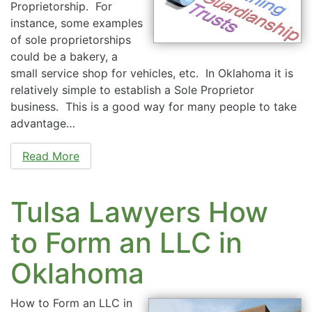
Proprietorship. For
instance, some examples
of sole proprietorships
could be a bakery, a
small service shop for vehicles, etc. In Oklahoma it is
relatively simple to establish a Sole Proprietor
business. This is a good way for many people to take
advantage…
Read More
Tulsa Lawyers How
to Form an LLC in
Oklahoma
How to Form an LLC in