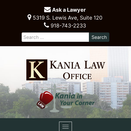
Ask a Lawyer
5319 S. Lewis Ave, Suite 120
918-743-2233
Toggle