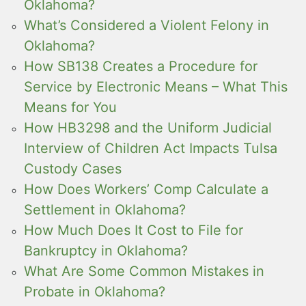
Oklahoma?
What’s Considered a Violent Felony in
Oklahoma?
How SB138 Creates a Procedure for
Service by Electronic Means – What This
Means for You
How HB3298 and the Uniform Judicial
Interview of Children Act Impacts Tulsa
Custody Cases
How Does Workers’ Comp Calculate a
Settlement in Oklahoma?
How Much Does It Cost to File for
Bankruptcy in Oklahoma?
What Are Some Common Mistakes in
Probate in Oklahoma?