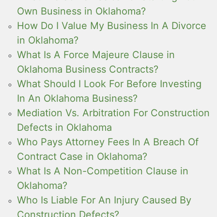
Own Business in Oklahoma?
How Do I Value My Business In A Divorce
in Oklahoma?
What Is A Force Majeure Clause in
Oklahoma Business Contracts?
What Should I Look For Before Investing
In An Oklahoma Business?
Mediation Vs. Arbitration For Construction
Defects in Oklahoma
Who Pays Attorney Fees In A Breach Of
Contract Case in Oklahoma?
What Is A Non-Competition Clause in
Oklahoma?
Who Is Liable For An Injury Caused By
Construction Defects?