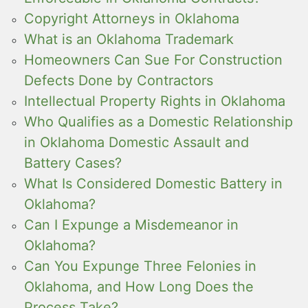
Copyright Attorneys in Oklahoma
What is an Oklahoma Trademark
Homeowners Can Sue For Construction
Defects Done by Contractors
Intellectual Property Rights in Oklahoma
Who Qualifies as a Domestic Relationship
in Oklahoma Domestic Assault and
Battery Cases?
What Is Considered Domestic Battery in
Oklahoma?
Can I Expunge a Misdemeanor in
Oklahoma?
Can You Expunge Three Felonies in
Oklahoma, and How Long Does the
Process Take?