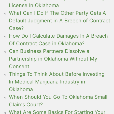
License In Oklahoma
What Can I Do If The Other Party Gets A
Default Judgment in A Breech of Contract
Case?
How Do I Calculate Damages In A Breach
Of Contract Case in Oklahoma?
Can Business Partners Dissolve a
Partnership in Oklahoma Without My
Consent
Things To Think About Before Investing
In Medical Marijuana Industry in
Oklahoma
When Should You Go To Oklahoma Small
Claims Court?
What Are Some Basics For Starting Your