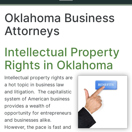
navigation
Oklahoma Business
Attorneys
Intellectual Property
Rights in Oklahoma
Intellectual property rights are
a hot topic in business law
and litigation. The capitalistic
system of American business
provides a wealth of
opportunity for entrepreneurs
and businesses alike.
However, the pace is fast and