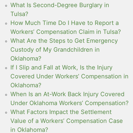
What Is Second-Degree Burglary in
Tulsa?
How Much Time Do I Have to Report a
Workers’ Compensation Claim in Tulsa?
What Are the Steps to Get Emergency
Custody of My Grandchildren in
Oklahoma?
If I Slip and Fall at Work, Is the Injury
Covered Under Workers’ Compensation in
Oklahoma?
When Is an At-Work Back Injury Covered
Under Oklahoma Workers’ Compensation?
What Factors Impact the Settlement
Value of a Workers’ Compensation Case
in Oklahoma?