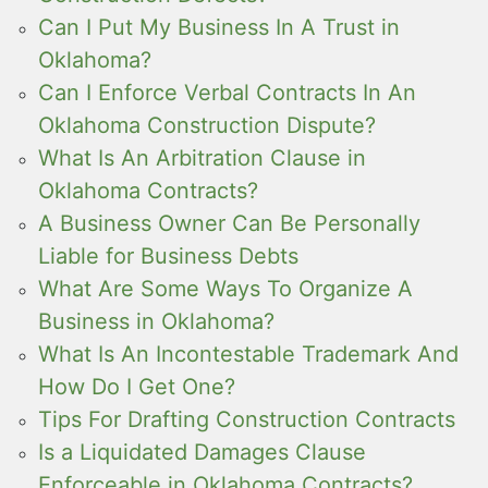
Can I Put My Business In A Trust in
Oklahoma?
Can I Enforce Verbal Contracts In An
Oklahoma Construction Dispute?
What Is An Arbitration Clause in
Oklahoma Contracts?
A Business Owner Can Be Personally
Liable for Business Debts
What Are Some Ways To Organize A
Business in Oklahoma?
What Is An Incontestable Trademark And
How Do I Get One?
Tips For Drafting Construction Contracts
Is a Liquidated Damages Clause
Enforceable in Oklahoma Contracts?