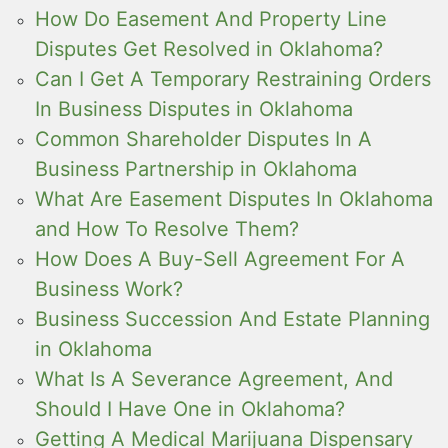
How Do Easement And Property Line
Disputes Get Resolved in Oklahoma?
Can I Get A Temporary Restraining Orders
In Business Disputes in Oklahoma
Common Shareholder Disputes In A
Business Partnership in Oklahoma
What Are Easement Disputes In Oklahoma
and How To Resolve Them?
How Does A Buy-Sell Agreement For A
Business Work?
Business Succession And Estate Planning
in Oklahoma
What Is A Severance Agreement, And
Should I Have One in Oklahoma?
Getting A Medical Marijuana Dispensary