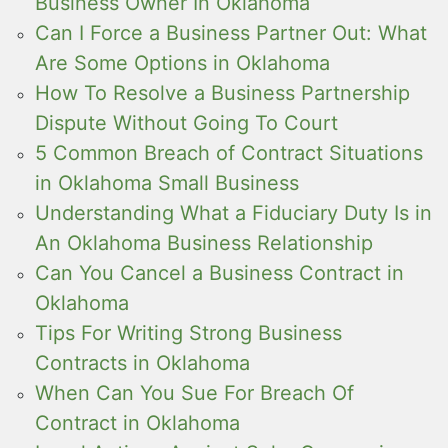
Business Owner In Oklahoma
Can I Force a Business Partner Out: What
Are Some Options in Oklahoma
How To Resolve a Business Partnership
Dispute Without Going To Court
5 Common Breach of Contract Situations
in Oklahoma Small Business
Understanding What a Fiduciary Duty Is in
An Oklahoma Business Relationship
Can You Cancel a Business Contract in
Oklahoma
Tips For Writing Strong Business
Contracts in Oklahoma
When Can You Sue For Breach Of
Contract in Oklahoma