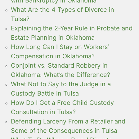
with Bankruptcy in Oklahoma
What Are the 4 Types of Divorce in
Tulsa?
Explaining the 2-Year Rule in Probate and
Estate Planning in Oklahoma
How Long Can I Stay on Workers’
Compensation in Oklahoma?
Conjoint vs. Standard Robbery in
Oklahoma: What’s the Difference?
What Not to Say to the Judge in a
Custody Battle in Tulsa
How Do I Get a Free Child Custody
Consultation in Tulsa?
Defending Larceny From a Retailer and
Some of the Consequences in Tulsa