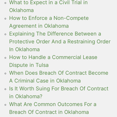
What to Expect in a Civil Trial in
Oklahoma
How to Enforce a Non-Compete
Agreement in Oklahoma
Explaining The Difference Between a
Protective Order And a Restraining Order
In Oklahoma
How to Handle a Commercial Lease
Dispute in Tulsa
When Does Breach Of Contract Become
A Criminal Case in Oklahoma
Is It Worth Suing For Breach Of Contract
in Oklahoma?
What Are Common Outcomes For a
Breach Of Contract in Oklahoma