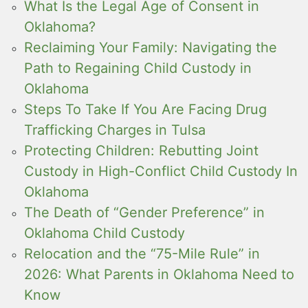
What Is the Legal Age of Consent in
Oklahoma?
Reclaiming Your Family: Navigating the
Path to Regaining Child Custody in
Oklahoma
Steps To Take If You Are Facing Drug
Trafficking Charges in Tulsa
Protecting Children: Rebutting Joint
Custody in High-Conflict Child Custody In
Oklahoma
The Death of “Gender Preference” in
Oklahoma Child Custody
Relocation and the “75-Mile Rule” in
2026: What Parents in Oklahoma Need to
Know