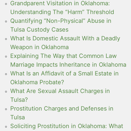
Grandparent Visitation in Oklahoma:
Understanding The “Harm” Threshold
Quantifying “Non-Physical” Abuse in
Tulsa Custody Cases
What Is Domestic Assault With a Deadly
Weapon in Oklahoma
Explaining The Way that Common Law
Marriage Impacts Inheritance in Oklahoma
What Is an Affidavit of a Small Estate in
Oklahoma Probate?
What Are Sexual Assault Charges in
Tulsa?
Prostitution Charges and Defenses in
Tulsa
Soliciting Prostitution in Oklahoma: What