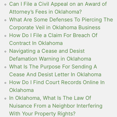
Can I File a Civil Appeal on an Award of
Attorney’s Fees in Oklahoma?
What Are Some Defenses To Piercing The
Corporate Veil in Oklahoma Business
How Do I File a Claim For Breach Of
Contract In Oklahoma
Navigating a Cease and Desist
Defamation Warning in Oklahoma
What Is The Purpose For Sending A
Cease And Desist Letter In Oklahoma
How Do I Find Court Records Online In
Oklahoma
In Oklahoma, What Is The Law Of
Nuisance From a Neighbor Interfering
With Your Property Rights?