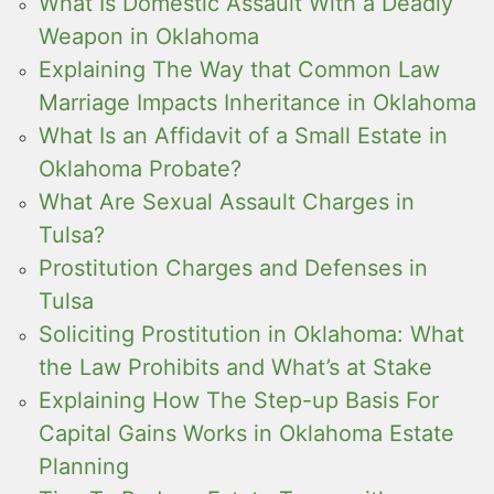
What Is Domestic Assault With a Deadly
Weapon in Oklahoma
Explaining The Way that Common Law
Marriage Impacts Inheritance in Oklahoma
What Is an Affidavit of a Small Estate in
Oklahoma Probate?
What Are Sexual Assault Charges in
Tulsa?
Prostitution Charges and Defenses in
Tulsa
Soliciting Prostitution in Oklahoma: What
the Law Prohibits and What’s at Stake
Explaining How The Step-up Basis For
Capital Gains Works in Oklahoma Estate
Planning