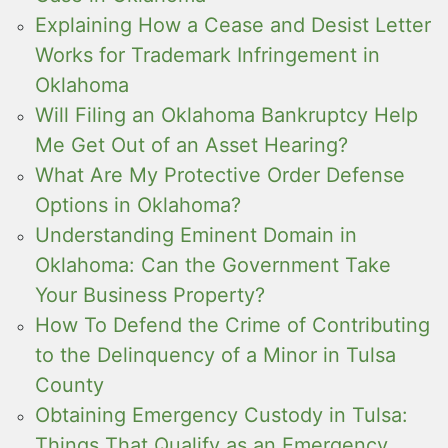
Explaining How a Cease and Desist Letter
Works for Trademark Infringement in
Oklahoma
Will Filing an Oklahoma Bankruptcy Help
Me Get Out of an Asset Hearing?
What Are My Protective Order Defense
Options in Oklahoma?
Understanding Eminent Domain in
Oklahoma: Can the Government Take
Your Business Property?
How To Defend the Crime of Contributing
to the Delinquency of a Minor in Tulsa
County
Obtaining Emergency Custody in Tulsa:
Things That Qualify as an Emergency