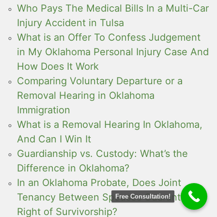
Who Pays The Medical Bills In a Multi-Car
Injury Accident in Tulsa
What is an Offer To Confess Judgement
in My Oklahoma Personal Injury Case And
How Does It Work
Comparing Voluntary Departure or a
Removal Hearing in Oklahoma
Immigration
What is a Removal Hearing In Oklahoma,
And Can I Win It
Guardianship vs. Custody: What’s the
Difference in Oklahoma?
In an Oklahoma Probate, Does Joint
Tenancy Between Spouses Guarantee a
Free Consultation!
Right of Survivorship?