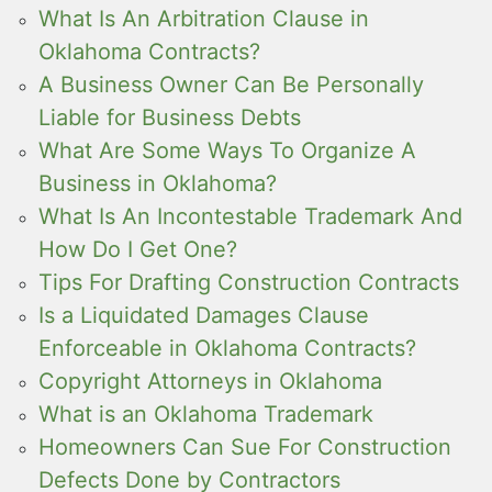
What Is An Arbitration Clause in
Oklahoma Contracts?
A Business Owner Can Be Personally
Liable for Business Debts
What Are Some Ways To Organize A
Business in Oklahoma?
What Is An Incontestable Trademark And
How Do I Get One?
Tips For Drafting Construction Contracts
Is a Liquidated Damages Clause
Enforceable in Oklahoma Contracts?
Copyright Attorneys in Oklahoma
What is an Oklahoma Trademark
Homeowners Can Sue For Construction
Defects Done by Contractors