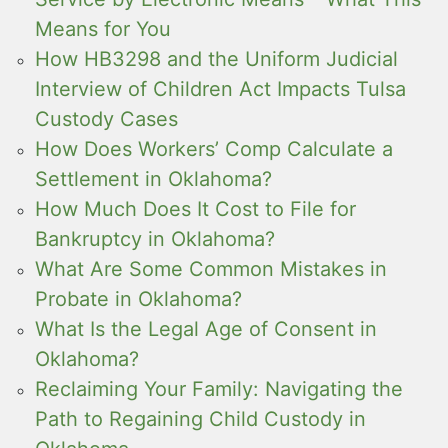
Means for You
How HB3298 and the Uniform Judicial
Interview of Children Act Impacts Tulsa
Custody Cases
How Does Workers’ Comp Calculate a
Settlement in Oklahoma?
How Much Does It Cost to File for
Bankruptcy in Oklahoma?
What Are Some Common Mistakes in
Probate in Oklahoma?
What Is the Legal Age of Consent in
Oklahoma?
Reclaiming Your Family: Navigating the
Path to Regaining Child Custody in