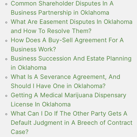
Common Shareholder Disputes In A
Business Partnership in Oklahoma
What Are Easement Disputes In Oklahoma
and How To Resolve Them?
How Does A Buy-Sell Agreement For A
Business Work?
Business Succession And Estate Planning
in Oklahoma
What Is A Severance Agreement, And
Should I Have One in Oklahoma?
Getting A Medical Marijuana Dispensary
License In Oklahoma
What Can I Do If The Other Party Gets A
Default Judgment in A Breech of Contract
Case?