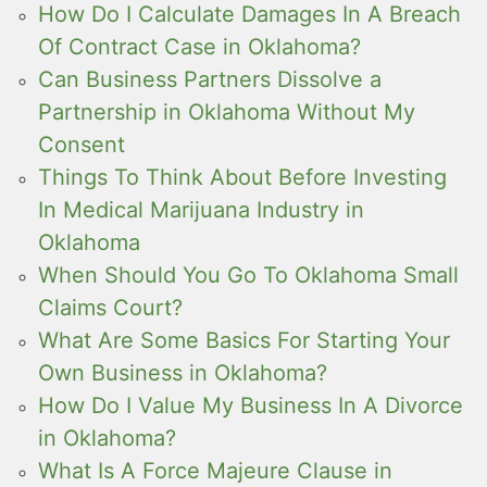
How Do I Calculate Damages In A Breach
Of Contract Case in Oklahoma?
Can Business Partners Dissolve a
Partnership in Oklahoma Without My
Consent
Things To Think About Before Investing
In Medical Marijuana Industry in
Oklahoma
When Should You Go To Oklahoma Small
Claims Court?
What Are Some Basics For Starting Your
Own Business in Oklahoma?
How Do I Value My Business In A Divorce
in Oklahoma?
What Is A Force Majeure Clause in