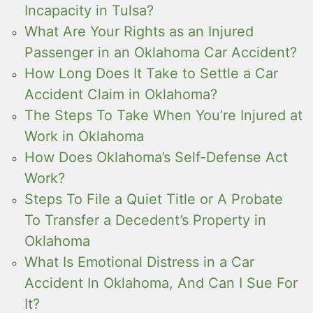
Incapacity in Tulsa?
What Are Your Rights as an Injured
Passenger in an Oklahoma Car Accident?
How Long Does It Take to Settle a Car
Accident Claim in Oklahoma?
The Steps To Take When You’re Injured at
Work in Oklahoma
How Does Oklahoma’s Self-Defense Act
Work?
Steps To File a Quiet Title or A Probate
To Transfer a Decedent’s Property in
Oklahoma
What Is Emotional Distress in a Car
Accident In Oklahoma, And Can I Sue For
It?