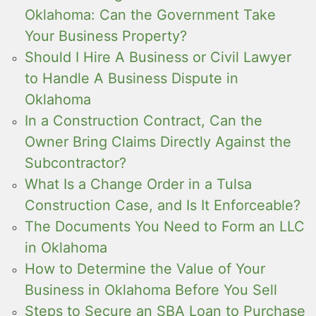
Oklahoma: Can the Government Take
Your Business Property?
Should I Hire A Business or Civil Lawyer
to Handle A Business Dispute in
Oklahoma
In a Construction Contract, Can the
Owner Bring Claims Directly Against the
Subcontractor?
What Is a Change Order in a Tulsa
Construction Case, and Is It Enforceable?
The Documents You Need to Form an LLC
in Oklahoma
How to Determine the Value of Your
Business in Oklahoma Before You Sell
Steps to Secure an SBA Loan to Purchase