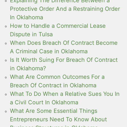
Explaining The Difference Between a
Protective Order And a Restraining Order
In Oklahoma
How to Handle a Commercial Lease
Dispute in Tulsa
When Does Breach Of Contract Become
A Criminal Case in Oklahoma
Is It Worth Suing For Breach Of Contract
in Oklahoma?
What Are Common Outcomes For a
Breach Of Contract in Oklahoma
What To Do When a Relative Sues You In
a Civil Court In Oklahoma
What Are Some Essential Things
Entrepreneurs Need To Know About