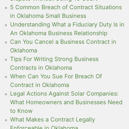
5 Common Breach of Contract Situations
in Oklahoma Small Business
Understanding What a Fiduciary Duty Is in
An Oklahoma Business Relationship
Can You Cancel a Business Contract in
Oklahoma
Tips For Writing Strong Business
Contracts in Oklahoma
When Can You Sue For Breach Of
Contract in Oklahoma
Legal Actions Against Solar Companies:
What Homeowners and Businesses Need
to Know
What Makes a Contract Legally
Enforceable in Oklahoma