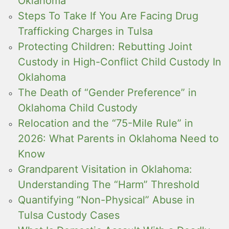
Oklahoma
Steps To Take If You Are Facing Drug
Trafficking Charges in Tulsa
Protecting Children: Rebutting Joint
Custody in High-Conflict Child Custody In
Oklahoma
The Death of “Gender Preference” in
Oklahoma Child Custody
Relocation and the “75-Mile Rule” in
2026: What Parents in Oklahoma Need to
Know
Grandparent Visitation in Oklahoma:
Understanding The “Harm” Threshold
Quantifying “Non-Physical” Abuse in
Tulsa Custody Cases