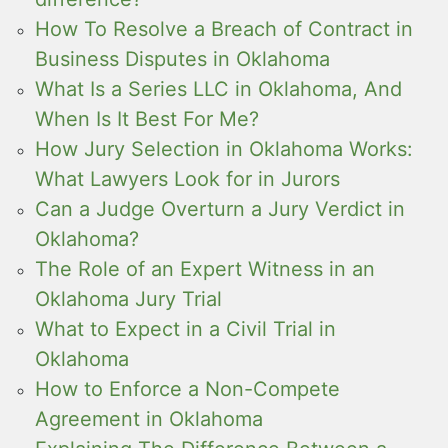
How To Resolve a Breach of Contract in
Business Disputes in Oklahoma
What Is a Series LLC in Oklahoma, And
When Is It Best For Me?
How Jury Selection in Oklahoma Works:
What Lawyers Look for in Jurors
Can a Judge Overturn a Jury Verdict in
Oklahoma?
The Role of an Expert Witness in an
Oklahoma Jury Trial
What to Expect in a Civil Trial in
Oklahoma
How to Enforce a Non-Compete
Agreement in Oklahoma