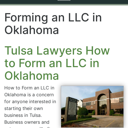
navigation
Forming an LLC in
Oklahoma
Tulsa Lawyers How
to Form an LLC in
Oklahoma
How to Form an LLC in
Oklahoma is a concern
for anyone interested in
starting their own
business in Tulsa.
Business owners and