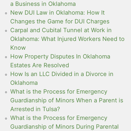
a Business in Oklahoma
New DUI Law in Oklahoma: How It
Changes the Game for DUI Charges
Carpal and Cubital Tunnel at Work in
Oklahoma: What Injured Workers Need to
Know
How Property Disputes In Oklahoma
Estates Are Resolved
How Is an LLC Divided in a Divorce in
Oklahoma
What is the Process for Emergency
Guardianship of Minors When a Parent is
Arrested in Tulsa?
What is the Process for Emergency
Guardianship of Minors During Parental