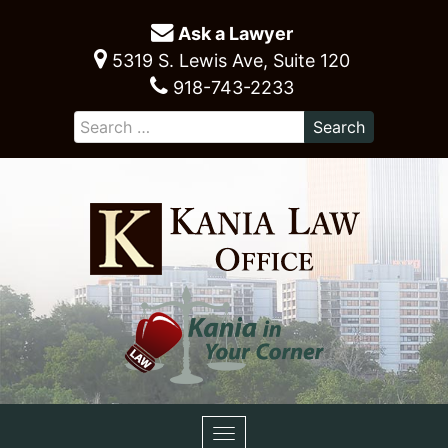
Ask a Lawyer
5319 S. Lewis Ave, Suite 120
918-743-2233
Toggle