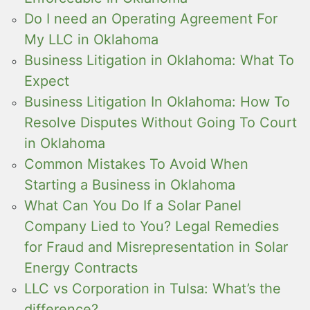
Do I need an Operating Agreement For
My LLC in Oklahoma
Business Litigation in Oklahoma: What To
Expect
Business Litigation In Oklahoma: How To
Resolve Disputes Without Going To Court
in Oklahoma
Common Mistakes To Avoid When
Starting a Business in Oklahoma
What Can You Do If a Solar Panel
Company Lied to You? Legal Remedies
for Fraud and Misrepresentation in Solar
Energy Contracts
LLC vs Corporation in Tulsa: What’s the
difference?