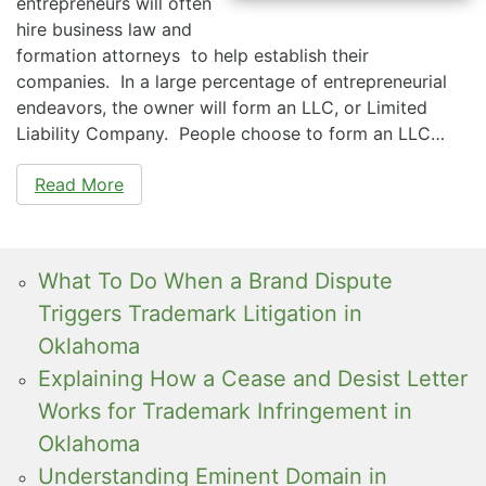
entrepreneurs will often
hire business law and
formation attorneys to help establish their
companies. In a large percentage of entrepreneurial
endeavors, the owner will form an LLC, or Limited
Liability Company. People choose to form an LLC…
Read More
What To Do When a Brand Dispute
Triggers Trademark Litigation in
Oklahoma
Explaining How a Cease and Desist Letter
Works for Trademark Infringement in
Oklahoma
Understanding Eminent Domain in