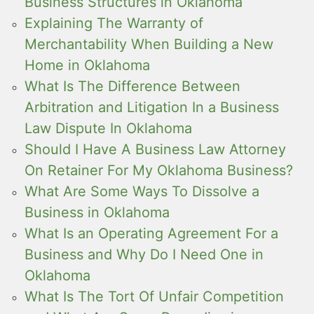
Business Structures in Oklahoma
Explaining The Warranty of
Merchantability When Building a New
Home in Oklahoma
What Is The Difference Between
Arbitration and Litigation In a Business
Law Dispute In Oklahoma
Should I Have A Business Law Attorney
On Retainer For My Oklahoma Business?
What Are Some Ways To Dissolve a
Business in Oklahoma
What Is an Operating Agreement For a
Business and Why Do I Need One in
Oklahoma
What Is The Tort Of Unfair Competition