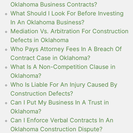
Oklahoma Business Contracts?
What Should I Look For Before Investing
In An Oklahoma Business?
Mediation Vs. Arbitration For Construction
Defects in Oklahoma
Who Pays Attorney Fees In A Breach Of
Contract Case in Oklahoma?
What Is A Non-Competition Clause in
Oklahoma?
Who Is Liable For An Injury Caused By
Construction Defects?
Can I Put My Business In A Trust in
Oklahoma?
Can I Enforce Verbal Contracts In An
Oklahoma Construction Dispute?