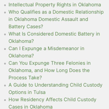
Intellectual Property Rights in Oklahoma
Who Qualifies as a Domestic Relationship
in Oklahoma Domestic Assault and
Battery Cases?
What Is Considered Domestic Battery in
Oklahoma?
Can I Expunge a Misdemeanor in
Oklahoma?
Can You Expunge Three Felonies in
Oklahoma, and How Long Does the
Process Take?
A Guide to Understanding Child Custody
Options in Tulsa
How Residency Affects Child Custody
Cases in Oklahoma