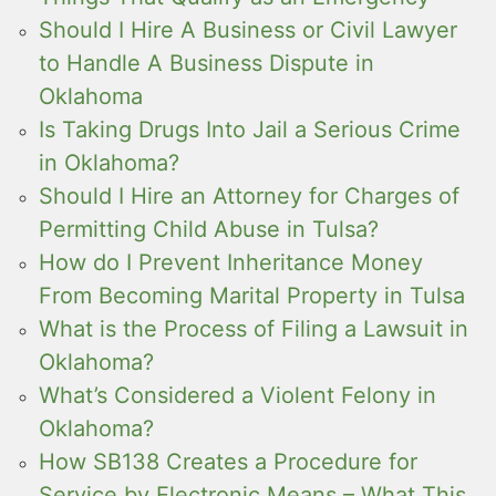
Should I Hire A Business or Civil Lawyer
to Handle A Business Dispute in
Oklahoma
Is Taking Drugs Into Jail a Serious Crime
in Oklahoma?
Should I Hire an Attorney for Charges of
Permitting Child Abuse in Tulsa?
How do I Prevent Inheritance Money
From Becoming Marital Property in Tulsa
What is the Process of Filing a Lawsuit in
Oklahoma?
What’s Considered a Violent Felony in
Oklahoma?
How SB138 Creates a Procedure for
Service by Electronic Means – What This