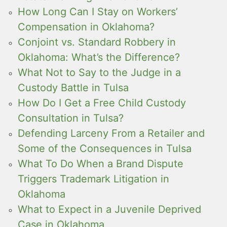
How Long Can I Stay on Workers’
Compensation in Oklahoma?
Conjoint vs. Standard Robbery in
Oklahoma: What’s the Difference?
What Not to Say to the Judge in a
Custody Battle in Tulsa
How Do I Get a Free Child Custody
Consultation in Tulsa?
Defending Larceny From a Retailer and
Some of the Consequences in Tulsa
What To Do When a Brand Dispute
Triggers Trademark Litigation in
Oklahoma
What to Expect in a Juvenile Deprived
Case in Oklahoma