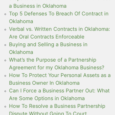
a Business in Oklahoma
Top 5 Defenses To Breach Of Contract in
Oklahoma
Verbal vs. Written Contracts in Oklahoma:
Are Oral Contracts Enforceable
Buying and Selling a Business in
Oklahoma
What’s the Purpose of a Partnership
Agreement for my Oklahoma Business?
How To Protect Your Personal Assets as a
Business Owner In Oklahoma
Can I Force a Business Partner Out: What
Are Some Options in Oklahoma
How To Resolve a Business Partnership
Dispute Without Going To Court