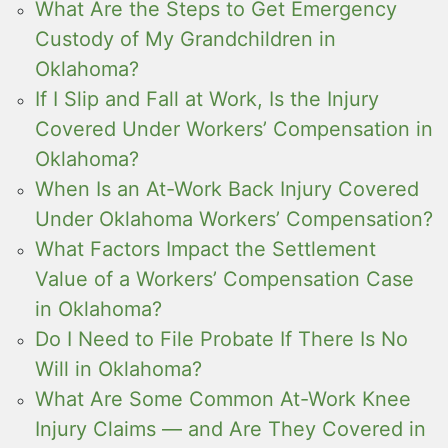
What Are the Steps to Get Emergency
Custody of My Grandchildren in
Oklahoma?
If I Slip and Fall at Work, Is the Injury
Covered Under Workers’ Compensation in
Oklahoma?
When Is an At-Work Back Injury Covered
Under Oklahoma Workers’ Compensation?
What Factors Impact the Settlement
Value of a Workers’ Compensation Case
in Oklahoma?
Do I Need to File Probate If There Is No
Will in Oklahoma?
What Are Some Common At-Work Knee
Injury Claims — and Are They Covered in