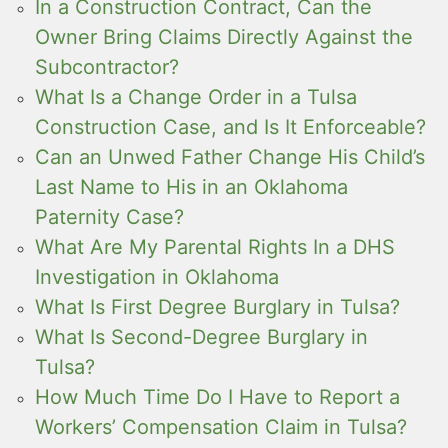
In a Construction Contract, Can the
Owner Bring Claims Directly Against the
Subcontractor?
What Is a Change Order in a Tulsa
Construction Case, and Is It Enforceable?
Can an Unwed Father Change His Child’s
Last Name to His in an Oklahoma
Paternity Case?
What Are My Parental Rights In a DHS
Investigation in Oklahoma
What Is First Degree Burglary in Tulsa?
What Is Second-Degree Burglary in
Tulsa?
How Much Time Do I Have to Report a
Workers’ Compensation Claim in Tulsa?