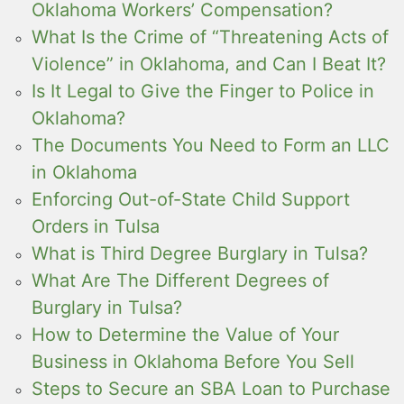
Oklahoma Workers’ Compensation?
What Is the Crime of “Threatening Acts of
Violence” in Oklahoma, and Can I Beat It?
Is It Legal to Give the Finger to Police in
Oklahoma?
The Documents You Need to Form an LLC
in Oklahoma
Enforcing Out-of-State Child Support
Orders in Tulsa
What is Third Degree Burglary in Tulsa?
What Are The Different Degrees of
Burglary in Tulsa?
How to Determine the Value of Your
Business in Oklahoma Before You Sell
Steps to Secure an SBA Loan to Purchase