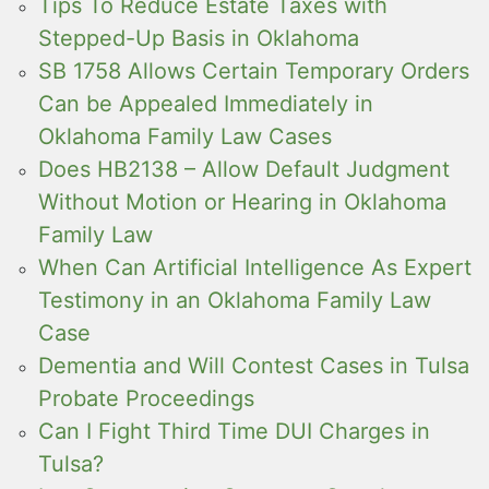
Tips To Reduce Estate Taxes with
Stepped-Up Basis in Oklahoma
SB 1758 Allows Certain Temporary Orders
Can be Appealed Immediately in
Oklahoma Family Law Cases
Does HB2138 – Allow Default Judgment
Without Motion or Hearing in Oklahoma
Family Law
When Can Artificial Intelligence As Expert
Testimony in an Oklahoma Family Law
Case
Dementia and Will Contest Cases in Tulsa
Probate Proceedings
Can I Fight Third Time DUI Charges in
Tulsa?