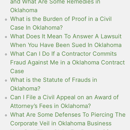
and What Are Some Remedies in
Oklahoma
What is the Burden of Proof in a Civil
Case In Oklahoma?
What Does It Mean To Answer A Lawsuit
When You Have Been Sued In Oklahoma
What Can I Do If a Contractor Commits
Fraud Against Me in a Oklahoma Contract
Case
What is the Statute of Frauds in
Oklahoma?
Can I File a Civil Appeal on an Award of
Attorney’s Fees in Oklahoma?
What Are Some Defenses To Piercing The
Corporate Veil in Oklahoma Business