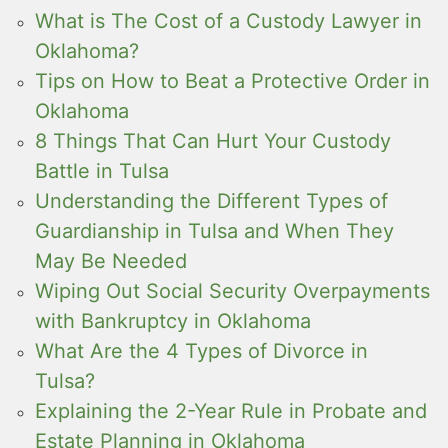
What is The Cost of a Custody Lawyer in
Oklahoma?
Tips on How to Beat a Protective Order in
Oklahoma
8 Things That Can Hurt Your Custody
Battle in Tulsa
Understanding the Different Types of
Guardianship in Tulsa and When They
May Be Needed
Wiping Out Social Security Overpayments
with Bankruptcy in Oklahoma
What Are the 4 Types of Divorce in
Tulsa?
Explaining the 2-Year Rule in Probate and
Estate Planning in Oklahoma