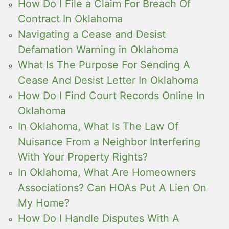
How Do I File a Claim For Breach Of
Contract In Oklahoma
Navigating a Cease and Desist
Defamation Warning in Oklahoma
What Is The Purpose For Sending A
Cease And Desist Letter In Oklahoma
How Do I Find Court Records Online In
Oklahoma
In Oklahoma, What Is The Law Of
Nuisance From a Neighbor Interfering
With Your Property Rights?
In Oklahoma, What Are Homeowners
Associations? Can HOAs Put A Lien On
My Home?
How Do I Handle Disputes With A