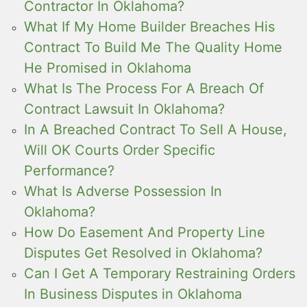
Contractor In Oklahoma?
What If My Home Builder Breaches His
Contract To Build Me The Quality Home
He Promised in Oklahoma
What Is The Process For A Breach Of
Contract Lawsuit In Oklahoma?
In A Breached Contract To Sell A House,
Will OK Courts Order Specific
Performance?
What Is Adverse Possession In
Oklahoma?
How Do Easement And Property Line
Disputes Get Resolved in Oklahoma?
Can I Get A Temporary Restraining Orders
In Business Disputes in Oklahoma