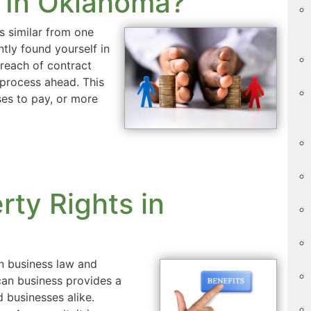
 In Oklahoma?
s similar from one
ntly found yourself in
breach of contract
l process ahead. This
ses to pay, or more
rty Rights in
 in business law and
ican business provides a
d businesses alike.