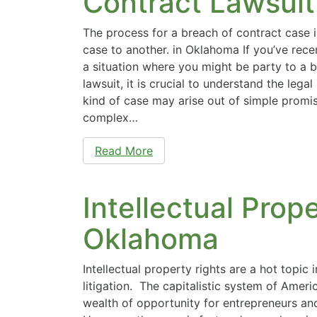
Contract Lawsuit
The process for a breach of contract case i
case to another. in Oklahoma If you’ve rece
a situation where you might be party to a 
lawsuit, it is crucial to understand the lega
kind of case may arise out of simple promi
complex…
Read More
Intellectual Prope
Oklahoma
Intellectual property rights are a hot topic
litigation. The capitalistic system of Amer
wealth of opportunity for entrepreneurs an