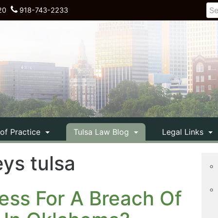
20
918-743-2233
 of Practice
Tulsa Law Blog
Legal Links
ys tulsa
ess For A Breach Of