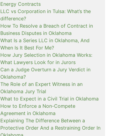
Energy Contracts
LLC vs Corporation in Tulsa: What’s the
difference?
How To Resolve a Breach of Contract in
Business Disputes in Oklahoma
What Is a Series LLC in Oklahoma, And
When Is It Best For Me?
How Jury Selection in Oklahoma Works:
What Lawyers Look for in Jurors
Can a Judge Overturn a Jury Verdict in
Oklahoma?
The Role of an Expert Witness in an
Oklahoma Jury Trial
What to Expect in a Civil Trial in Oklahoma
How to Enforce a Non-Compete
Agreement in Oklahoma
Explaining The Difference Between a
Protective Order And a Restraining Order In
Oklahoma