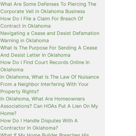
What Are Some Defenses To Piercing The
Corporate Veil in Oklahoma Business
How Do I File a Claim For Breach Of
Contract In Oklahoma
Navigating a Cease and Desist Defamation
Warning in Oklahoma
What Is The Purpose For Sending A Cease
And Desist Letter In Oklahoma
How Do I Find Court Records Online In
Oklahoma
In Oklahoma, What Is The Law Of Nuisance
From a Neighbor Interfering With Your
Property Rights?
In Oklahoma, What Are Homeowners
Associations? Can HOAs Put A Lien On My
Home?
How Do I Handle Disputes With A
Contractor In Oklahoma?
What If My Home Builder Breaches His