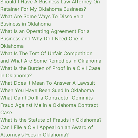
Should I Have A Business Law Attorney On
Retainer For My Oklahoma Business?
What Are Some Ways To Dissolve a
Business in Oklahoma
What Is an Operating Agreement For a
Business and Why Do I Need One in
Oklahoma
What Is The Tort Of Unfair Competition
and What Are Some Remedies in Oklahoma
What is the Burden of Proof in a Civil Case
In Oklahoma?
What Does It Mean To Answer A Lawsuit
When You Have Been Sued In Oklahoma
What Can I Do If a Contractor Commits
Fraud Against Me in a Oklahoma Contract
Case
What is the Statute of Frauds in Oklahoma?
Can I File a Civil Appeal on an Award of
Attorney’s Fees in Oklahoma?