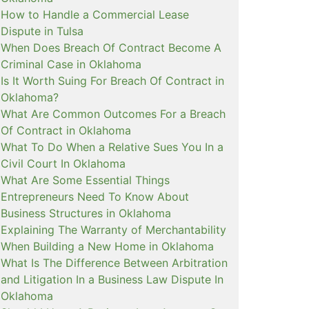
How to Handle a Commercial Lease
Dispute in Tulsa
When Does Breach Of Contract Become A
Criminal Case in Oklahoma
Is It Worth Suing For Breach Of Contract in
Oklahoma?
What Are Common Outcomes For a Breach
Of Contract in Oklahoma
What To Do When a Relative Sues You In a
Civil Court In Oklahoma
What Are Some Essential Things
Entrepreneurs Need To Know About
Business Structures in Oklahoma
Explaining The Warranty of Merchantability
When Building a New Home in Oklahoma
What Is The Difference Between Arbitration
and Litigation In a Business Law Dispute In
Oklahoma