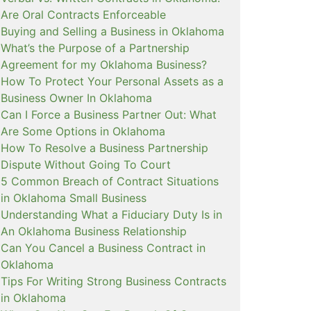
Are Oral Contracts Enforceable
Buying and Selling a Business in Oklahoma
What’s the Purpose of a Partnership
Agreement for my Oklahoma Business?
How To Protect Your Personal Assets as a
Business Owner In Oklahoma
Can I Force a Business Partner Out: What
Are Some Options in Oklahoma
How To Resolve a Business Partnership
Dispute Without Going To Court
5 Common Breach of Contract Situations
in Oklahoma Small Business
Understanding What a Fiduciary Duty Is in
An Oklahoma Business Relationship
Can You Cancel a Business Contract in
Oklahoma
Tips For Writing Strong Business Contracts
in Oklahoma