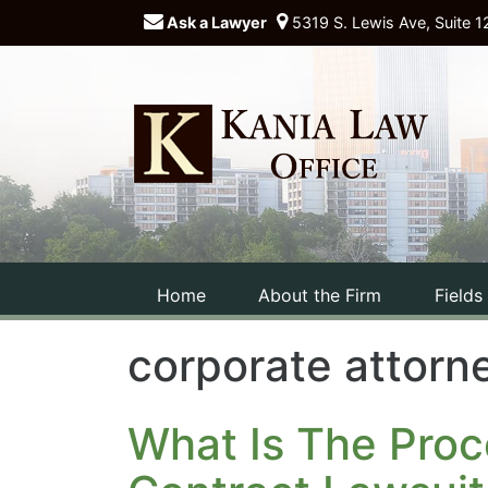
Ask a Lawyer
5319 S. Lewis Ave, Suite 1
Home
About the Firm
Fields
corporate attorne
What Is The Proc