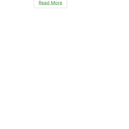
Read More