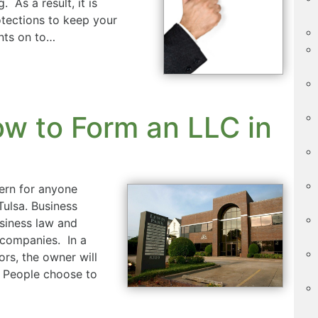
 As a result, it is
otections to keep your
nts on to…
w to Form an LLC in
ern for anyone
Tulsa. Business
usiness law and
 companies. In a
rs, the owner will
. People choose to