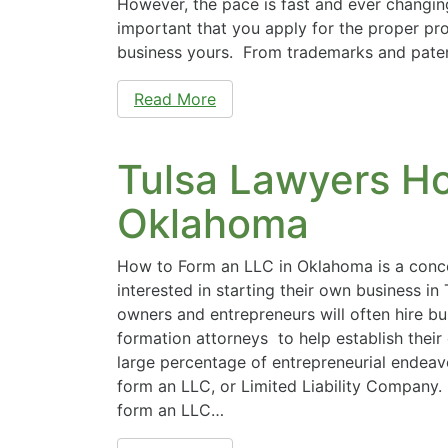
However, the pace is fast and ever changing.
important that you apply for the proper pr
business yours. From trademarks and pate
Read More
Tulsa Lawyers Ho
Oklahoma
How to Form an LLC in Oklahoma is a conc
interested in starting their own business in 
owners and entrepreneurs will often hire b
formation attorneys to help establish their
large percentage of entrepreneurial endeavo
form an LLC, or Limited Liability Company
form an LLC…