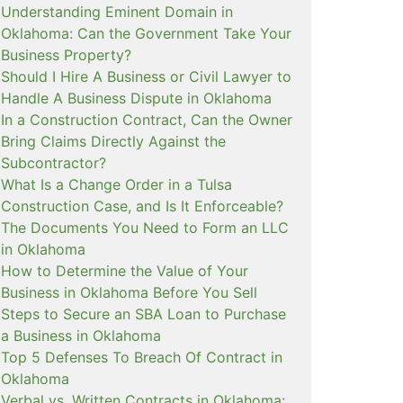
Understanding Eminent Domain in
Oklahoma: Can the Government Take Your
Business Property?
Should I Hire A Business or Civil Lawyer to
Handle A Business Dispute in Oklahoma
In a Construction Contract, Can the Owner
Bring Claims Directly Against the
Subcontractor?
What Is a Change Order in a Tulsa
Construction Case, and Is It Enforceable?
The Documents You Need to Form an LLC
in Oklahoma
How to Determine the Value of Your
Business in Oklahoma Before You Sell
Steps to Secure an SBA Loan to Purchase
a Business in Oklahoma
Top 5 Defenses To Breach Of Contract in
Oklahoma
Verbal vs. Written Contracts in Oklahoma: