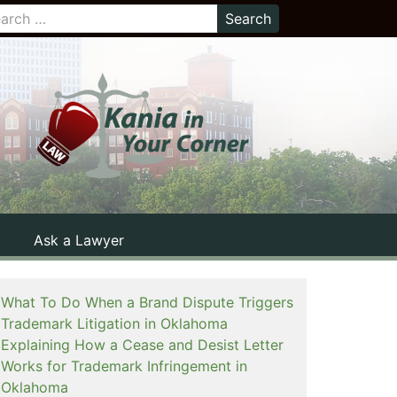
Ask a Lawyer
What To Do When a Brand Dispute Triggers
Trademark Litigation in Oklahoma
Explaining How a Cease and Desist Letter
Works for Trademark Infringement in
Oklahoma