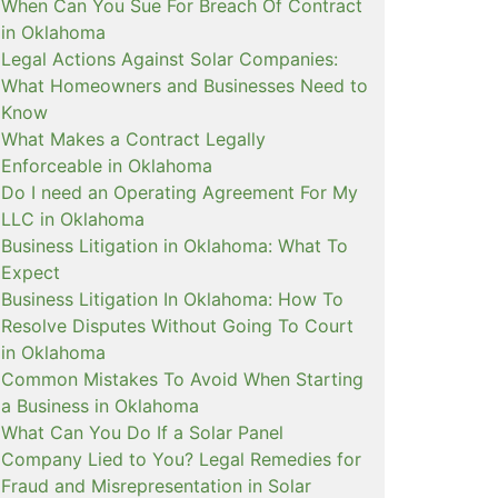
When Can You Sue For Breach Of Contract
in Oklahoma
Legal Actions Against Solar Companies:
What Homeowners and Businesses Need to
Know
What Makes a Contract Legally
Enforceable in Oklahoma
Do I need an Operating Agreement For My
LLC in Oklahoma
Business Litigation in Oklahoma: What To
Expect
Business Litigation In Oklahoma: How To
Resolve Disputes Without Going To Court
in Oklahoma
Common Mistakes To Avoid When Starting
a Business in Oklahoma
What Can You Do If a Solar Panel
Company Lied to You? Legal Remedies for
Fraud and Misrepresentation in Solar