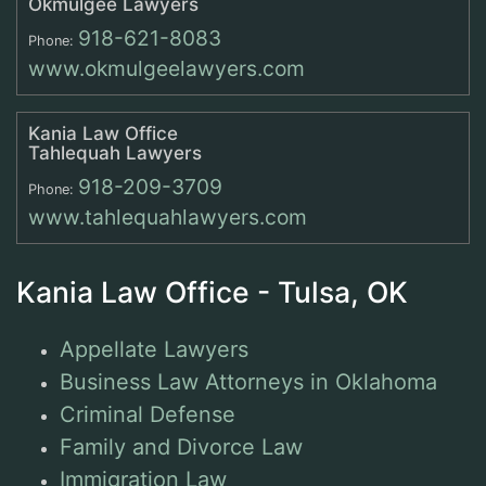
Okmulgee Lawyers
918-621-8083
Phone:
www.okmulgeelawyers.com
Kania Law Office
Tahlequah Lawyers
918-209-3709
Phone:
www.tahlequahlawyers.com
Kania Law Office - Tulsa, OK
Appellate Lawyers
Business Law Attorneys in Oklahoma
Criminal Defense
Family and Divorce Law
Immigration Law