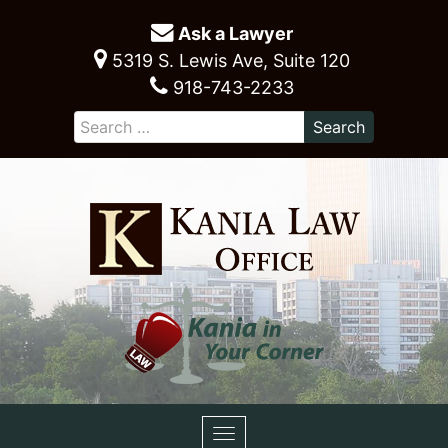
Ask a Lawyer
5319 S. Lewis Ave, Suite 120
918-743-2233
Toggle