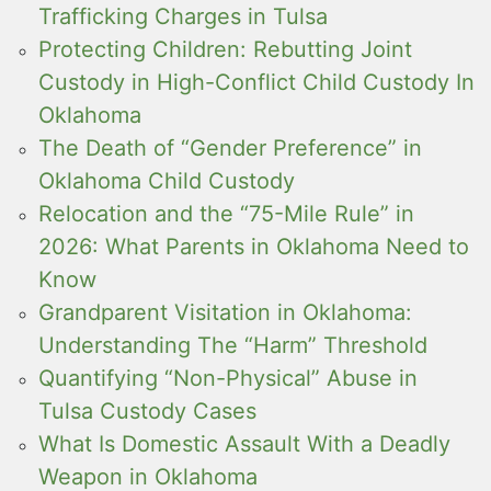
Trafficking Charges in Tulsa
Protecting Children: Rebutting Joint
Custody in High-Conflict Child Custody In
Oklahoma
The Death of “Gender Preference” in
Oklahoma Child Custody
Relocation and the “75-Mile Rule” in
2026: What Parents in Oklahoma Need to
Know
Grandparent Visitation in Oklahoma:
Understanding The “Harm” Threshold
Quantifying “Non-Physical” Abuse in
Tulsa Custody Cases
What Is Domestic Assault With a Deadly
Weapon in Oklahoma