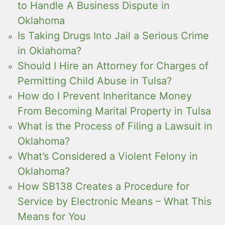
to Handle A Business Dispute in
Oklahoma
Is Taking Drugs Into Jail a Serious Crime
in Oklahoma?
Should I Hire an Attorney for Charges of
Permitting Child Abuse in Tulsa?
How do I Prevent Inheritance Money
From Becoming Marital Property in Tulsa
What is the Process of Filing a Lawsuit in
Oklahoma?
What’s Considered a Violent Felony in
Oklahoma?
How SB138 Creates a Procedure for
Service by Electronic Means – What This
Means for You