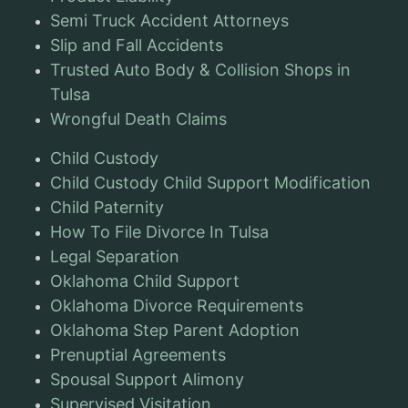
Semi Truck Accident Attorneys
Slip and Fall Accidents
Trusted Auto Body & Collision Shops in
Tulsa
Wrongful Death Claims
Child Custody
Child Custody Child Support Modification
Child Paternity
How To File Divorce In Tulsa
Legal Separation
Oklahoma Child Support
Oklahoma Divorce Requirements
Oklahoma Step Parent Adoption
Prenuptial Agreements
Spousal Support Alimony
Supervised Visitation