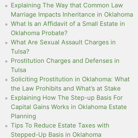
Explaining The Way that Common Law
Marriage Impacts Inheritance in Oklahoma
What Is an Affidavit of a Small Estate in
Oklahoma Probate?
What Are Sexual Assault Charges in
Tulsa?
Prostitution Charges and Defenses in
Tulsa
Soliciting Prostitution in Oklahoma: What
the Law Prohibits and What’s at Stake
Explaining How The Step-up Basis For
Capital Gains Works in Oklahoma Estate
Planning
Tips To Reduce Estate Taxes with
Stepped-Up Basis in Oklahoma