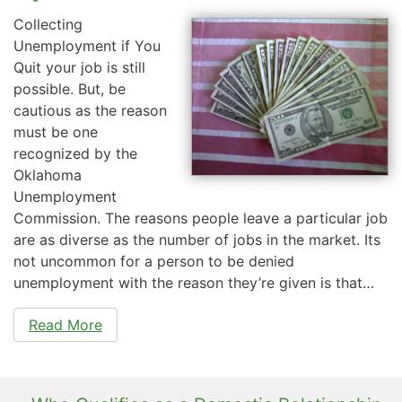
Collecting
Unemployment if You
Quit your job is still
possible. But, be
cautious as the reason
must be one
recognized by the
Oklahoma
Unemployment
Commission. The reasons people leave a particular job
are as diverse as the number of jobs in the market. Its
not uncommon for a person to be denied
unemployment with the reason they’re given is that…
Read More