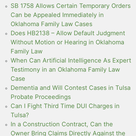
SB 1758 Allows Certain Temporary Orders
Can be Appealed Immediately in
Oklahoma Family Law Cases
Does HB2138 – Allow Default Judgment
Without Motion or Hearing in Oklahoma
Family Law
When Can Artificial Intelligence As Expert
Testimony in an Oklahoma Family Law
Case
Dementia and Will Contest Cases in Tulsa
Probate Proceedings
Can I Fight Third Time DUI Charges in
Tulsa?
In a Construction Contract, Can the
Owner Bring Claims Directly Against the