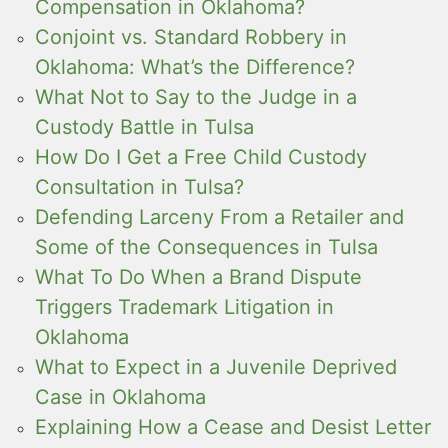
Compensation in Oklahoma?
Conjoint vs. Standard Robbery in
Oklahoma: What’s the Difference?
What Not to Say to the Judge in a
Custody Battle in Tulsa
How Do I Get a Free Child Custody
Consultation in Tulsa?
Defending Larceny From a Retailer and
Some of the Consequences in Tulsa
What To Do When a Brand Dispute
Triggers Trademark Litigation in
Oklahoma
What to Expect in a Juvenile Deprived
Case in Oklahoma
Explaining How a Cease and Desist Letter