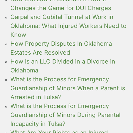
Changes the Game for DUI Charges
Carpal and Cubital Tunnel at Work in
Oklahoma: What Injured Workers Need to
Know
How Property Disputes In Oklahoma
Estates Are Resolved
How Is an LLC Divided in a Divorce in
Oklahoma
What is the Process for Emergency
Guardianship of Minors When a Parent is
Arrested in Tulsa?
What is the Process for Emergency
Guardianship of Minors During Parental
Incapacity in Tulsa?
What Are Your Rights as an Injured