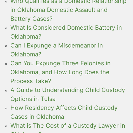
Who Qualifies as a Domestic Relationship
in Oklahoma Domestic Assault and
Battery Cases?
What Is Considered Domestic Battery in
Oklahoma?
Can I Expunge a Misdemeanor in
Oklahoma?
Can You Expunge Three Felonies in
Oklahoma, and How Long Does the
Process Take?
A Guide to Understanding Child Custody
Options in Tulsa
How Residency Affects Child Custody
Cases in Oklahoma
What is The Cost of a Custody Lawyer in