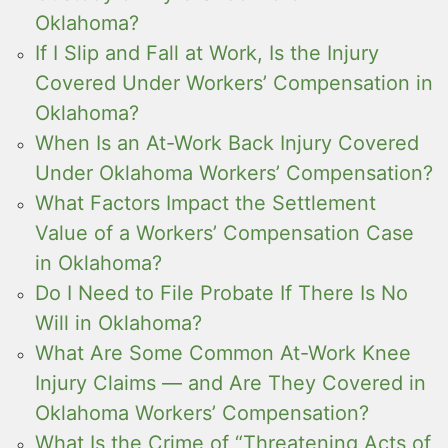
Oklahoma?
If I Slip and Fall at Work, Is the Injury
Covered Under Workers’ Compensation in
Oklahoma?
When Is an At-Work Back Injury Covered
Under Oklahoma Workers’ Compensation?
What Factors Impact the Settlement
Value of a Workers’ Compensation Case
in Oklahoma?
Do I Need to File Probate If There Is No
Will in Oklahoma?
What Are Some Common At-Work Knee
Injury Claims — and Are They Covered in
Oklahoma Workers’ Compensation?
What Is the Crime of “Threatening Acts of