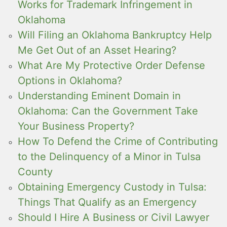
Works for Trademark Infringement in
Oklahoma
Will Filing an Oklahoma Bankruptcy Help
Me Get Out of an Asset Hearing?
What Are My Protective Order Defense
Options in Oklahoma?
Understanding Eminent Domain in
Oklahoma: Can the Government Take
Your Business Property?
How To Defend the Crime of Contributing
to the Delinquency of a Minor in Tulsa
County
Obtaining Emergency Custody in Tulsa:
Things That Qualify as an Emergency
Should I Hire A Business or Civil Lawyer