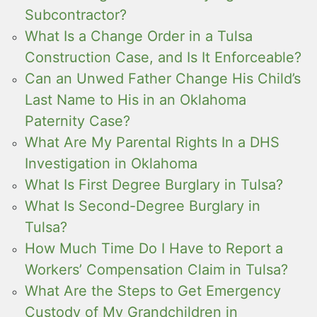
Subcontractor?
What Is a Change Order in a Tulsa
Construction Case, and Is It Enforceable?
Can an Unwed Father Change His Child’s
Last Name to His in an Oklahoma
Paternity Case?
What Are My Parental Rights In a DHS
Investigation in Oklahoma
What Is First Degree Burglary in Tulsa?
What Is Second-Degree Burglary in
Tulsa?
How Much Time Do I Have to Report a
Workers’ Compensation Claim in Tulsa?
What Are the Steps to Get Emergency
Custody of My Grandchildren in