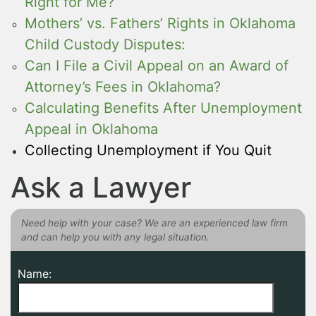
Right for Me?
Mothers’ vs. Fathers’ Rights in Oklahoma
Child Custody Disputes:
Can I File a Civil Appeal on an Award of
Attorney’s Fees in Oklahoma?
Calculating Benefits After Unemployment
Appeal in Oklahoma
Collecting Unemployment if You Quit
Ask a Lawyer
Need help with your case? We are an experienced law firm
and can help you with any legal situation.
Name: