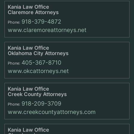
Kania Law Office
Claremore Attorneys
918-379-4872
Phone:
www.claremoreattorneys.net
Kania Law Office
Oklahoma City Attorneys
405-367-8710
Phone:
www.okcattorneys.net
Kania Law Office
Creek County Attorneys
918-209-3709
Phone:
www.creekcountyattorneys.com
Kania Law Office