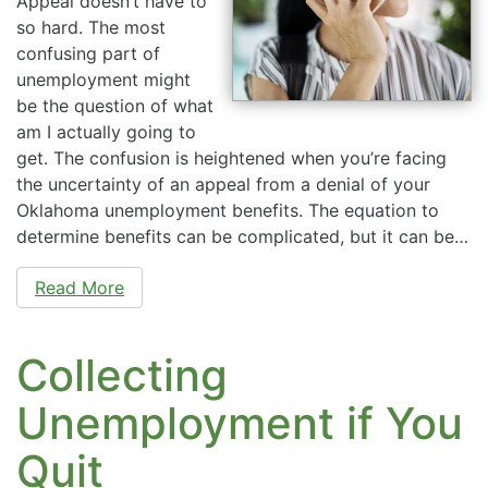
Appeal doesn’t have to
so hard. The most
confusing part of
unemployment might
be the question of what
am I actually going to
get. The confusion is heightened when you’re facing
the uncertainty of an appeal from a denial of your
Oklahoma unemployment benefits. The equation to
determine benefits can be complicated, but it can be…
Read More
Collecting
Unemployment if You
Quit