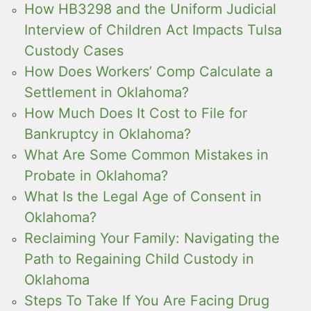
How HB3298 and the Uniform Judicial
Interview of Children Act Impacts Tulsa
Custody Cases
How Does Workers’ Comp Calculate a
Settlement in Oklahoma?
How Much Does It Cost to File for
Bankruptcy in Oklahoma?
What Are Some Common Mistakes in
Probate in Oklahoma?
What Is the Legal Age of Consent in
Oklahoma?
Reclaiming Your Family: Navigating the
Path to Regaining Child Custody in
Oklahoma
Steps To Take If You Are Facing Drug