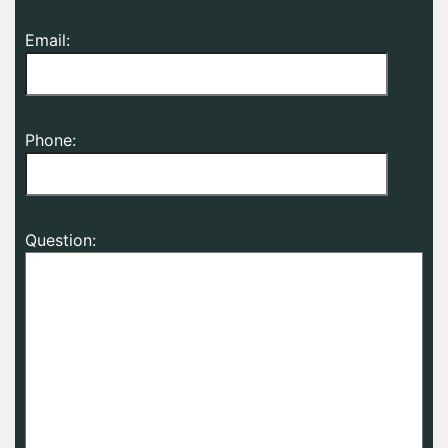
Email:
Phone:
Question: