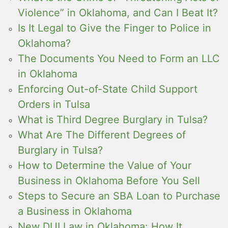
Violence” in Oklahoma, and Can I Beat It?
Is It Legal to Give the Finger to Police in
Oklahoma?
The Documents You Need to Form an LLC
in Oklahoma
Enforcing Out-of-State Child Support
Orders in Tulsa
What is Third Degree Burglary in Tulsa?
What Are The Different Degrees of
Burglary in Tulsa?
How to Determine the Value of Your
Business in Oklahoma Before You Sell
Steps to Secure an SBA Loan to Purchase
a Business in Oklahoma
New DUI Law in Oklahoma: How It