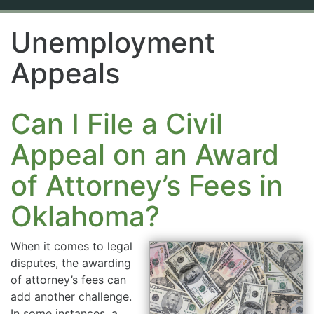
navigation
Unemployment
Appeals
Can I File a Civil
Appeal on an Award
of Attorney’s Fees in
Oklahoma?
When it comes to legal
disputes, the awarding
of attorney’s fees can
add another challenge.
In some instances, a