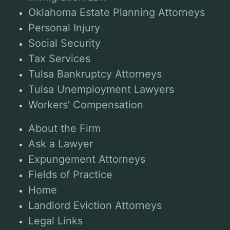
Oklahoma Estate Planning Attorneys
Personal Injury
Social Security
Tax Services
Tulsa Bankruptcy Attorneys
Tulsa Unemployment Lawyers
Workers’ Compensation
About the Firm
Ask a Lawyer
Expungement Attorneys
Fields of Practice
Home
Landlord Eviction Attorneys
Legal Links