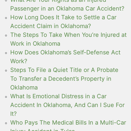
Passenger in an Oklahoma Car Accident?
How Long Does It Take to Settle a Car
Accident Claim in Oklahoma?
The Steps To Take When You’re Injured at
Work in Oklahoma
How Does Oklahoma’s Self-Defense Act
Work?
Steps To File a Quiet Title or A Probate
To Transfer a Decedent’s Property in
Oklahoma
What Is Emotional Distress in a Car
Accident In Oklahoma, And Can I Sue For
It?
Who Pays The Medical Bills In a Multi-Car