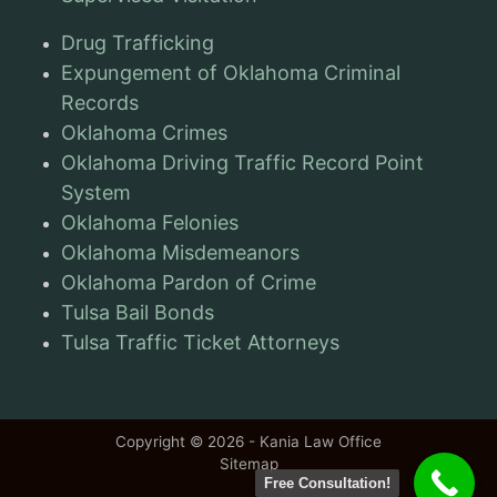
Drug Trafficking
Expungement of Oklahoma Criminal
Records
Oklahoma Crimes
Oklahoma Driving Traffic Record Point
System
Oklahoma Felonies
Oklahoma Misdemeanors
Oklahoma Pardon of Crime
Tulsa Bail Bonds
Tulsa Traffic Ticket Attorneys
Copyright © 2026 - Kania Law Office
Sitemap
Free Consultation!