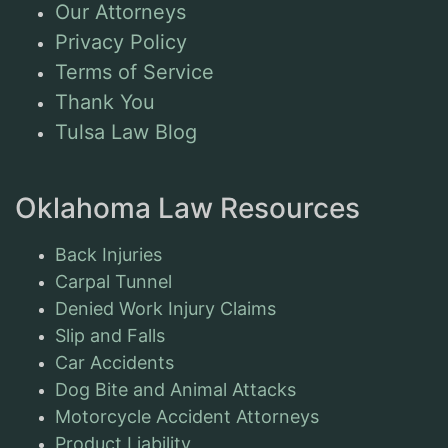
Our Attorneys
Privacy Policy
Terms of Service
Thank You
Tulsa Law Blog
Oklahoma Law Resources
Back Injuries
Carpal Tunnel
Denied Work Injury Claims
Slip and Falls
Car Accidents
Dog Bite and Animal Attacks
Motorcycle Accident Attorneys
Product Liability