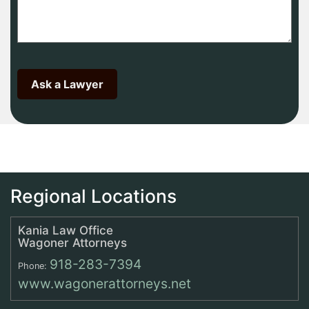
Regional Locations
Kania Law Office
Wagoner Attorneys
918-283-7394
Phone:
www.wagonerattorneys.net