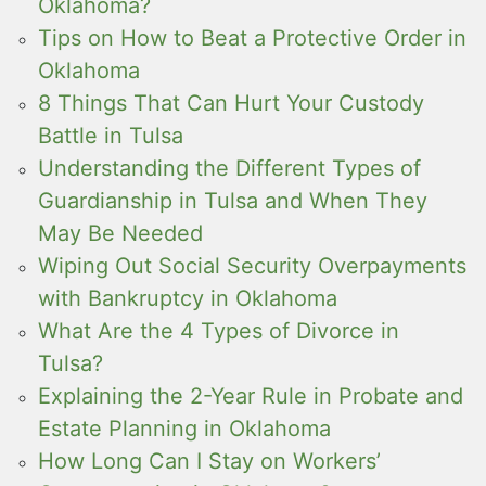
Oklahoma?
Tips on How to Beat a Protective Order in
Oklahoma
8 Things That Can Hurt Your Custody
Battle in Tulsa
Understanding the Different Types of
Guardianship in Tulsa and When They
May Be Needed
Wiping Out Social Security Overpayments
with Bankruptcy in Oklahoma
What Are the 4 Types of Divorce in
Tulsa?
Explaining the 2-Year Rule in Probate and
Estate Planning in Oklahoma
How Long Can I Stay on Workers’