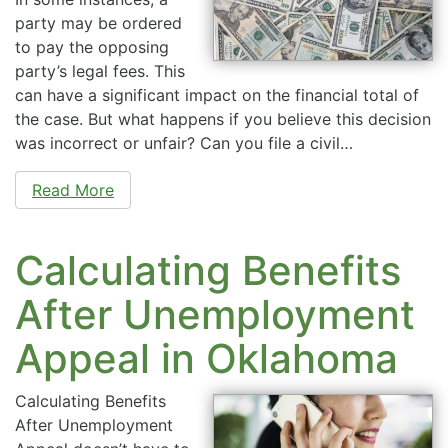
party may be ordered
to pay the opposing
party’s legal fees. This
can have a significant impact on the financial total of
the case. But what happens if you believe this decision
was incorrect or unfair? Can you file a civil…
Read More
Calculating Benefits
After Unemployment
Appeal in Oklahoma
Calculating Benefits
After Unemployment