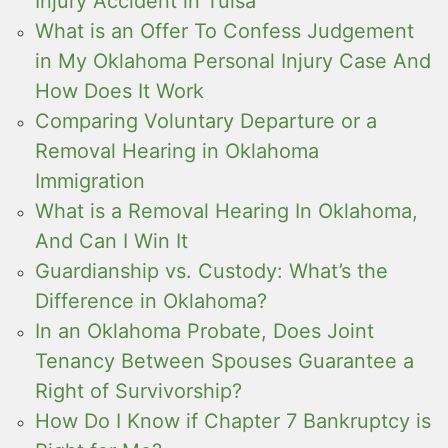
Injury Accident in Tulsa
What is an Offer To Confess Judgement
in My Oklahoma Personal Injury Case And
How Does It Work
Comparing Voluntary Departure or a
Removal Hearing in Oklahoma
Immigration
What is a Removal Hearing In Oklahoma,
And Can I Win It
Guardianship vs. Custody: What’s the
Difference in Oklahoma?
In an Oklahoma Probate, Does Joint
Tenancy Between Spouses Guarantee a
Right of Survivorship?
How Do I Know if Chapter 7 Bankruptcy is