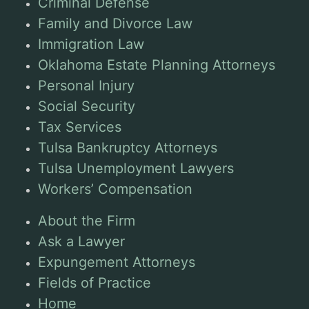
Criminal Defense
Family and Divorce Law
Immigration Law
Oklahoma Estate Planning Attorneys
Personal Injury
Social Security
Tax Services
Tulsa Bankruptcy Attorneys
Tulsa Unemployment Lawyers
Workers’ Compensation
About the Firm
Ask a Lawyer
Expungement Attorneys
Fields of Practice
Home