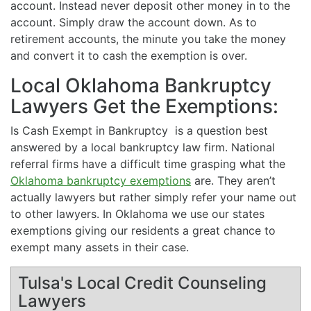
account. Instead never deposit other money in to the
account. Simply draw the account down. As to
retirement accounts, the minute you take the money
and convert it to cash the exemption is over.
Local Oklahoma Bankruptcy
Lawyers Get the Exemptions:
Is Cash Exempt in Bankruptcy is a question best
answered by a local bankruptcy law firm. National
referral firms have a difficult time grasping what the
Oklahoma bankruptcy exemptions
are. They aren’t
actually lawyers but rather simply refer your name out
to other lawyers. In Oklahoma we use our states
exemptions giving our residents a great chance to
exempt many assets in their case.
Tulsa's Local Credit Counseling
Lawyers