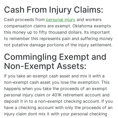
Cash From Injury Claims:
Cash proceeds from
personal injury
and workers
compensation claims are exempt. Oklahoma exempts
this money up to fifty thousand dollars. Its important
to remember this represents pain and suffering money
not putative damage portions of the injury settlement.
Commingling Exempt and
Non-Exempt Assets:
If you take an exempt cash asset and mix it with a
non-exempt cash asset you lose the exemption. This
happens when you take the proceeds of an exempt
personal injury claim or 401K retirement account and
deposit it in to a non-exempt checking account. If you
have a checking account with only the proceeds of an
injury claim dont mix it with your personal checking