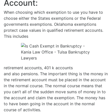
Account:
When choosing which exemption to use you have to
choose either the States exemptions or the Federal
governments exemptions. Oklahoma exemptions
protect case values in qualified retirement accounts.
This includes
retirement accounts, 401 k accounts
and also pensions. The important thing is the money in
the retirement account must be placed in the account
in the normal course. The normal course means that
you can’t all of the sudden move sums of money in to
the account and claim the exemption. The money has
to have been going in the account in the normal
course of activities.