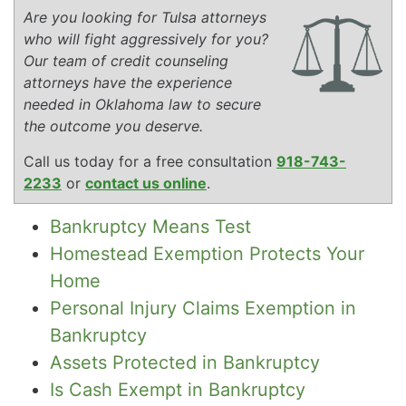
Are you looking for Tulsa attorneys
who will fight aggressively for you?
Our team of credit counseling
attorneys have the experience
needed in Oklahoma law to secure
the outcome you deserve.
Call us today for a free consultation
918-743-
2233
or
contact us online
.
Bankruptcy Means Test
Homestead Exemption Protects Your
Home
Personal Injury Claims Exemption in
Bankruptcy
Assets Protected in Bankruptcy
Is Cash Exempt in Bankruptcy