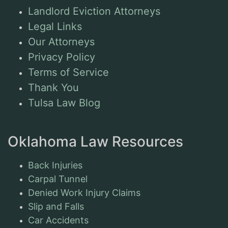
Landlord Eviction Attorneys
Legal Links
Our Attorneys
Privacy Policy
Terms of Service
Thank You
Tulsa Law Blog
Oklahoma Law Resources
Back Injuries
Carpal Tunnel
Denied Work Injury Claims
Slip and Falls
Car Accidents