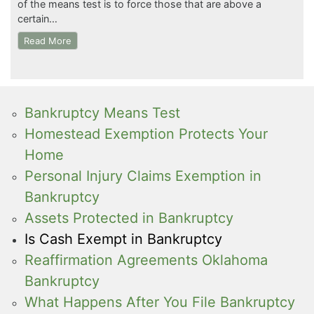
of the means test is to force those that are above a
certain…
Read More
Bankruptcy Means Test
Homestead Exemption Protects Your
Home
Personal Injury Claims Exemption in
Bankruptcy
Assets Protected in Bankruptcy
Is Cash Exempt in Bankruptcy
Reaffirmation Agreements Oklahoma
Bankruptcy
What Happens After You File Bankruptcy