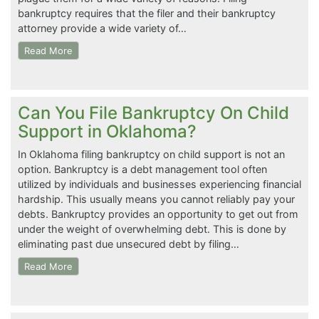
bankruptcy requires that the filer and their bankruptcy
attorney provide a wide variety of…
Read More
Can You File Bankruptcy On Child
Support in Oklahoma?
In Oklahoma filing bankruptcy on child support is not an
option. Bankruptcy is a debt management tool often
utilized by individuals and businesses experiencing financial
hardship. This usually means you cannot reliably pay your
debts. Bankruptcy provides an opportunity to get out from
under the weight of overwhelming debt. This is done by
eliminating past due unsecured debt by filing…
Read More