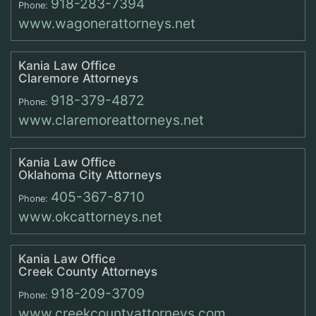
918-283-7394
Phone:
www.wagonerattorneys.net
Kania Law Office
Claremore Attorneys
918-379-4872
Phone:
www.claremoreattorneys.net
Kania Law Office
Oklahoma City Attorneys
405-367-8710
Phone:
www.okcattorneys.net
Kania Law Office
Creek County Attorneys
918-209-3709
Phone:
www.creekcountyattorneys.com