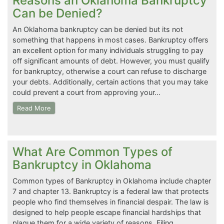
Reasons an Oklahoma Bankruptcy
Can be Denied?
An Oklahoma bankruptcy can be denied but its not
something that happens in most cases. Bankruptcy offers
an excellent option for many individuals struggling to pay
off significant amounts of debt. However, you must qualify
for bankruptcy, otherwise a court can refuse to discharge
your debts. Additionally, certain actions that you may take
could prevent a court from approving your…
Read More
What Are Common Types of
Bankruptcy in Oklahoma
Common types of Bankruptcy in Oklahoma include chapter
7 and chapter 13. Bankruptcy is a federal law that protects
people who find themselves in financial despair. The law is
designed to help people escape financial hardships that
plague them for a wide variety of reasons. Filing