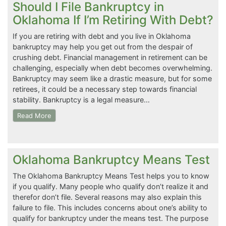
Should I File Bankruptcy in
Oklahoma If I’m Retiring With Debt?
If you are retiring with debt and you live in Oklahoma
bankruptcy may help you get out from the despair of
crushing debt. Financial management in retirement can be
challenging, especially when debt becomes overwhelming.
Bankruptcy may seem like a drastic measure, but for some
retirees, it could be a necessary step towards financial
stability. Bankruptcy is a legal measure…
Read More
Oklahoma Bankruptcy Means Test
The Oklahoma Bankruptcy Means Test helps you to know
if you qualify. Many people who qualify don’t realize it and
therefor don’t file. Several reasons may also explain this
failure to file. This includes concerns about one’s ability to
qualify for bankruptcy under the means test. The purpose