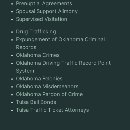
Prenuptial Agreements
Spousal Support Alimony
Supervised Visitation
Drug Trafficking
Expungement of Oklahoma Criminal
Records
Oklahoma Crimes
Oklahoma Driving Traffic Record Point
System
Oklahoma Felonies
Oklahoma Misdemeanors
Oklahoma Pardon of Crime
Tulsa Bail Bonds
Tulsa Traffic Ticket Attorneys