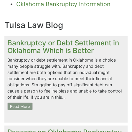
Oklahoma Bankruptcy Information
Tulsa Law Blog
Bankruptcy or Debt Settlement in
Oklahoma Which is Better
Bankruptcy or debt settlement in Oklahoma is a choice
many people struggle with. Bankruptcy and debt
settlement are both options that an individual might
consider when they are unable to meet their financial
obligations. Struggling to pay off significant debt can
cause a person to feel helpless and unable to take control
of their life. If you are in this…
Read More