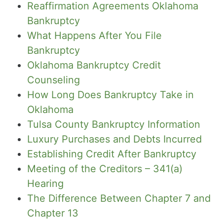
Reaffirmation Agreements Oklahoma
Bankruptcy
What Happens After You File
Bankruptcy
Oklahoma Bankruptcy Credit
Counseling
How Long Does Bankruptcy Take in
Oklahoma
Tulsa County Bankruptcy Information
Luxury Purchases and Debts Incurred
Establishing Credit After Bankruptcy
Meeting of the Creditors – 341(a)
Hearing
The Difference Between Chapter 7 and
Chapter 13