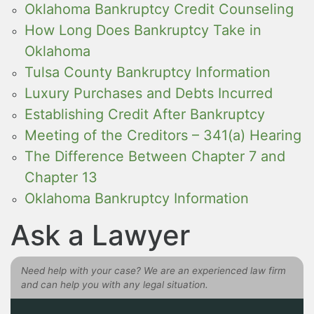
Oklahoma Bankruptcy Credit Counseling
How Long Does Bankruptcy Take in
Oklahoma
Tulsa County Bankruptcy Information
Luxury Purchases and Debts Incurred
Establishing Credit After Bankruptcy
Meeting of the Creditors – 341(a) Hearing
The Difference Between Chapter 7 and
Chapter 13
Oklahoma Bankruptcy Information
Ask a Lawyer
Need help with your case? We are an experienced law firm
and can help you with any legal situation.