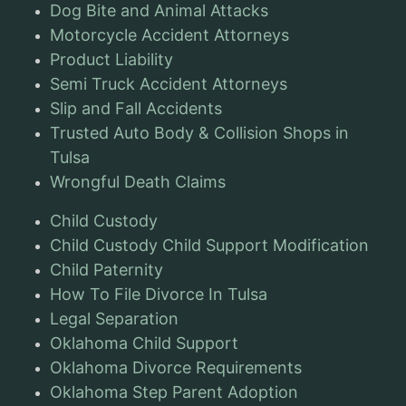
Dog Bite and Animal Attacks
Motorcycle Accident Attorneys
Product Liability
Semi Truck Accident Attorneys
Slip and Fall Accidents
Trusted Auto Body & Collision Shops in
Tulsa
Wrongful Death Claims
Child Custody
Child Custody Child Support Modification
Child Paternity
How To File Divorce In Tulsa
Legal Separation
Oklahoma Child Support
Oklahoma Divorce Requirements
Oklahoma Step Parent Adoption