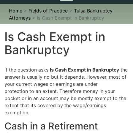
navigation
Home
>
Fields of Practice
>
Tulsa Bankruptcy
Attorneys
>
Is Cash Exempt in Bankruptcy
Is Cash Exempt in
Bankruptcy
If the question asks
Is Cash Exempt in Bankruptcy
the
answer is usually no but it depends. However, most of
your current wages or earnings are under
protection to an extent. Therefore money in your
pocket or in an account may be mostly exempt to the
extent that its covered by the wage/earnings
exemption.
Cash in a Retirement