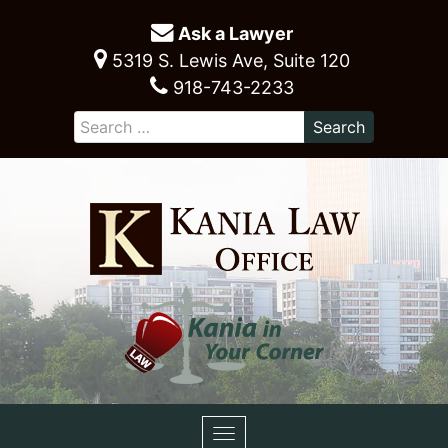
Ask a Lawyer
5319 S. Lewis Ave, Suite 120
918-743-2233
Toggle