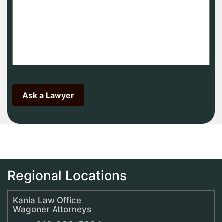
Regional Locations
Kania Law Office
Wagoner Attorneys