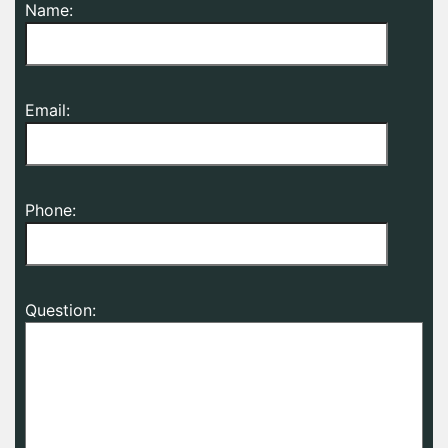
Name:
Email:
Phone:
Question: