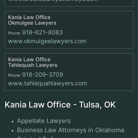
Kania Law Office
Okmulgee Lawyers
918-621-8083
Phone:
www.okmulgeelawyers.com
Kania Law Office
Tahlequah Lawyers
918-209-3709
Phone:
www.tahlequahlawyers.com
Kania Law Office - Tulsa, OK
Appellate Lawyers
Business Law Attorneys in Oklahoma