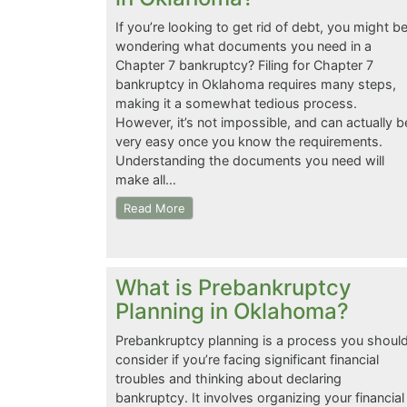
If you’re looking to get rid of debt, you might b
wondering what documents you need in a
Chapter 7 bankruptcy? Filing for Chapter 7
bankruptcy in Oklahoma requires many steps,
making it a somewhat tedious process.
However, it’s not impossible, and can actually b
very easy once you know the requirements.
Understanding the documents you need will
make all…
Read More
What is Prebankruptcy
Planning in Oklahoma?
Prebankruptcy planning is a process you shoul
consider if you’re facing significant financial
troubles and thinking about declaring
bankruptcy. It involves organizing your financial