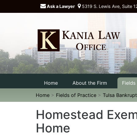
Ask a Lawyer
5319 S. Lewis Ave, Suite 1
Home
About the Firm
Fields
Home
>
Fields of Practice
>
Tulsa Bankrupt
Homestead Exemp
Home