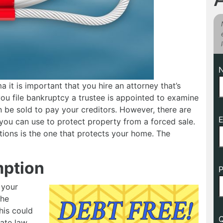
 it is important that you hire an attorney that’s
u file bankruptcy a trustee is appointed to examine
 be sold to pay your creditors. However, there are
E
you can use to protect property from a forced sale.
ions is the one that protects your home. The
ption
P
 your
the
his could
Q
ate law