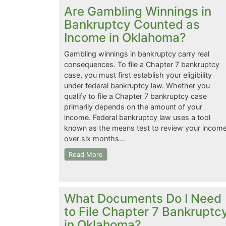
Are Gambling Winnings in
Bankruptcy Counted as
Income in Oklahoma?
Gambling winnings in bankruptcy carry real
consequences. To file a Chapter 7 bankruptcy
case, you must first establish your eligibility
under federal bankruptcy law. Whether you
qualify to file a Chapter 7 bankruptcy case
primarily depends on the amount of your
income. Federal bankruptcy law uses a tool
known as the means test to review your incom
over six months…
Read More
What Documents Do I Need
to File Chapter 7 Bankruptc
in Oklahoma?