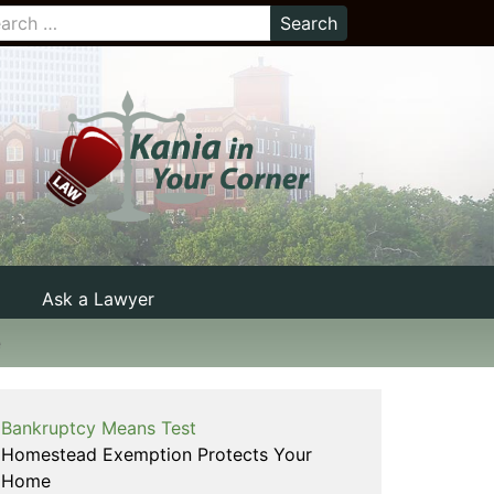
Ask a Lawyer
e
Bankruptcy Means Test
Homestead Exemption Protects Your
Home