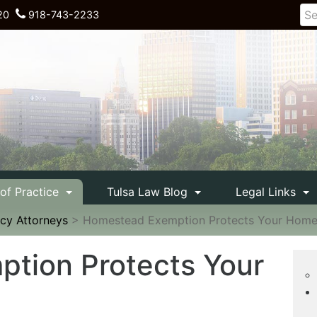
20
918-743-2233
 of Practice
Tulsa Law Blog
Legal Links
cy Attorneys
>
Homestead Exemption Protects Your Hom
tion Protects Your