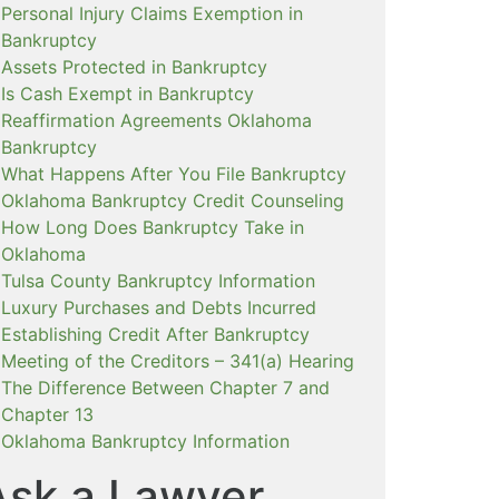
Personal Injury Claims Exemption in
Bankruptcy
Assets Protected in Bankruptcy
Is Cash Exempt in Bankruptcy
Reaffirmation Agreements Oklahoma
Bankruptcy
What Happens After You File Bankruptcy
Oklahoma Bankruptcy Credit Counseling
How Long Does Bankruptcy Take in
Oklahoma
Tulsa County Bankruptcy Information
Luxury Purchases and Debts Incurred
Establishing Credit After Bankruptcy
Meeting of the Creditors – 341(a) Hearing
The Difference Between Chapter 7 and
Chapter 13
Oklahoma Bankruptcy Information
Ask a Lawyer