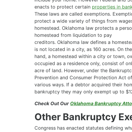
enacts to protect certain
properties in ban
These laws are called exemptions. Exempti
protect a wide variety of things from wage
homestead. Oklahoma law protects a perso
homestead from liquidation to pay
creditors. Oklahoma law defines a homeste
is not located in a city, as 160 acres. On th
hand, a homestead within a city or town, 
occupied as a residence only, consist of onl
acre of land. However, under the Bankrupt
Prevention and Consumer Protection Act of
various ways. If a debtor acquired their ho
bankruptcy they may only exempt up to $12
Check Out Our
Oklahoma Bankruptcy Atto
Other Bankruptcy Ex
Congress has enacted statutes defining wha