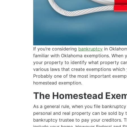
If you’re considering
bankruptcy
in Oklahoma
familiar with Oklahoma exemptions. When yo
your property to identify what property can
various laws that create exemptions which 
Probably one of the most important exempt
homestead exemption.
The Homestead Exem
As a general rule, when you file bankruptcy
personal and real property can be sold by 
bankruptcy trustee to pay your creditors. T
include your home. However Federal and St