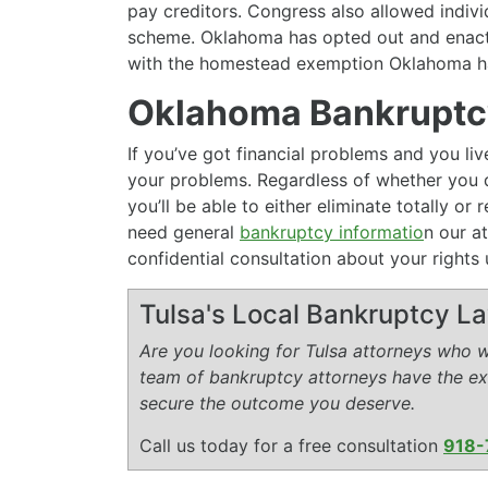
pay creditors. Congress also allowed indivi
scheme. Oklahoma has opted out and enact
with the homestead exemption Oklahoma ha
Oklahoma Bankruptcy
If you’ve got financial problems and you l
your problems. Regardless of whether you q
you’ll be able to either eliminate totally o
need general
bankruptcy informatio
n our at
confidential consultation about your rights 
Tulsa's Local Bankruptcy L
Are you looking for Tulsa attorneys who wi
team of bankruptcy attorneys have the e
secure the outcome you deserve.
Call us today for a free consultation
918-