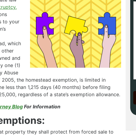
kruptcy.
ons
s to your
n’s
ad, which
e other
owned and
y one (1)
cy Abuse
 2005, the homestead exemption, is limited in
me less than 1,215 days (40 months) before filing
5,000, regardless of a state’s exemption allowance.
rney Blog
For Information
emptions:
t property they shall protect from forced sale to