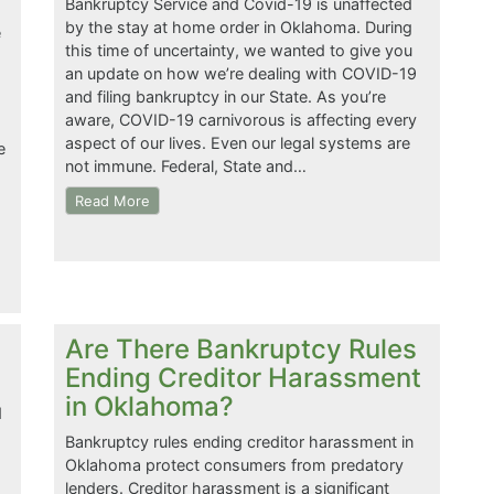
Bankruptcy Service and Covid-19 is unaffected
by the stay at home order in Oklahoma. During
e
this time of uncertainty, we wanted to give you
an update on how we’re dealing with COVID-19
and filing bankruptcy in our State. As you’re
aware, COVID-19 carnivorous is affecting every
aspect of our lives. Even our legal systems are
e
not immune. Federal, State and…
Read More
Are There Bankruptcy Rules
Ending Creditor Harassment
in Oklahoma?
d
Bankruptcy rules ending creditor harassment in
Oklahoma protect consumers from predatory
lenders. Creditor harassment is a significant