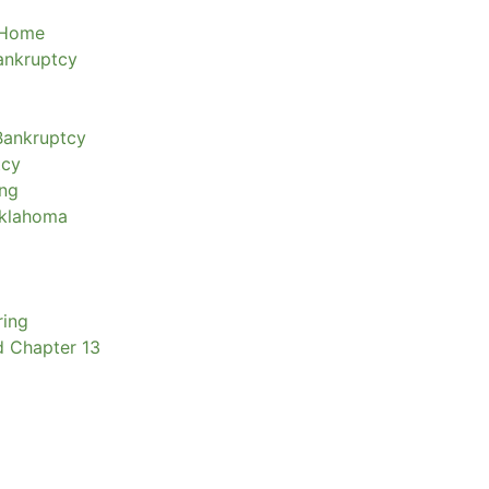
 Home
Bankruptcy
Bankruptcy
tcy
ing
Oklahoma
ring
d Chapter 13