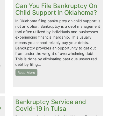
Can You File Bankruptcy On
Child Support in Oklahoma?
In Oklahoma filing bankruptcy on child support is
not an option. Bankruptcy is a debt management
tool often utilized by individuals and businesses
experiencing financial hardship. This usually
means you cannot reliably pay your debts.
Bankruptcy provides an opportunity to get out
from under the weight of overwhelming debt.
This is done by eliminating past due unsecured
debt by filing…
e
Read More
Bankruptcy Service and
y
Covid-19 in Tulsa