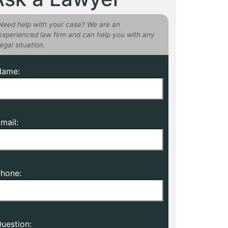
Need help with your case? We are an
experienced law firm and can help you with any
legal situation.
Name:
mail:
hone:
uestion: