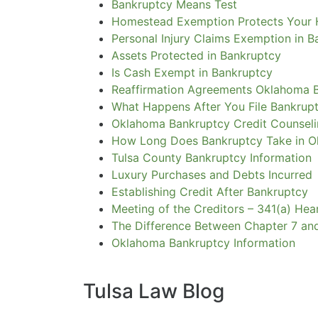
Bankruptcy Means Test
Homestead Exemption Protects Your
Personal Injury Claims Exemption in 
Assets Protected in Bankruptcy
Is Cash Exempt in Bankruptcy
Reaffirmation Agreements Oklahoma 
What Happens After You File Bankrup
Oklahoma Bankruptcy Credit Counsel
How Long Does Bankruptcy Take in 
Tulsa County Bankruptcy Information
Luxury Purchases and Debts Incurred
Establishing Credit After Bankruptcy
Meeting of the Creditors – 341(a) Hea
The Difference Between Chapter 7 an
Oklahoma Bankruptcy Information
Tulsa Law Blog