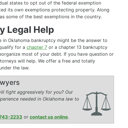
dual states to opt out of the federal exemption
ed its own exemptions protecting property. Along
s some of the best exemptions in the country.
 Legal Help
ive in Oklahoma bankruptcy might be the answer to
ualify for a
chapter 7
or a chapter 13 bankruptcy
r reorganize most of your debt. If you have question or
torneys will help. We offer a free and totally
under the law.
awyers
ll fight aggressively for you? Our
xperience needed in Oklahoma law to
743-2233
or
contact us online
.