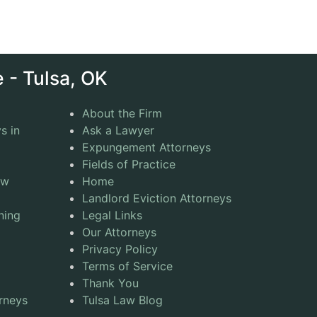
 - Tulsa, OK
About the Firm
s in
Ask a Lawyer
Expungement Attorneys
Fields of Practice
aw
Home
Landlord Eviction Attorneys
ning
Legal Links
Our Attorneys
Privacy Policy
Terms of Service
Thank You
rneys
Tulsa Law Blog