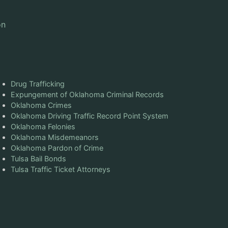
on
Drug Trafficking
Expungement of Oklahoma Criminal Records
Oklahoma Crimes
Oklahoma Driving Traffic Record Point System
Oklahoma Felonies
Oklahoma Misdemeanors
Oklahoma Pardon of Crime
Tulsa Bail Bonds
Tulsa Traffic Ticket Attorneys