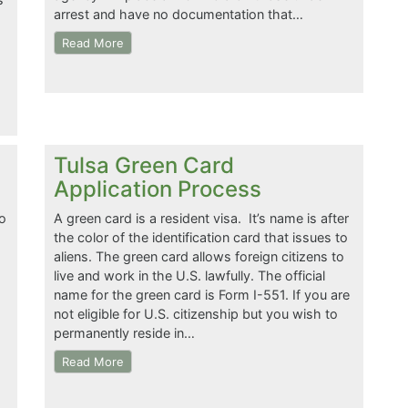
arrest and have no documentation that…
Read More
Tulsa Green Card
Application Process
o
A green card is a resident visa. It’s name is after
the color of the identification card that issues to
aliens. The green card allows foreign citizens to
live and work in the U.S. lawfully. The official
name for the green card is Form I-551. If you are
not eligible for U.S. citizenship but you wish to
permanently reside in…
Read More