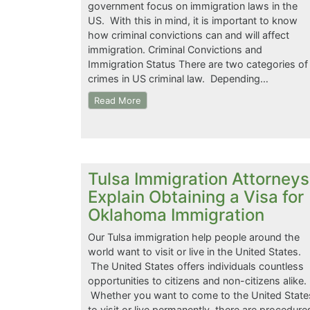
government focus on immigration laws in the
US. With this in mind, it is important to know
how criminal convictions can and will affect
immigration. Criminal Convictions and
Immigration Status There are two categories of
crimes in US criminal law. Depending…
Read More
Tulsa Immigration Attorneys
Explain Obtaining a Visa for
Oklahoma Immigration
Our Tulsa immigration help people around the
world want to visit or live in the United States.
The United States offers individuals countless
opportunities to citizens and non-citizens alike.
Whether you want to come to the United State
to visit or live permanently, there are procedure