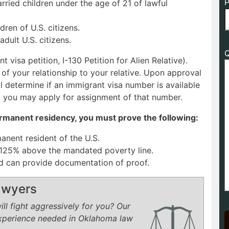
P
rried children under the age of 21 of lawful
dren of U.S. citizens.
adult U.S. citizens.
Q
t visa petition, I-130 Petition for Alien Relative).
f your relationship to your relative. Upon approval
ll determine if an immigrant visa number is available
 you may apply for assignment of that number.
permanent residency, you must prove the following:
manent resident of the U.S.
t 125% above the mandated poverty line.
and can provide documentation of proof.
Lawyers
ll fight aggressively for you? Our
experience needed in Oklahoma law