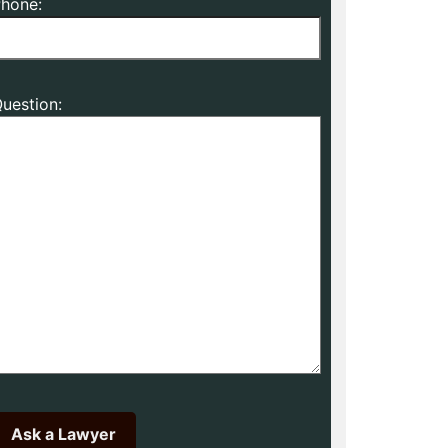
hone:
uestion: