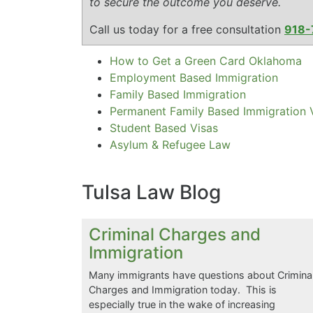
to secure the outcome you deserve.
Call us today for a free consultation
918-
How to Get a Green Card Oklahoma
Employment Based Immigration
Family Based Immigration
Permanent Family Based Immigration 
Student Based Visas
Asylum & Refugee Law
Tulsa Law Blog
Criminal Charges and
Immigration
Many immigrants have questions about Crimina
Charges and Immigration today. This is
especially true in the wake of increasing