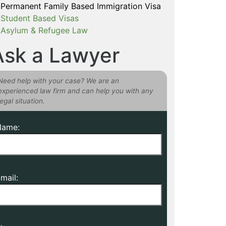
Permanent Family Based Immigration Visa
Student Based Visas
Asylum & Refugee Law
Ask a Lawyer
Need help with your case? We are an
experienced law firm and can help you with any
legal situation.
Name:
mail: