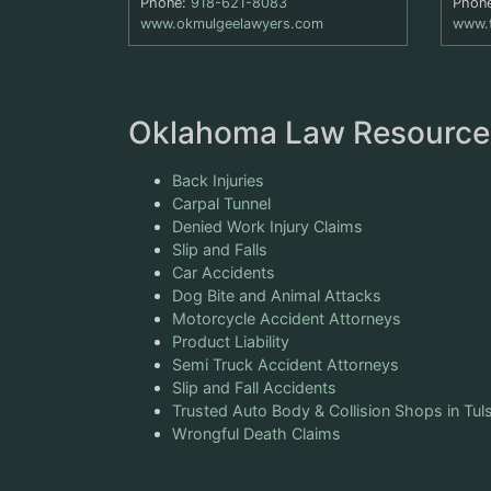
Phone:
918-621-8083
Phon
www.okmulgeelawyers.com
www.
Oklahoma Law Resource
Back Injuries
Carpal Tunnel
Denied Work Injury Claims
Slip and Falls
Car Accidents
Dog Bite and Animal Attacks
Motorcycle Accident Attorneys
Product Liability
Semi Truck Accident Attorneys
Slip and Fall Accidents
Trusted Auto Body & Collision Shops in Tul
Wrongful Death Claims