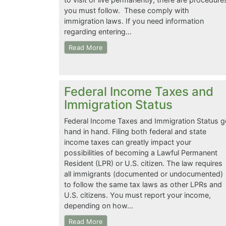
you must follow. These comply with
immigration laws. If you need information
regarding entering…
Read More
Federal Income Taxes and
Immigration Status
Federal Income Taxes and Immigration Status g
hand in hand. Filing both federal and state
income taxes can greatly impact your
possibilities of becoming a Lawful Permanent
Resident (LPR) or U.S. citizen. The law requires
all immigrants (documented or undocumented)
to follow the same tax laws as other LPRs and
U.S. citizens. You must report your income,
depending on how…
Read More