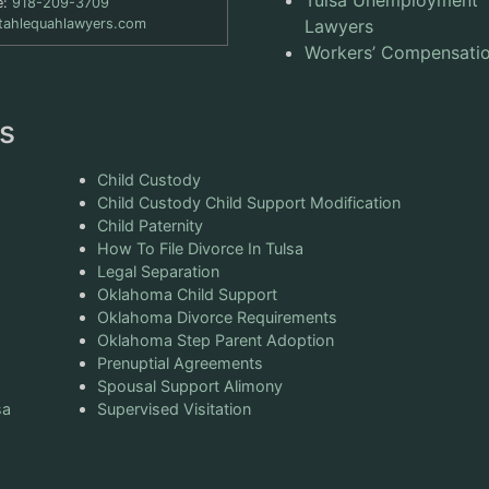
e:
918-209-3709
tahlequahlawyers.com
Lawyers
Workers’ Compensati
s
Child Custody
Child Custody Child Support Modification
Child Paternity
How To File Divorce In Tulsa
Legal Separation
Oklahoma Child Support
Oklahoma Divorce Requirements
Oklahoma Step Parent Adoption
Prenuptial Agreements
Spousal Support Alimony
sa
Supervised Visitation