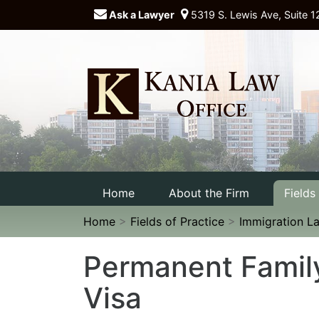
Ask a Lawyer
5319 S. Lewis Ave, Suite 1
Home
About the Firm
Fields
Home
>
Fields of Practice
>
Immigration L
Permanent Famil
Visa