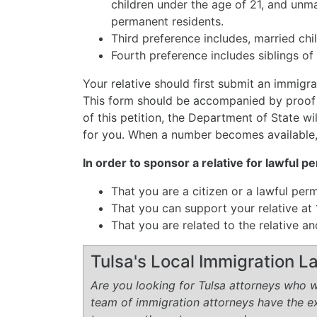
children under the age of 21, and unma
permanent residents.
Third preference includes, married chil
Fourth preference includes siblings of 
Your relative should first submit an immigran
This form should be accompanied by proof o
of this petition, the Department of State wi
for you. When a number becomes available,
In order to sponsor a relative for lawful 
That you are a citizen or a lawful per
That you can support your relative a
That you are related to the relative 
Tulsa's Local Immigration 
Are you looking for Tulsa attorneys who wi
team of immigration attorneys have the 