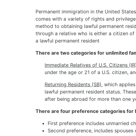
Permanent immigration in the United States 
comes with a variety of rights and privileg
method to obtaining lawful permanent resid
through a relative who is either a citizen of 
a lawful permanent resident
There are two categories for unlimited fa
Immediate Relatives of U.S. Citizens (IR
under the age or 21 of a U.S. citizen, an
Returning Residents (SB)
, which applies
lawful permanent resident status. These 
after being abroad for more than one y
There are four preference categories for 
First preference includes unmarried chi
Second preference, includes spouses o