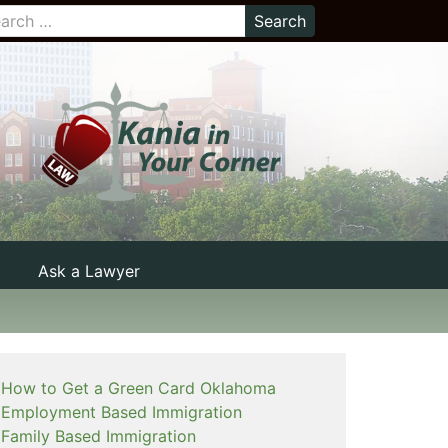
Ask a Lawyer
How to Get a Green Card Oklahoma
Employment Based Immigration
Family Based Immigration