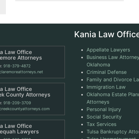
Kania Law Office
Appellate Lawyers
a Law Office
Business Law Attorney
remore Attorneys
Oklahoma
e:
918-379-4872
Criminal Defense
laremoreattorneys.net
Family and Divorce L
Immigration Law
a Law Office
Oklahoma Estate Plan
ek County Attorneys
Attorneys
e:
918-209-3709
Personal Injury
reekcountyattorneys.com
Social Security
Tax Services
a Law Office
lequah Lawyers
Tulsa Bankruptcy Atto
Tulsa Unemployment