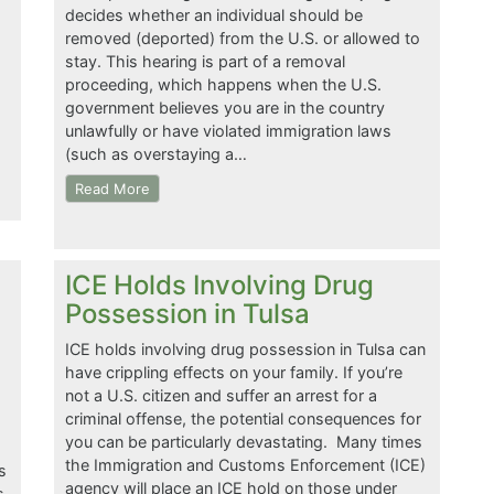
decides whether an individual should be
removed (deported) from the U.S. or allowed to
stay. This hearing is part of a removal
proceeding, which happens when the U.S.
government believes you are in the country
unlawfully or have violated immigration laws
(such as overstaying a…
Read More
ICE Holds Involving Drug
Possession in Tulsa
ICE holds involving drug possession in Tulsa can
have crippling effects on your family. If you’re
not a U.S. citizen and suffer an arrest for a
criminal offense, the potential consequences for
you can be particularly devastating. Many times
the Immigration and Customs Enforcement (ICE)
s
agency will place an ICE hold on those under
s