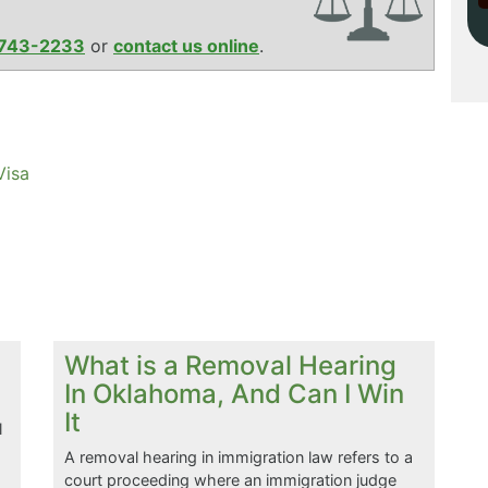
743-2233
or
contact us online
.
Visa
What is a Removal Hearing
In Oklahoma, And Can I Win
It
l
A removal hearing in immigration law refers to a
court proceeding where an immigration judge