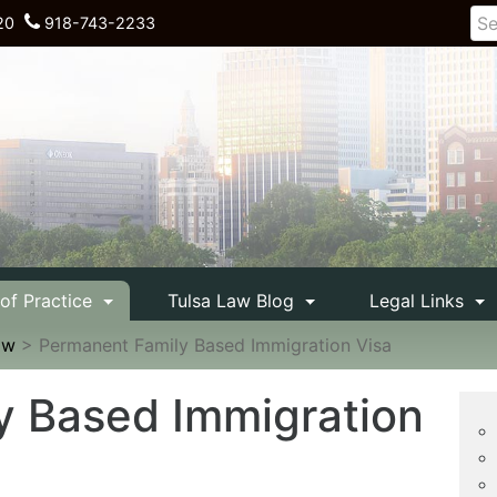
20
918-743-2233
 of Practice
Tulsa Law Blog
Legal Links
aw
>
Permanent Family Based Immigration Visa
y Based Immigration