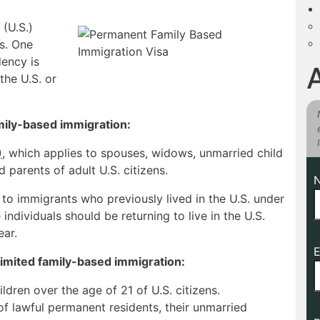
(U.S.)
es. One
ency is
the U.S. or
mily-based immigration:
)
, which applies to spouses, widows, unmarried child
d parents of adult U.S. citizens.
 to immigrants who previously lived in the U.S. under
individuals should be returning to live in the U.S.
ear.
E
limited family-based immigration:
ldren over the age of 21 of U.S. citizens.
f lawful permanent residents, their unmarried