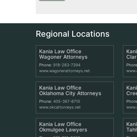
Regional Locations
Kania Law Office
Kani
Wagoner Attorneys
Cla
Phone:
918-283-7394
Phon
www.wagonerattorneys.net
www.c
Kania Law Office
Kani
Oklahoma City Attorneys
Cre
Phone:
405-367-8710
Phon
www.okcattorneys.net
www.c
Kania Law Office
Kani
Okmulgee Lawyers
Tah