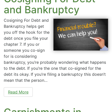
and Bankruptcy
Cosigning For Debt and
Bankruptcy helps get
you off the hook for the
debt once you file your
chapter 7. If you or
someone you co-sign
for is considering
bankruptcy, you’re probably wondering what happens
to the debt. If you’re the one that co-signed for the
debt its okay. If you’re filing a bankruptcy this doesn’t
mean that the person…
Read More