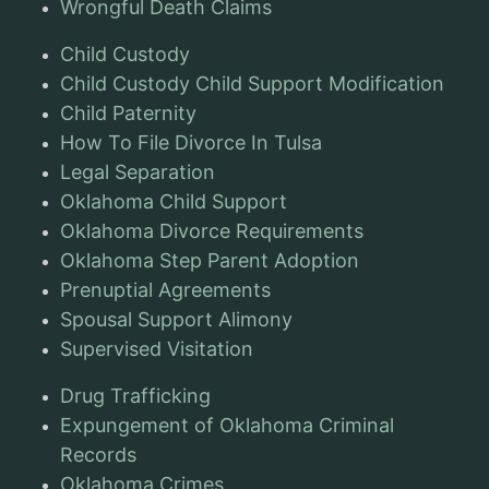
Wrongful Death Claims
Child Custody
Child Custody Child Support Modification
Child Paternity
How To File Divorce In Tulsa
Legal Separation
Oklahoma Child Support
Oklahoma Divorce Requirements
Oklahoma Step Parent Adoption
Prenuptial Agreements
Spousal Support Alimony
Supervised Visitation
Drug Trafficking
Expungement of Oklahoma Criminal
Records
Oklahoma Crimes