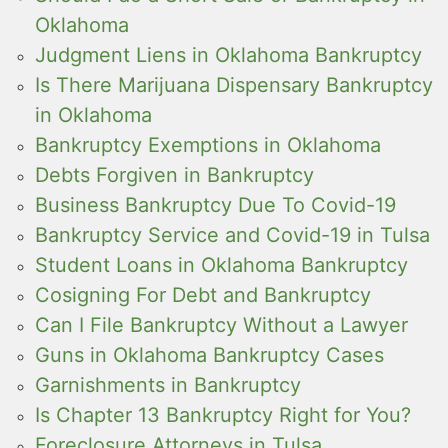
Oklahoma
Judgment Liens in Oklahoma Bankruptcy
Is There Marijuana Dispensary Bankruptcy
in Oklahoma
Bankruptcy Exemptions in Oklahoma
Debts Forgiven in Bankruptcy
Business Bankruptcy Due To Covid-19
Bankruptcy Service and Covid-19 in Tulsa
Student Loans in Oklahoma Bankruptcy
Cosigning For Debt and Bankruptcy
Can I File Bankruptcy Without a Lawyer
Guns in Oklahoma Bankruptcy Cases
Garnishments in Bankruptcy
Is Chapter 13 Bankruptcy Right for You?
Foreclosure Attorneys in Tulsa