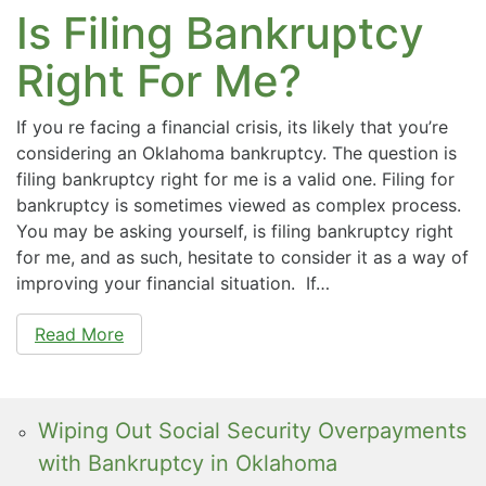
Is Filing Bankruptcy
Right For Me?
If you re facing a financial crisis, its likely that you’re
considering an Oklahoma bankruptcy. The question is
filing bankruptcy right for me is a valid one. Filing for
bankruptcy is sometimes viewed as complex process.
You may be asking yourself, is filing bankruptcy right
for me, and as such, hesitate to consider it as a way of
improving your financial situation. If…
Read More
Wiping Out Social Security Overpayments
with Bankruptcy in Oklahoma