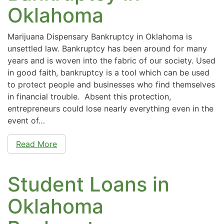
Oklahoma
Marijuana Dispensary Bankruptcy in Oklahoma is
unsettled law. Bankruptcy has been around for many
years and is woven into the fabric of our society. Used
in good faith, bankruptcy is a tool which can be used
to protect people and businesses who find themselves
in financial trouble. Absent this protection,
entrepreneurs could lose nearly everything even in the
event of…
Read More
Student Loans in
Oklahoma