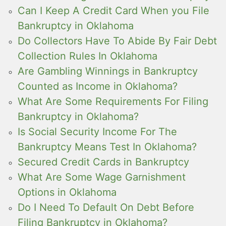
Can I Keep A Credit Card When you File
Bankruptcy in Oklahoma
Do Collectors Have To Abide By Fair Debt
Collection Rules In Oklahoma
Are Gambling Winnings in Bankruptcy
Counted as Income in Oklahoma?
What Are Some Requirements For Filing
Bankruptcy in Oklahoma?
Is Social Security Income For The
Bankruptcy Means Test In Oklahoma?
Secured Credit Cards in Bankruptcy
What Are Some Wage Garnishment
Options in Oklahoma
Do I Need To Default On Debt Before
Filing Bankruptcy in Oklahoma?