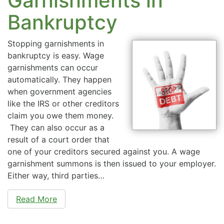
Garnishments in
Bankruptcy
Stopping garnishments in
bankruptcy is easy. Wage
garnishments can occur
automatically. They happen
when government agencies
like the IRS or other creditors
claim you owe them money.
They can also occur as a
result of a court order that
one of your creditors secured against you. A wage
garnishment summons is then issued to your employer.
Either way, third parties…
Read More