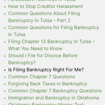
How to Stop Creditor Harassment
Common Questions About Filing
Bankruptcy in Tulsa – Part 2
Common Questions for Filing Bankruptcy
in Tulsa
Filing Chapter 13 Bankruptcy in Tulsa –
What You Need to Know
Should I File for Divorce Before
Bankruptcy?
Is Filing Bankruptcy Right For Me?
Common Chapter 7 Questions
Forgiving Back Taxes in Bankruptcy
Common Chapter 7 Bankruptcy Questions
Immigration and Bankruptcy in Oklahoma
Oklahoma Bankruptcy Means Test