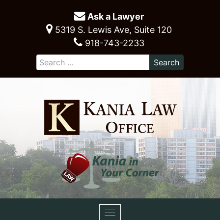
Ask a Lawyer
5319 S. Lewis Ave, Suite 120
918-743-2233
Toggle