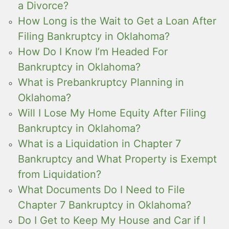
a Divorce?
How Long is the Wait to Get a Loan After
Filing Bankruptcy in Oklahoma?
How Do I Know I’m Headed For
Bankruptcy in Oklahoma?
What is Prebankruptcy Planning in
Oklahoma?
Will I Lose My Home Equity After Filing
Bankruptcy in Oklahoma?
What is a Liquidation in Chapter 7
Bankruptcy and What Property is Exempt
from Liquidation?
What Documents Do I Need to File
Chapter 7 Bankruptcy in Oklahoma?
Do I Get to Keep My House and Car if I