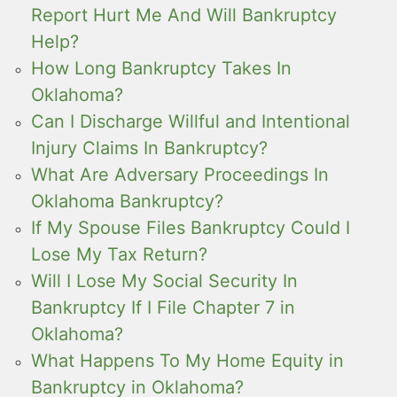
Report Hurt Me And Will Bankruptcy
Help?
How Long Bankruptcy Takes In
Oklahoma?
Can I Discharge Willful and Intentional
Injury Claims In Bankruptcy?
What Are Adversary Proceedings In
Oklahoma Bankruptcy?
If My Spouse Files Bankruptcy Could I
Lose My Tax Return?
Will I Lose My Social Security In
Bankruptcy If I File Chapter 7 in
Oklahoma?
What Happens To My Home Equity in
Bankruptcy in Oklahoma?