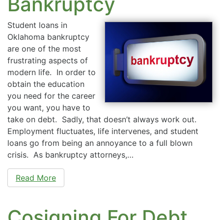
Bankruptcy
Student loans in
Oklahoma bankruptcy
are one of the most
frustrating aspects of
modern life. In order to
obtain the education
you need for the career
you want, you have to
take on debt. Sadly, that doesn’t always work out.
Employment fluctuates, life intervenes, and student
loans go from being an annoyance to a full blown
crisis. As bankruptcy attorneys,…
Read More
Cosigning For Debt