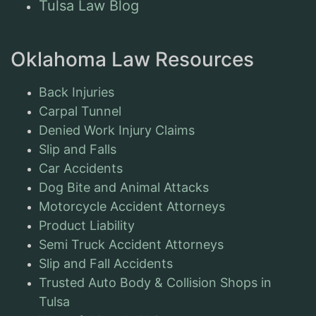
Tulsa Law Blog
Oklahoma Law Resources
Back Injuries
Carpal Tunnel
Denied Work Injury Claims
Slip and Falls
Car Accidents
Dog Bite and Animal Attacks
Motorcycle Accident Attorneys
Product Liability
Semi Truck Accident Attorneys
Slip and Fall Accidents
Trusted Auto Body & Collision Shops in
Tulsa