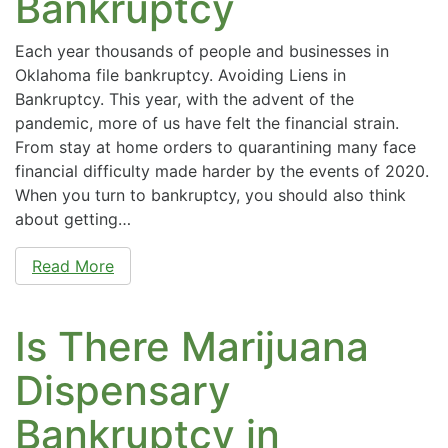
Bankruptcy
Each year thousands of people and businesses in
Oklahoma file bankruptcy. Avoiding Liens in
Bankruptcy. This year, with the advent of the
pandemic, more of us have felt the financial strain.
From stay at home orders to quarantining many face
financial difficulty made harder by the events of 2020.
When you turn to bankruptcy, you should also think
about getting…
Read More
Is There Marijuana
Dispensary
Bankruptcy in