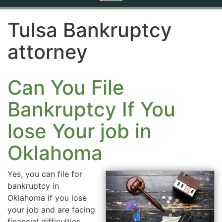
navigation
Tulsa Bankruptcy
attorney
Can You File
Bankruptcy If You
lose Your job in
Oklahoma
Yes, you can file for
bankruptcy in
Oklahoma if you lose
your job and are facing
financial difficulties.