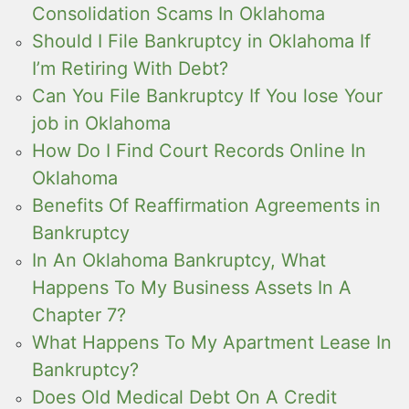
Consolidation Scams In Oklahoma
Should I File Bankruptcy in Oklahoma If
I’m Retiring With Debt?
Can You File Bankruptcy If You lose Your
job in Oklahoma
How Do I Find Court Records Online In
Oklahoma
Benefits Of Reaffirmation Agreements in
Bankruptcy
In An Oklahoma Bankruptcy, What
Happens To My Business Assets In A
Chapter 7?
What Happens To My Apartment Lease In
Bankruptcy?
Does Old Medical Debt On A Credit