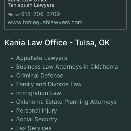
Tahlequah Lawyers
918-209-3709
Phone:
www.tahlequahlawyers.com
Kania Law Office - Tulsa, OK
Appellate Lawyers
Business Law Attorneys in Oklahoma
Criminal Defense
Family and Divorce Law
Immigration Law
Oklahoma Estate Planning Attorneys
Personal Injury
Social Security
Tax Services