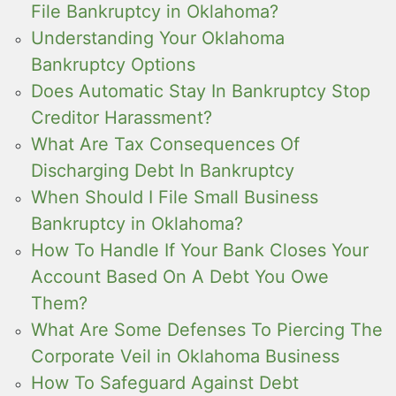
File Bankruptcy in Oklahoma?
Understanding Your Oklahoma
Bankruptcy Options
Does Automatic Stay In Bankruptcy Stop
Creditor Harassment?
What Are Tax Consequences Of
Discharging Debt In Bankruptcy
When Should I File Small Business
Bankruptcy in Oklahoma?
How To Handle If Your Bank Closes Your
Account Based On A Debt You Owe
Them?
What Are Some Defenses To Piercing The
Corporate Veil in Oklahoma Business
How To Safeguard Against Debt