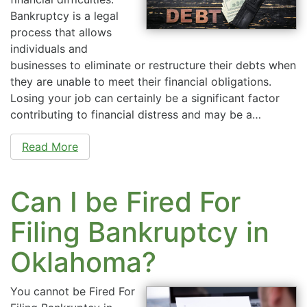
Bankruptcy is a legal
process that allows
individuals and
businesses to eliminate or restructure their debts when
they are unable to meet their financial obligations.
Losing your job can certainly be a significant factor
contributing to financial distress and may be a…
Read More
Can I be Fired For
Filing Bankruptcy in
Oklahoma?
You cannot be Fired For