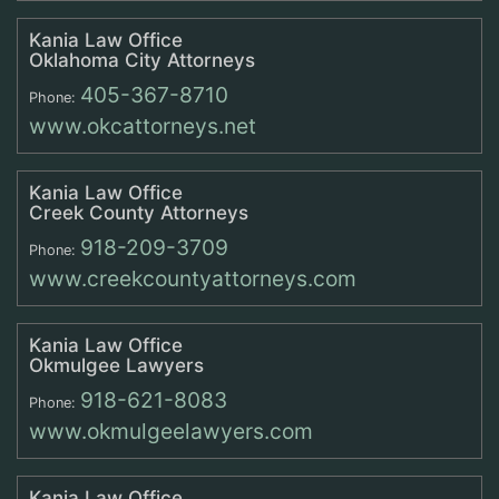
Kania Law Office
Oklahoma City Attorneys
405-367-8710
Phone:
www.okcattorneys.net
Kania Law Office
Creek County Attorneys
918-209-3709
Phone:
www.creekcountyattorneys.com
Kania Law Office
Okmulgee Lawyers
918-621-8083
Phone:
www.okmulgeelawyers.com
Kania Law Office