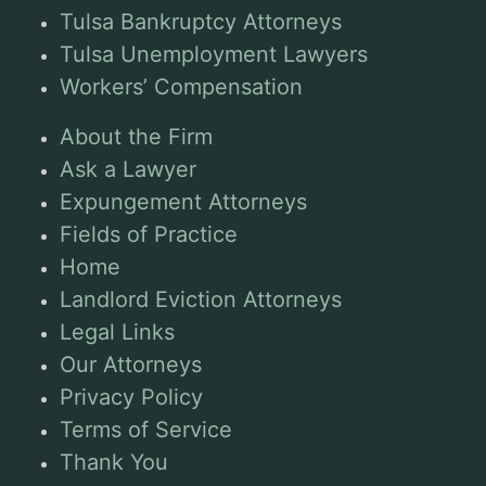
Tulsa Bankruptcy Attorneys
Tulsa Unemployment Lawyers
Workers’ Compensation
About the Firm
Ask a Lawyer
Expungement Attorneys
Fields of Practice
Home
Landlord Eviction Attorneys
Legal Links
Our Attorneys
Privacy Policy
Terms of Service
Thank You