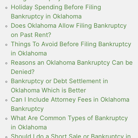
Holiday Spending Before Filing
Bankruptcy in Oklahoma
Does Oklahoma Allow Filing Bankruptcy
on Past Rent?
Things To Avoid Before Filing Bankruptcy
in Oklahoma
Reasons an Oklahoma Bankruptcy Can be
Denied?
Bankruptcy or Debt Settlement in
Oklahoma Which is Better
Can I Include Attorney Fees in Oklahoma
Bankruptcy
What Are Common Types of Bankruptcy
in Oklahoma
Should I do a Short Sale or Bankruptcy in