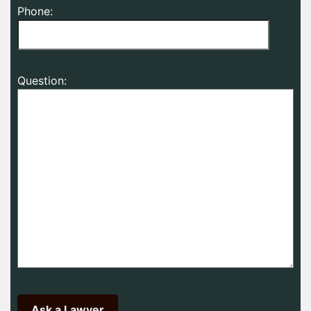
Phone:
Question: