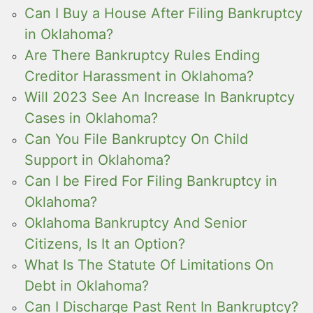
Can I Buy a House After Filing Bankruptcy
in Oklahoma?
Are There Bankruptcy Rules Ending
Creditor Harassment in Oklahoma?
Will 2023 See An Increase In Bankruptcy
Cases in Oklahoma?
Can You File Bankruptcy On Child
Support in Oklahoma?
Can I be Fired For Filing Bankruptcy in
Oklahoma?
Oklahoma Bankruptcy And Senior
Citizens, Is It an Option?
What Is The Statute Of Limitations On
Debt in Oklahoma?
Can I Discharge Past Rent In Bankruptcy?