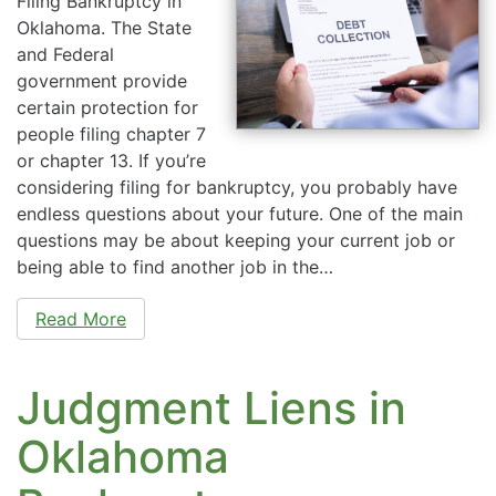
Filing Bankruptcy in
Oklahoma. The State
and Federal
government provide
certain protection for
people filing chapter 7
or chapter 13. If you’re
considering filing for bankruptcy, you probably have
endless questions about your future. One of the main
questions may be about keeping your current job or
being able to find another job in the…
Read More
Judgment Liens in
Oklahoma