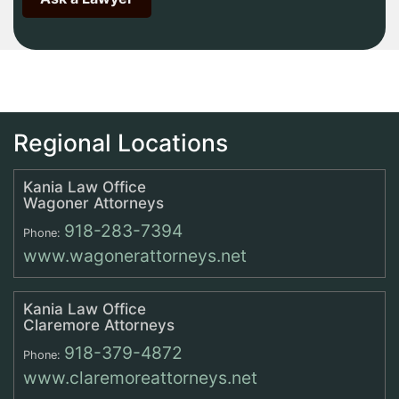
Regional Locations
Kania Law Office
Wagoner Attorneys
918-283-7394
Phone:
www.wagonerattorneys.net
Kania Law Office
Claremore Attorneys
918-379-4872
Phone:
www.claremoreattorneys.net