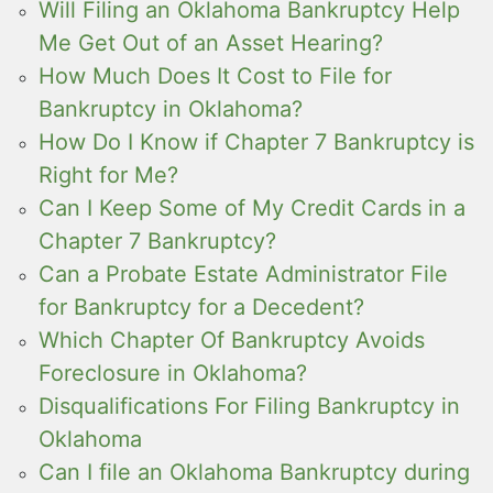
Will Filing an Oklahoma Bankruptcy Help
Me Get Out of an Asset Hearing?
How Much Does It Cost to File for
Bankruptcy in Oklahoma?
How Do I Know if Chapter 7 Bankruptcy is
Right for Me?
Can I Keep Some of My Credit Cards in a
Chapter 7 Bankruptcy?
Can a Probate Estate Administrator File
for Bankruptcy for a Decedent?
Which Chapter Of Bankruptcy Avoids
Foreclosure in Oklahoma?
Disqualifications For Filing Bankruptcy in
Oklahoma
Can I file an Oklahoma Bankruptcy during