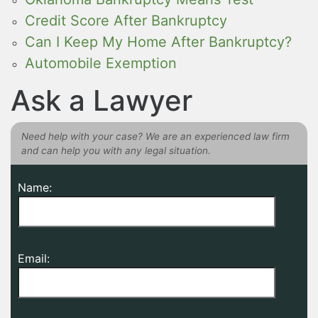
Credit Score After Bankruptcy
Can I Keep My Home After Bankruptcy?
Automobile Exemption
Ask a Lawyer
Need help with your case? We are an experienced law firm
and can help you with any legal situation.
Name:
Email: