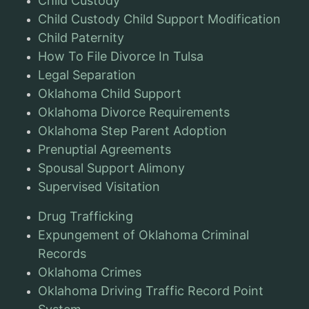
Child Custody
Child Custody Child Support Modification
Child Paternity
How To File Divorce In Tulsa
Legal Separation
Oklahoma Child Support
Oklahoma Divorce Requirements
Oklahoma Step Parent Adoption
Prenuptial Agreements
Spousal Support Alimony
Supervised Visitation
Drug Trafficking
Expungement of Oklahoma Criminal
Records
Oklahoma Crimes
Oklahoma Driving Traffic Record Point