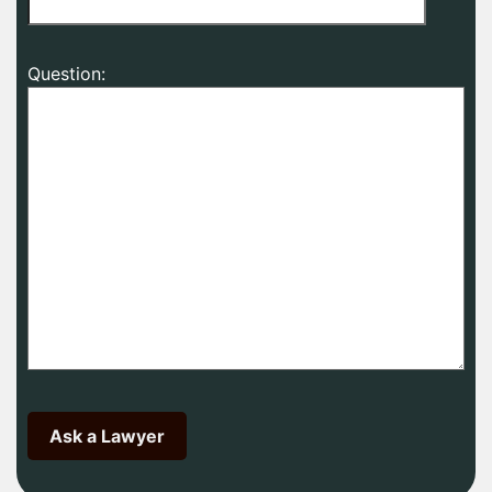
Question: