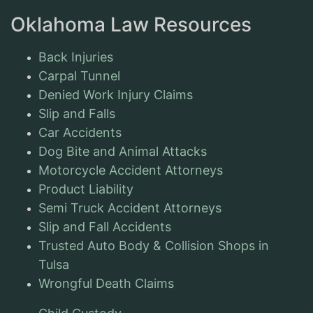
Oklahoma Law Resources
Back Injuries
Carpal Tunnel
Denied Work Injury Claims
Slip and Falls
Car Accidents
Dog Bite and Animal Attacks
Motorcycle Accident Attorneys
Product Liability
Semi Truck Accident Attorneys
Slip and Fall Accidents
Trusted Auto Body & Collision Shops in
Tulsa
Wrongful Death Claims