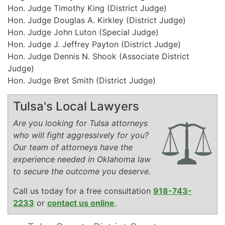
Hon. Judge Timothy King (District Judge)
Hon. Judge Douglas A. Kirkley (District Judge)
Hon. Judge John Luton (Special Judge)
Hon. Judge J. Jeffrey Payton (District Judge)
Hon. Judge Dennis N. Shook (Associate District
Judge)
Hon. Judge Bret Smith (District Judge)
Tulsa's Local Lawyers
Are you looking for Tulsa attorneys
who will fight aggressively for you?
Our team of attorneys have the
experience needed in Oklahoma law
to secure the outcome you deserve.
Call us today for a free consultation
918-743-
2233
or
contact us online
.