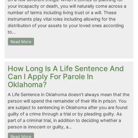
your incapacity or death, you will naturally come across a
number of terms including living trust or a will. These
instruments play vital roles including allowing for the
distribution of your assets to your loved ones according
to…
Read More
How Long Is A Life Sentence And
Can I Apply For Parole In
Oklahoma?
A Life Sentence in Oklahoma doesn’t always mean that the
person will spend the remainder of their life in prison. You
are subject to sentencing in Oklahoma after you are found
guilty of a crime through a trial or by pleading guilty. As
part of a criminal trial, in addition to deciding whether a
person is innocent or guilty, a…
Read More