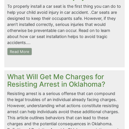
To properly install a car seat is the first thing you can do to
help your child avoid injury in car accident. .Car seats are
designed to keep their occupants safe. However, if they
aren’t installed correctly, serious injuries that would
otherwise be preventable can occur. Read on to learn
about how car seat installation helps to avoid tragic
accidents….
Read More
What Will Get Me Charges for
Resisting Arrest in Oklahoma?
Resisting arrest is a serious offense that can compound
the legal troubles of an individual already facing charges.
However, understanding what actions constitute resisting
arrest can help individuals avoid these additional charges.
This article outlines behaviors that can lead to these
charges and the potential consequences in Oklahoma.