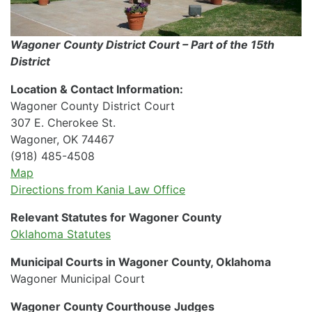
Wagoner County District Court – Part of the 15th
District
Location & Contact Information:
Wagoner County District Court
307 E. Cherokee St.
Wagoner, OK 74467
(918) 485-4508
Map
Directions from Kania Law Office
Relevant Statutes for Wagoner County
Oklahoma Statutes
Municipal Courts in Wagoner County, Oklahoma
Wagoner Municipal Court
Wagoner County Courthouse Judges