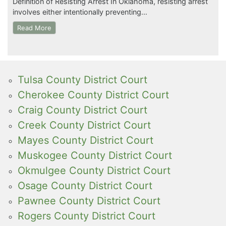
Definition of Resisting Arrest In Oklahoma, resisting arrest
involves either intentionally preventing…
Read More
Tulsa County District Court
Cherokee County District Court
Craig County District Court
Creek County District Court
Mayes County District Court
Muskogee County District Court
Okmulgee County District Court
Osage County District Court
Pawnee County District Court
Rogers County District Court