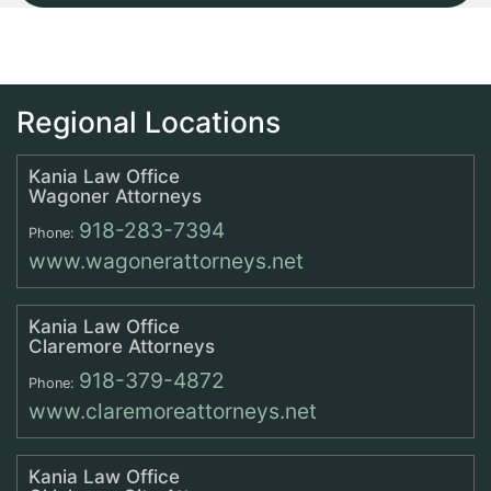
Regional Locations
Kania Law Office
Wagoner Attorneys
918-283-7394
Phone:
www.wagonerattorneys.net
Kania Law Office
Claremore Attorneys
918-379-4872
Phone:
www.claremoreattorneys.net
Kania Law Office