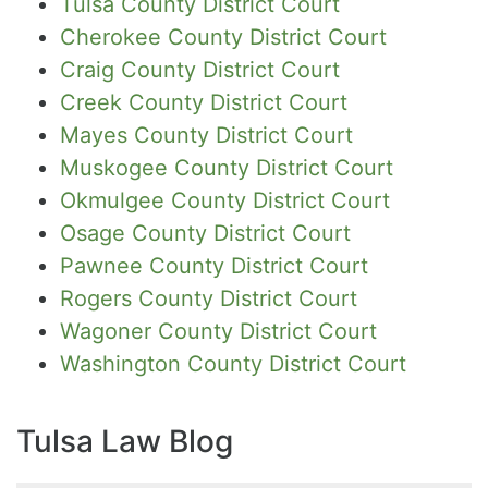
Tulsa County District Court
Cherokee County District Court
Craig County District Court
Creek County District Court
Mayes County District Court
Muskogee County District Court
Okmulgee County District Court
Osage County District Court
Pawnee County District Court
Rogers County District Court
Wagoner County District Court
Washington County District Court
Tulsa Law Blog