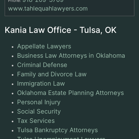
Phone:
www.tahlequahlawyers.com
Kania Law Office - Tulsa, OK
Appellate Lawyers
Business Law Attorneys in Oklahoma
Criminal Defense
Family and Divorce Law
Immigration Law
Oklahoma Estate Planning Attorneys
Personal Injury
Social Security
Tax Services
Tulsa Bankruptcy Attorneys