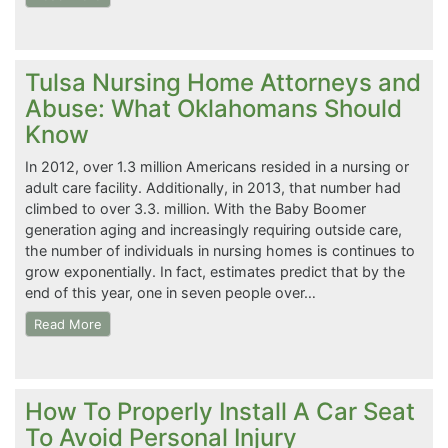
Tulsa Nursing Home Attorneys and
Abuse: What Oklahomans Should
Know
In 2012, over 1.3 million Americans resided in a nursing or
adult care facility. Additionally, in 2013, that number had
climbed to over 3.3. million. With the Baby Boomer
generation aging and increasingly requiring outside care,
the number of individuals in nursing homes is continues to
grow exponentially. In fact, estimates predict that by the
end of this year, one in seven people over…
Read More
How To Properly Install A Car Seat
To Avoid Personal Injury