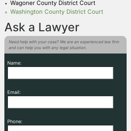
Wagoner County District Court
Washington County District Court
Ask a Lawyer
Need help with your case? We are an experienced law firm
and can help you with any legal situation.
Name:
Email:
Phone: