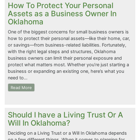
How To Protect Your Personal
Assets as a Business Owner In
Oklahoma
One of the biggest concerns for small business owners is
how to protect their personal assets—like their home, car,
or savings—from business-related liabilities. Fortunately,
with the right legal steps and structures, Oklahoma
business owners can limit their personal exposure and
protect what matters most. Whether you’re just starting a
business or expanding an existing one, here’s what you
need to…
Read More
Should I have a Living Trust Or A
Will In Oklahoma?
Deciding on a Living Trust or a Will In Oklahoma depends
on a few different things. When it comes to planning for