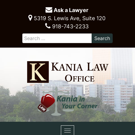
Ask a Lawyer
5319 S. Lewis Ave, Suite 120
918-743-2233
Toggle