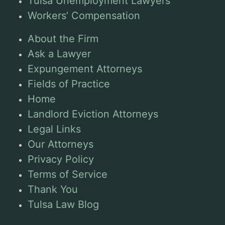
Tulsa Unemployment Lawyers
Workers’ Compensation
About the Firm
Ask a Lawyer
Expungement Attorneys
Fields of Practice
Home
Landlord Eviction Attorneys
Legal Links
Our Attorneys
Privacy Policy
Terms of Service
Thank You
Tulsa Law Blog