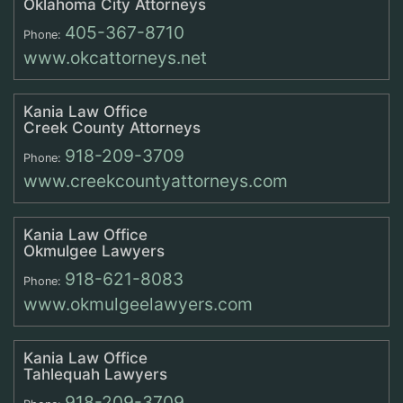
Oklahoma City Attorneys
405-367-8710
Phone:
www.okcattorneys.net
Kania Law Office
Creek County Attorneys
918-209-3709
Phone:
www.creekcountyattorneys.com
Kania Law Office
Okmulgee Lawyers
918-621-8083
Phone:
www.okmulgeelawyers.com
Kania Law Office
Tahlequah Lawyers
918-209-3709