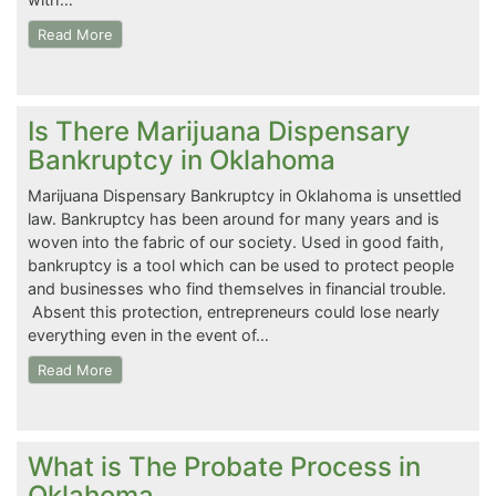
Read More
Is There Marijuana Dispensary
Bankruptcy in Oklahoma
Marijuana Dispensary Bankruptcy in Oklahoma is unsettled
law. Bankruptcy has been around for many years and is
woven into the fabric of our society. Used in good faith,
bankruptcy is a tool which can be used to protect people
and businesses who find themselves in financial trouble.
Absent this protection, entrepreneurs could lose nearly
everything even in the event of…
Read More
What is The Probate Process in
Oklahoma