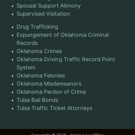
Spousal Support Alimony
Supervised Visitation
Drug Trafficking
Expungement of Oklahoma Criminal
Records
Oklahoma Crimes
Oklahoma Driving Traffic Record Point
System
Oklahoma Felonies
Oklahoma Misdemeanors
Oklahoma Pardon of Crime
Tulsa Bail Bonds
Tulsa Traffic Ticket Attorneys
Copyright © 2026 - Kania Law Office