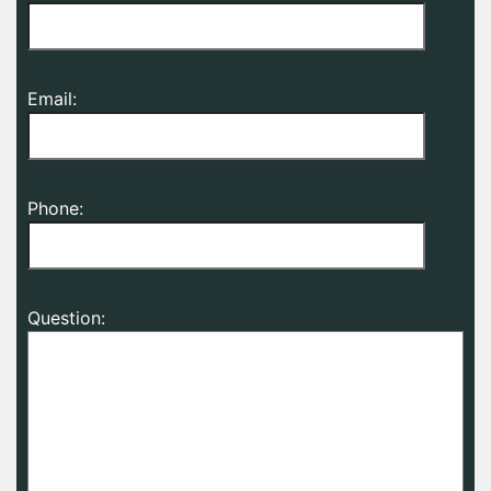
Email:
Phone:
Question: