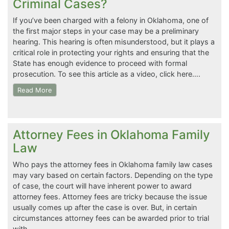
Criminal Cases?
If you’ve been charged with a felony in Oklahoma, one of
the first major steps in your case may be a preliminary
hearing. This hearing is often misunderstood, but it plays a
critical role in protecting your rights and ensuring that the
State has enough evidence to proceed with formal
prosecution. To see this article as a video, click here….
Read More
Attorney Fees in Oklahoma Family
Law
Who pays the attorney fees in Oklahoma family law cases
may vary based on certain factors. Depending on the type
of case, the court will have inherent power to award
attorney fees. Attorney fees are tricky because the issue
usually comes up after the case is over. But, in certain
circumstances attorney fees can be awarded prior to trial
with…