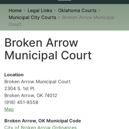
navigation
Home
>
Legal Links
>
Oklahoma Courts
>
Municipal City Courts
>
Broken Arrow Municipal
Court
Broken Arrow
Municipal Court
Location
Broken Arrow Municipal Court
2304 S. 1st Pl.
Broken Arrow, OK 74012
(918) 451-8558
Map
Broken Arrow, OK Municipal Code
City of Broken Arrow Ordinances