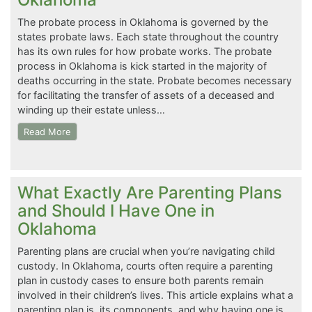
The probate process in Oklahoma is governed by the
states probate laws. Each state throughout the country
has its own rules for how probate works. The probate
process in Oklahoma is kick started in the majority of
deaths occurring in the state. Probate becomes necessary
for facilitating the transfer of assets of a deceased and
winding up their estate unless…
Read More
What Exactly Are Parenting Plans
and Should I Have One in
Oklahoma
Parenting plans are crucial when you’re navigating child
custody. In Oklahoma, courts often require a parenting
plan in custody cases to ensure both parents remain
involved in their children’s lives. This article explains what a
parenting plan is, its components, and why having one is