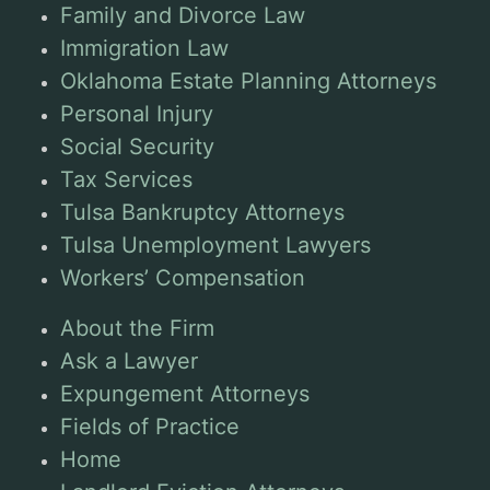
Family and Divorce Law
Immigration Law
Oklahoma Estate Planning Attorneys
Personal Injury
Social Security
Tax Services
Tulsa Bankruptcy Attorneys
Tulsa Unemployment Lawyers
Workers’ Compensation
About the Firm
Ask a Lawyer
Expungement Attorneys
Fields of Practice
Home