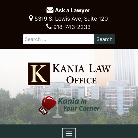
Ask a Lawyer
5319 S. Lewis Ave, Suite 120
918-743-2233
Toggle