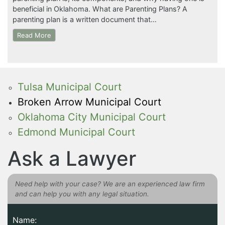
beneficial in Oklahoma. What are Parenting Plans? A
parenting plan is a written document that…
Read More
Tulsa Municipal Court
Broken Arrow Municipal Court
Oklahoma City Municipal Court
Edmond Municipal Court
Ask a Lawyer
Need help with your case? We are an experienced law firm
and can help you with any legal situation.
Name: