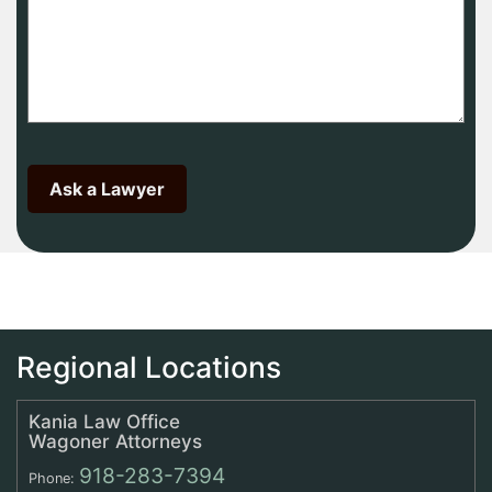
Regional Locations
Kania Law Office
Wagoner Attorneys
918-283-7394
Phone: