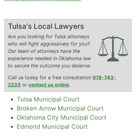
Tulsa's Local Lawyers
Are you looking for Tulsa attorneys
who will fight aggressively for you?
Our team of attorneys have the
experience needed in Oklahoma law
to secure the outcome you deserve.
Call us today for a free consultation
918-743-
2233
or
contact us online
.
Tulsa Municipal Court
Broken Arrow Municipal Court
Oklahoma City Municipal Court
Edmond Municipal Court