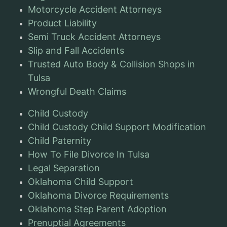
Motorcycle Accident Attorneys
Product Liability
Semi Truck Accident Attorneys
Slip and Fall Accidents
Trusted Auto Body & Collision Shops in
Tulsa
Wrongful Death Claims
Child Custody
Child Custody Child Support Modification
Child Paternity
How To File Divorce In Tulsa
Legal Separation
Oklahoma Child Support
Oklahoma Divorce Requirements
Oklahoma Step Parent Adoption
Prenuptial Agreements