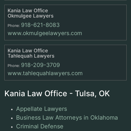
Kania Law Office
Okmulgee Lawyers
918-621-8083
Phone:
www.okmulgeelawyers.com
Kania Law Office
Tahlequah Lawyers
918-209-3709
Phone:
www.tahlequahlawyers.com
Kania Law Office - Tulsa, OK
Appellate Lawyers
Business Law Attorneys in Oklahoma
Criminal Defense