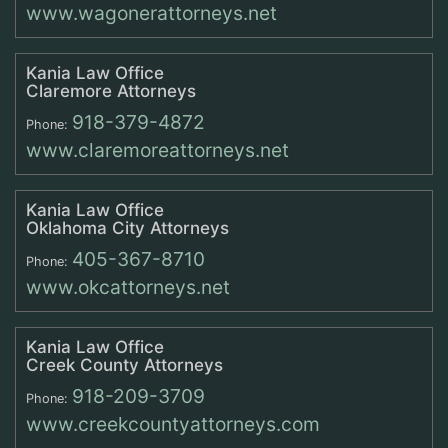
www.wagonerattorneys.net
Kania Law Office
Claremore Attorneys
918-379-4872
Phone:
www.claremoreattorneys.net
Kania Law Office
Oklahoma City Attorneys
405-367-8710
Phone:
www.okcattorneys.net
Kania Law Office
Creek County Attorneys
918-209-3709
Phone:
www.creekcountyattorneys.com