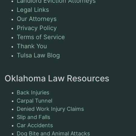
Landlord Eviction Attorneys
Legal Links
Our Attorneys
Privacy Policy
Terms of Service
Thank You
Tulsa Law Blog
Oklahoma Law Resources
Back Injuries
Carpal Tunnel
Denied Work Injury Claims
Slip and Falls
Car Accidents
Dog Bite and Animal Attacks