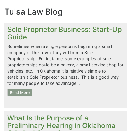
Tulsa Law Blog
Sole Proprietor Business: Start-Up
Guide
Sometimes when a single person is beginning a small
company of their own, they will form a Sole
Proprietorship. For instance, some examples of sole
proprietorships could be a bakery, a small service shop for
vehicles, etc. In Oklahoma it is relatively simple to
establish a Sole Proprietor business. This is a good way
for many people to take advantage…
Read More
What Is the Purpose of a
Preliminary Hearing in Oklahoma